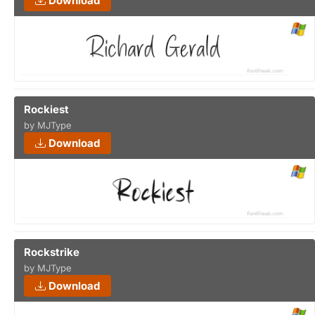
Download
Rockiest
by MJType
Download
Rockstrike
by MJType
Download