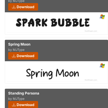
by MJType
Download
Spring Moon
by MJType
Download
Standing Persona
by MJType
Download