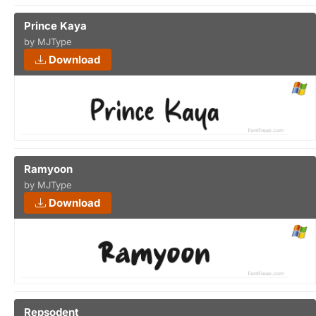
Prince Kaya
by MJType
Download
Ramyoon
by MJType
Download
Repsodent