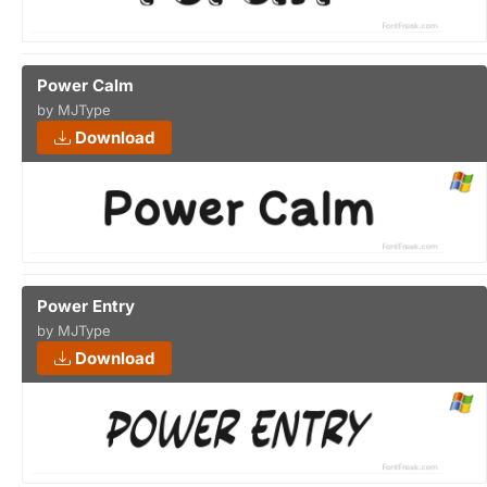
Power Calm
by MJType
Download
Power Entry
by MJType
Download