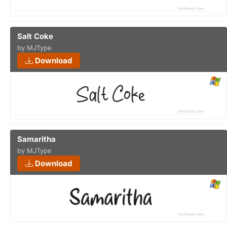
Salt Coke
by MJType
Download
Samaritha
by MJType
Download