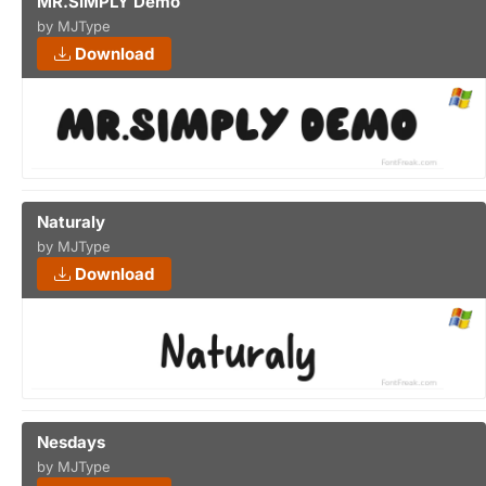
MR.SIMPLY Demo
by MJType
Download
Naturaly
by MJType
Download
Nesdays
by MJType