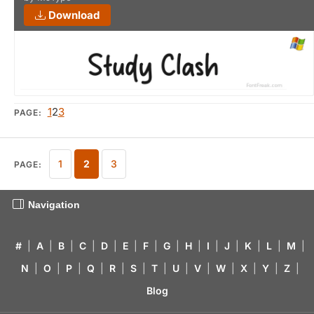
Download
1
2
3
PAGE:
1
2
3
PAGE:
Navigation
#
|
A
|
B
|
C
|
D
|
E
|
F
|
G
|
H
|
I
|
J
|
K
|
L
|
M
|
N
|
O
|
P
|
Q
|
R
|
S
|
T
|
U
|
V
|
W
|
X
|
Y
|
Z
|
Blog