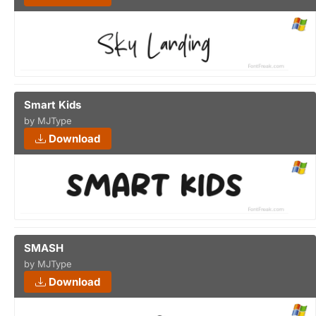
Smart Kids
by MJType
Download
SMASH
by MJType
Download