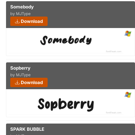
Somebody
by MJType
Download
Sopberry
by MJType
Download
SPARK BUBBLE