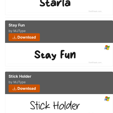
Stay Fun
by MJType
Download
Stick Holder
by MJType
Download