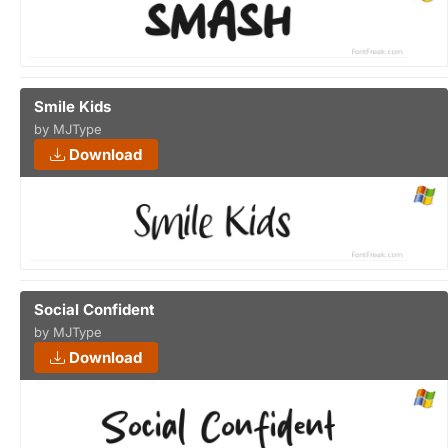
Smile Kids
by MJType
Download
Social Confident
by MJType
Download