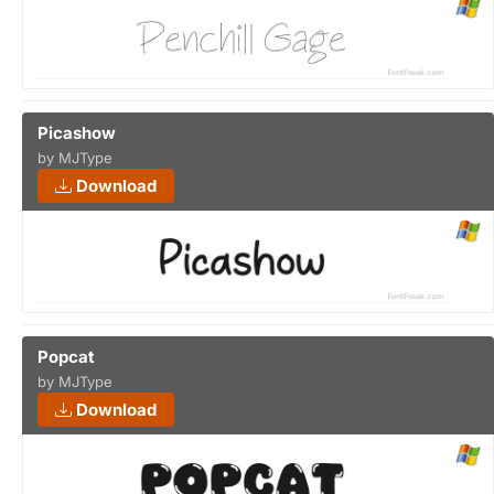
Picashow
by MJType
Download
Popcat
by MJType
Download