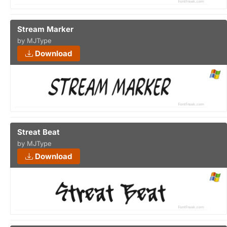
Stream Marker
by MJType
Download
Streat Beat
by MJType
Download