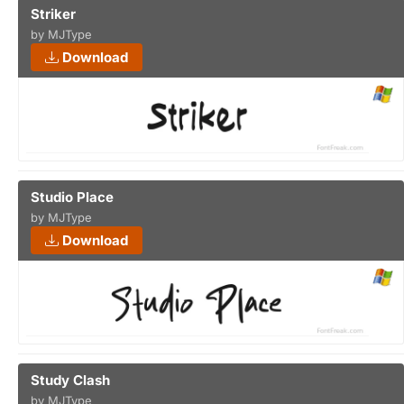
Striker
by MJType
Download
Studio Place
by MJType
Download
Study Clash
by MJType