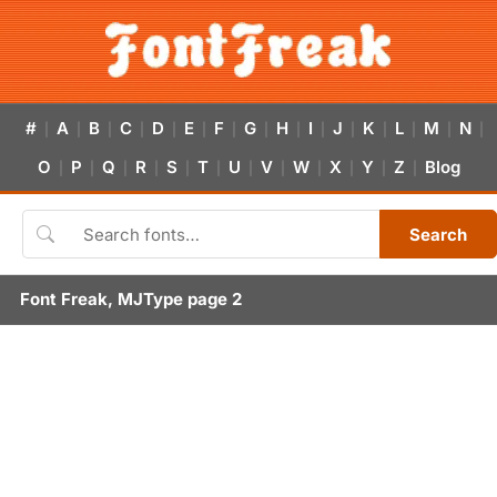
#
A
B
C
D
E
F
G
H
I
J
K
L
M
N
|
|
|
|
|
|
|
|
|
|
|
|
|
|
|
O
P
Q
R
S
T
U
V
W
X
Y
Z
Blog
|
|
|
|
|
|
|
|
|
|
|
|
Search
Font Freak, MJType page 2