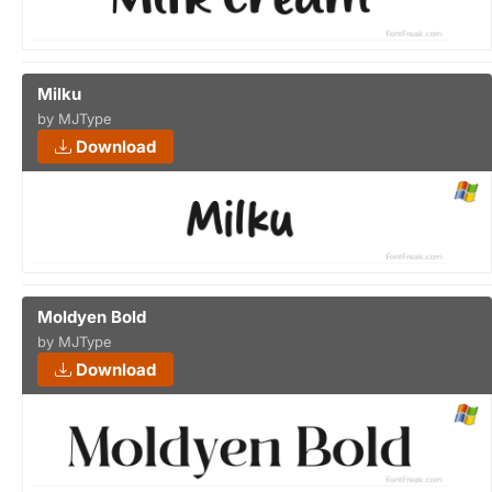
Milku
by MJType
Download
Moldyen Bold
by MJType
Download