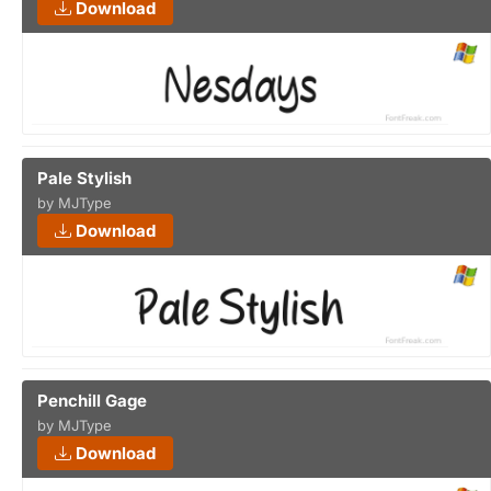
Download
Pale Stylish
by MJType
Download
Penchill Gage
by MJType
Download