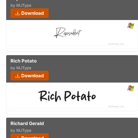
by MJType
Download
Rich Potato
by MJType
Download
Richard Gerald
by MJType