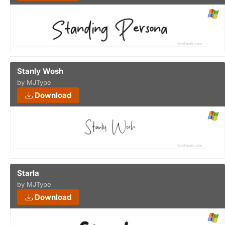
Stanly Wosh
by MJType
Download
Starla
by MJType
Download