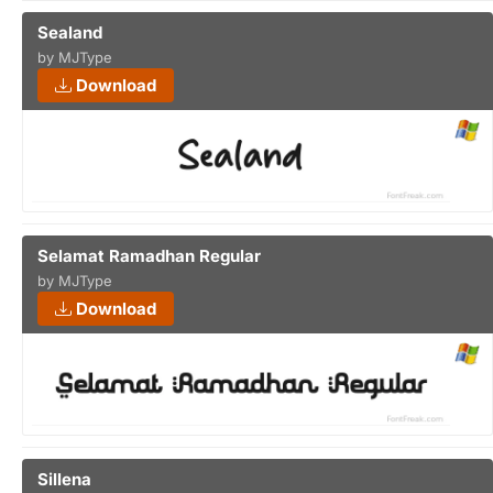
Sealand
by MJType
Download
Selamat Ramadhan Regular
by MJType
Download
Sillena