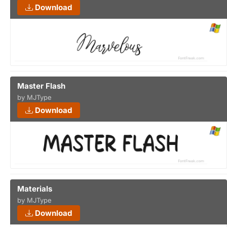
Download
Master Flash
by MJType
Download
Materials
by MJType
Download