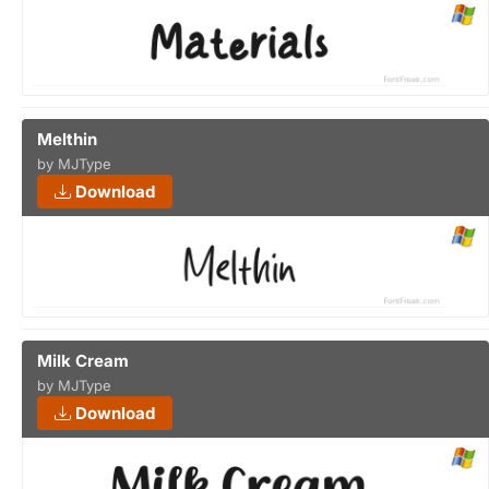
Melthin
by MJType
Download
Milk Cream
by MJType
Download