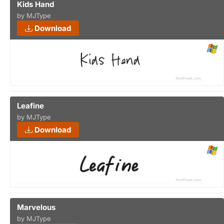
Kids Hand
by MJType
Download
Leafine
by MJType
Download
Marvelous
by MJType