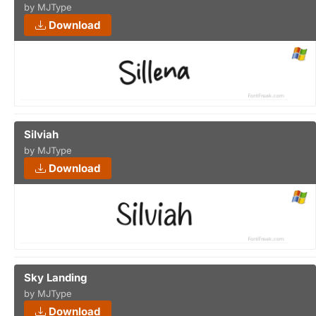
by MJType
Download
Silviah
by MJType
Download
Sky Landing
by MJType
Download