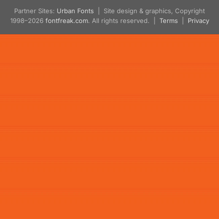
Partner Sites:
Urban Fonts
| Site design & graphics, Copyright
1998–2026
fontfreak.com
. All rights reserved. |
Terms
|
Privacy