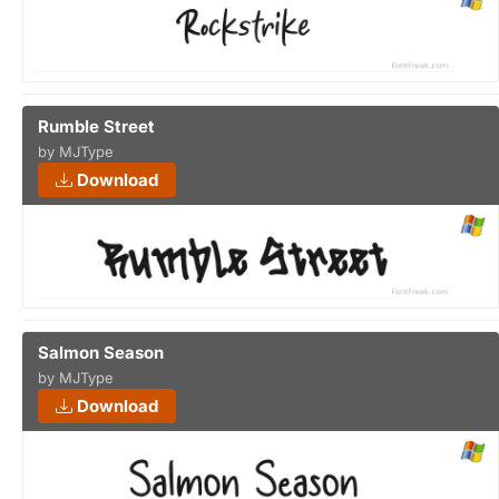
Rumble Street
by MJType
Download
Salmon Season
by MJType
Download