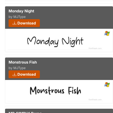
Monday Night
by MJType
Download
Monstrous Fish
by MJType
Download