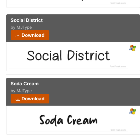
Social District
by MJType
Download
Soda Cream
by MJType
Download