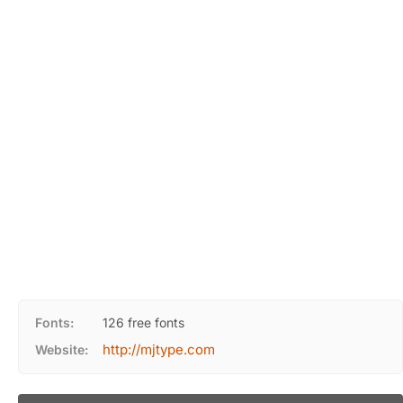
Fonts:
126 free fonts
http://mjtype.com
Website: