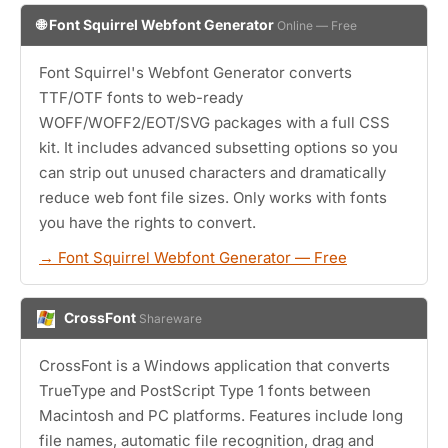
🌐 Font Squirrel Webfont Generator
Online — Free
Font Squirrel's Webfont Generator converts
TTF/OTF fonts to web-ready
WOFF/WOFF2/EOT/SVG packages with a full CSS
kit. It includes advanced subsetting options so you
can strip out unused characters and dramatically
reduce web font file sizes. Only works with fonts
you have the rights to convert.
→ Font Squirrel Webfont Generator — Free
CrossFont
Shareware
CrossFont is a Windows application that converts
TrueType and PostScript Type 1 fonts between
Macintosh and PC platforms. Features include long
file names, automatic file recognition, drag and