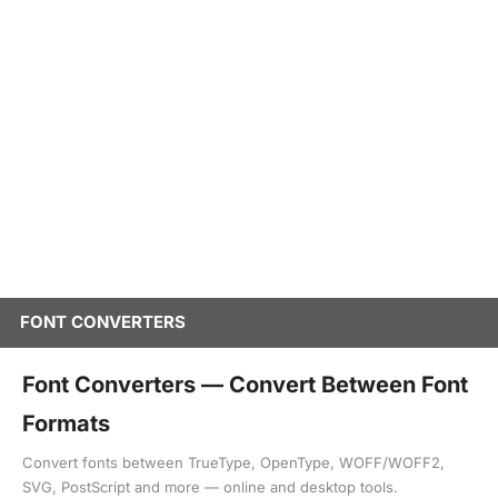
FONT CONVERTERS
Font Converters — Convert Between Font
Formats
Convert fonts between TrueType, OpenType, WOFF/WOFF2,
SVG, PostScript and more — online and desktop tools.