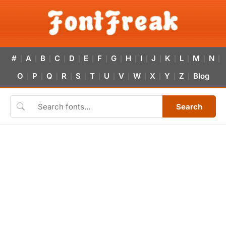
#
A
B
C
D
E
F
G
H
I
J
K
L
M
N
|
|
|
|
|
|
|
|
|
|
|
|
|
|
|
O
P
Q
R
S
T
U
V
W
X
Y
Z
Blog
|
|
|
|
|
|
|
|
|
|
|
|
Search