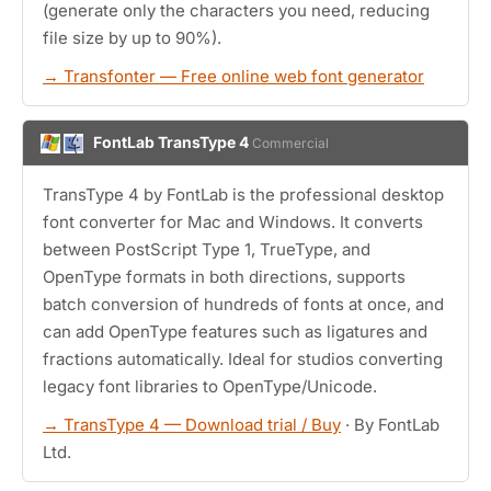
(generate only the characters you need, reducing
file size by up to 90%).
→ Transfonter — Free online web font generator
FontLab TransType 4
Commercial
TransType 4 by FontLab is the professional desktop
font converter for Mac and Windows. It converts
between PostScript Type 1, TrueType, and
OpenType formats in both directions, supports
batch conversion of hundreds of fonts at once, and
can add OpenType features such as ligatures and
fractions automatically. Ideal for studios converting
legacy font libraries to OpenType/Unicode.
→ TransType 4 — Download trial / Buy
· By FontLab
Ltd.