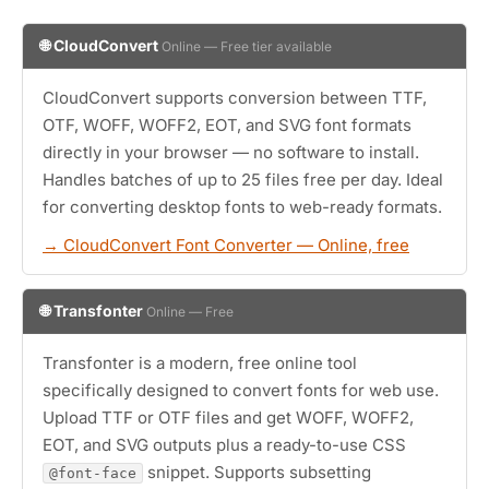
🌐 CloudConvert
Online — Free tier available
CloudConvert supports conversion between TTF,
OTF, WOFF, WOFF2, EOT, and SVG font formats
directly in your browser — no software to install.
Handles batches of up to 25 files free per day. Ideal
for converting desktop fonts to web-ready formats.
→ CloudConvert Font Converter — Online, free
🌐 Transfonter
Online — Free
Transfonter is a modern, free online tool
specifically designed to convert fonts for web use.
Upload TTF or OTF files and get WOFF, WOFF2,
EOT, and SVG outputs plus a ready-to-use CSS
snippet. Supports subsetting
@font-face