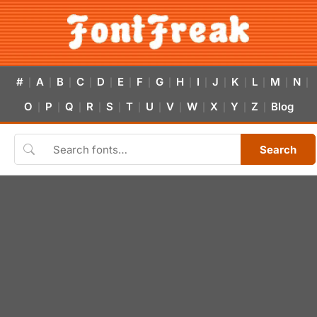
#
A
B
C
D
E
F
G
H
I
J
K
L
M
N
|
|
|
|
|
|
|
|
|
|
|
|
|
|
|
O
P
Q
R
S
T
U
V
W
X
Y
Z
Blog
|
|
|
|
|
|
|
|
|
|
|
|
Search