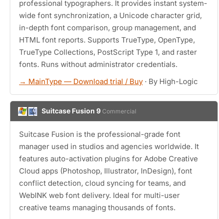
professional typographers. It provides instant system-
wide font synchronization, a Unicode character grid,
in-depth font comparison, group management, and
HTML font reports. Supports TrueType, OpenType,
TrueType Collections, PostScript Type 1, and raster
fonts. Runs without administrator credentials.
→ MainType — Download trial / Buy
· By High-Logic
Suitcase Fusion 9
Commercial
Suitcase Fusion is the professional-grade font
manager used in studios and agencies worldwide. It
features auto-activation plugins for Adobe Creative
Cloud apps (Photoshop, Illustrator, InDesign), font
conflict detection, cloud syncing for teams, and
WebINK web font delivery. Ideal for multi-user
creative teams managing thousands of fonts.