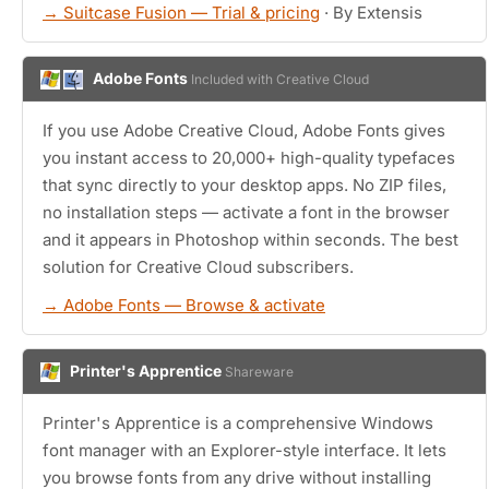
→ Suitcase Fusion — Trial & pricing
· By Extensis
Adobe Fonts
Included with Creative Cloud
If you use Adobe Creative Cloud, Adobe Fonts gives
you instant access to 20,000+ high-quality typefaces
that sync directly to your desktop apps. No ZIP files,
no installation steps — activate a font in the browser
and it appears in Photoshop within seconds. The best
solution for Creative Cloud subscribers.
→ Adobe Fonts — Browse & activate
Printer's Apprentice
Shareware
Printer's Apprentice is a comprehensive Windows
font manager with an Explorer-style interface. It lets
you browse fonts from any drive without installing