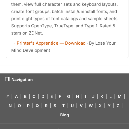
them, view full character sets and keyboard layouts,
create font groups, batch install/uninstall fonts, and
print eight types of font catalogs and sample sheets.
Supports OpenType, TrueType, and Type 1. Rated 5
stars on ZDNet.
→ Printer's Apprentice — Download
· By Lose Your
Mind Development
Navigation
#
|
A
|
B
|
C
|
D
|
E
|
F
|
G
|
H
|
I
|
J
|
K
|
L
|
M
|
N
|
O
|
P
|
Q
|
R
|
S
|
T
|
U
|
V
|
W
|
X
|
Y
|
Z
|
Blog