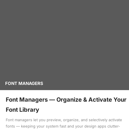
FONT MANAGERS
Font Managers — Organize & Activate Your
Font Library
Font managers let you preview, organize, and selectively activate
fonts — keeping your system fast and your design apps clutter-