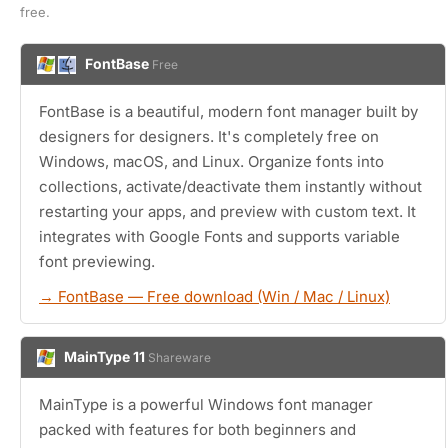
free.
FontBase
Free
FontBase is a beautiful, modern font manager built by
designers for designers. It's completely free on
Windows, macOS, and Linux. Organize fonts into
collections, activate/deactivate them instantly without
restarting your apps, and preview with custom text. It
integrates with Google Fonts and supports variable
font previewing.
→ FontBase — Free download (Win / Mac / Linux)
MainType 11
Shareware
MainType is a powerful Windows font manager
packed with features for both beginners and