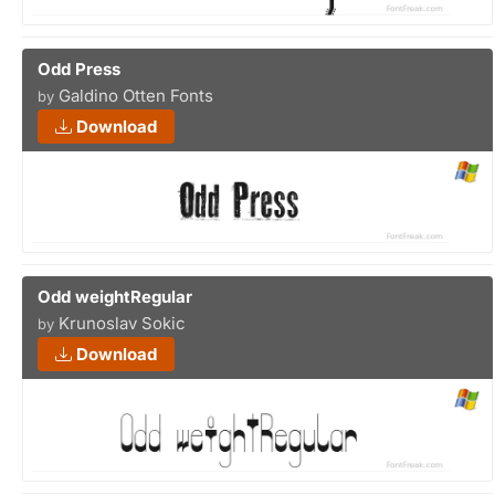
Odd Press
Galdino Otten Fonts
by
Download
Odd weightRegular
Krunoslav Sokic
by
Download