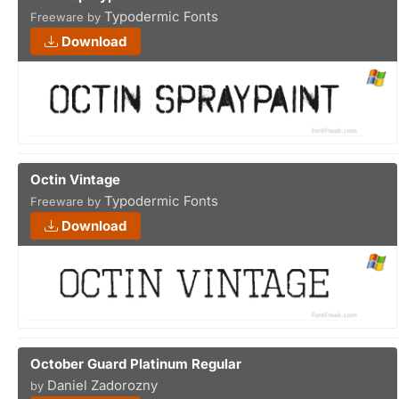
Typodermic Fonts
Freeware by
Download
Octin Vintage
Typodermic Fonts
Freeware by
Download
October Guard Platinum Regular
Daniel Zadorozny
by