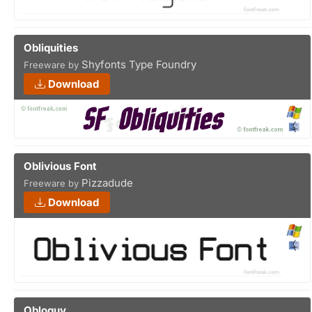
Obliquities
Shyfonts Type Foundry
Freeware by
Download
Oblivious Font
Pizzadude
Freeware by
Download
Obloguy