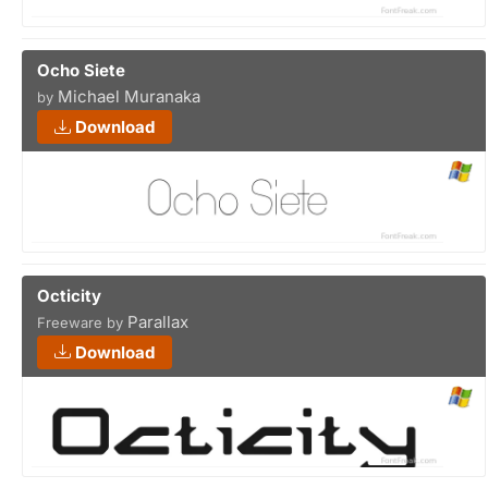
Ocho Siete
Michael Muranaka
by
Download
Octicity
Parallax
Freeware by
Download