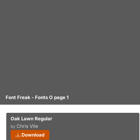
Font Freak - Fonts O page 1
Oak Lawn Regular
Chris Vile
by
Download