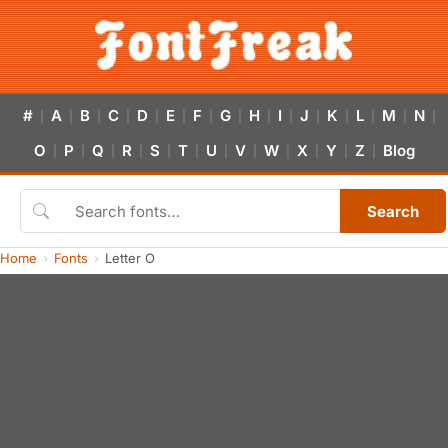
#
A
B
C
D
E
F
G
H
I
J
K
L
M
N
|
|
|
|
|
|
|
|
|
|
|
|
|
|
|
O
P
Q
R
S
T
U
V
W
X
Y
Z
Blog
|
|
|
|
|
|
|
|
|
|
|
|
Search
Home
Fonts
Letter O