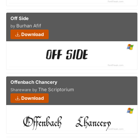
Off Side
Burhan Afif
by
Download
Offenbach Chancery
The Scriptorium
Shareware by
Download