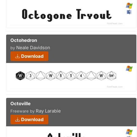
Octohedron
Neale Davidson
by
Download
Octoville
Ray Larabie
Freeware by
Download