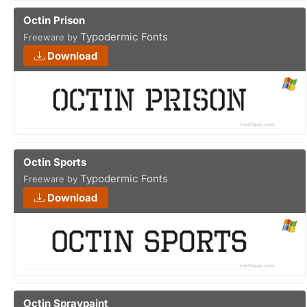
Octin Prison
Typodermic Fonts
Freeware by
Download
Octin Sports
Typodermic Fonts
Freeware by
Download
Octin Spraypaint