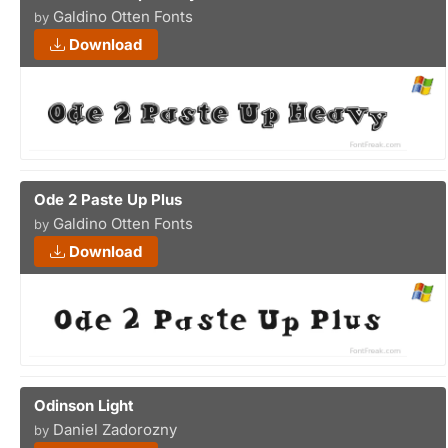
Galdino Otten Fonts
by
Download
Ode 2 Paste Up Plus
Galdino Otten Fonts
by
Download
Odinson Light
Daniel Zadorozny
by