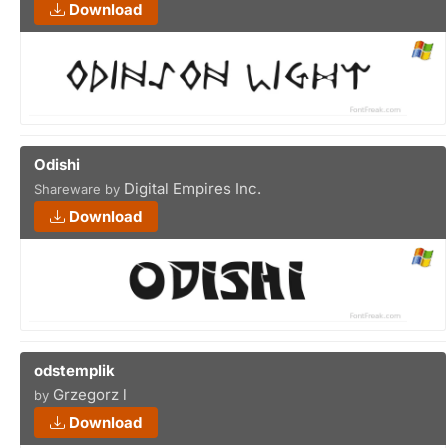
Download
Odishi
Digital Empires Inc.
Shareware by
Download
odstemplik
Grzegorz l
by
Download