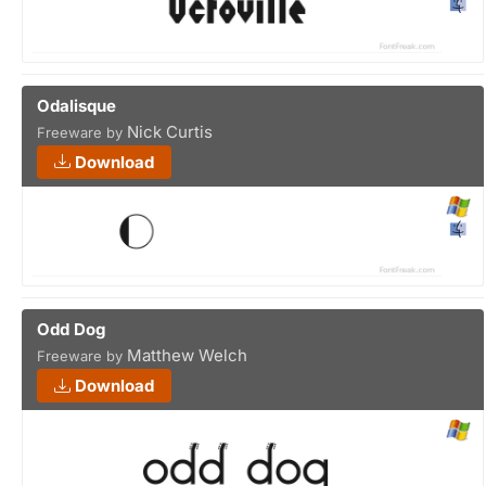
Odalisque
Nick Curtis
Freeware by
Download
Odd Dog
Matthew Welch
Freeware by
Download