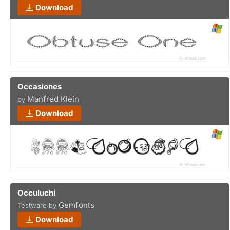
Download
Occasiones
Manfred Klein
by
Download
Occuluchi
Gemfonts
Testware by
Download