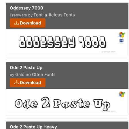
Oddessey 7000
Font-a-licious Fonts
Freeware by
Download
Ode 2 Paste Up
Galdino Otten Fonts
by
Download
Ode 2 Paste Up Heavy