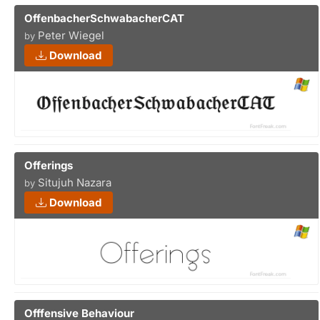
OffenbacherSchwabacherCAT
Peter Wiegel
by
Download
Offerings
Situjuh Nazara
by
Download
Offfensive Behaviour