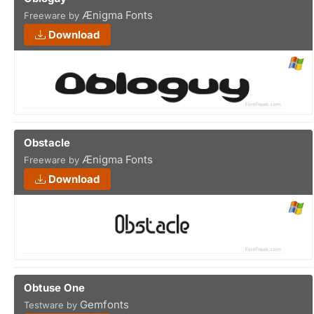
Ænigma Fonts
Freeware by
Download
Obstacle
Ænigma Fonts
Freeware by
Download
Obtuse One
Gemfonts
Testware by