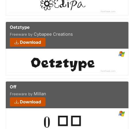
Oetztype
Cybapee Creations
Freeware by
Download
Off
Millan
Freeware by
Download