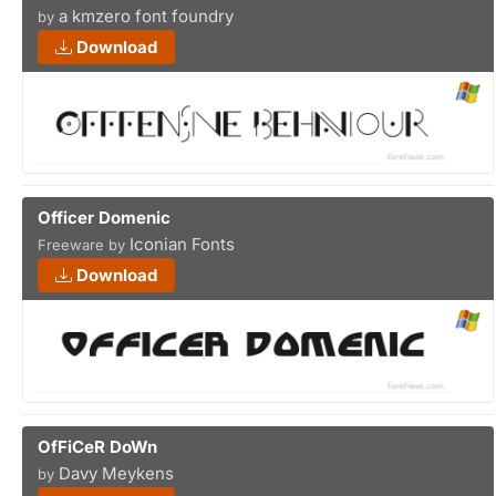
a kmzero font foundry
by
Download
Officer Domenic
Iconian Fonts
Freeware by
Download
OfFiCeR DoWn
Davy Meykens
by