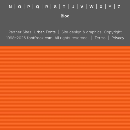
N
|
O
|
P
|
Q
|
R
|
S
|
T
|
U
|
V
|
W
|
X
|
Y
|
Z
|
Blog
Partner Sites:
Urban Fonts
| Site design & graphics, Copyright
1998–2026
fontfreak.com
. All rights reserved. |
Terms
|
Privacy