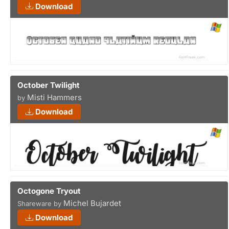
Download
October Twilight
Misti Hammers
by
Download
Octogone Tryout
Michel Bujardet
Shareware by
Download