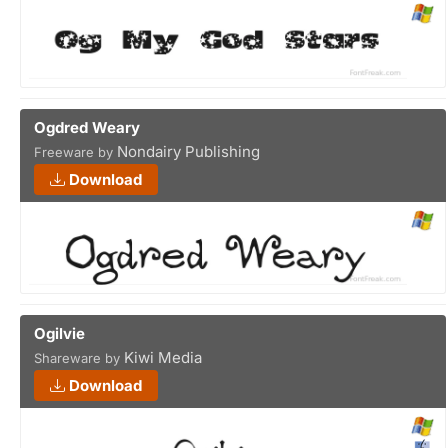
Ogdred Weary
Nondairy Publishing
Freeware by
Download
Ogilvie
Kiwi Media
Shareware by
Download