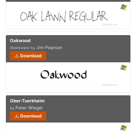
Oakwood
Jim Pearson
Shareware by
Download
Ober-Tuerkheim
Peter Wiegel
by
Download