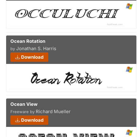
Ocean Rotation
Jonathan S. Harris
by
Download
Ocean View
Richard Mueller
Freeware by
Download