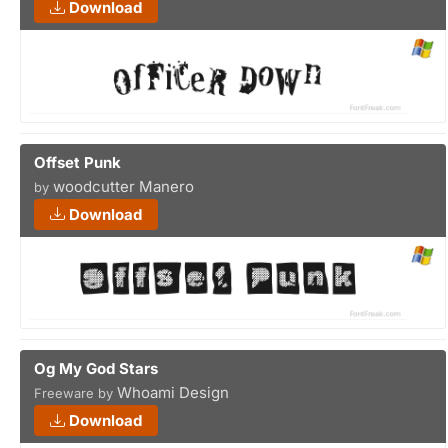
Download
Offset Punk
woodcutter Manero
by
Download
Og My God Stars
Whoami Design
Freeware by
Download