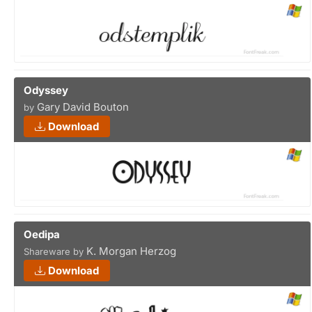
Odyssey
Gary David Bouton
by
Download
Oedipa
K. Morgan Herzog
Shareware by
Download