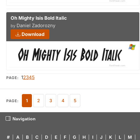
Oh Mighty Isis Bold Italic
Daniel Zadorozny
by
Download
1
2
3
4
5
PAGE:
1
2
3
4
5
PAGE:
Navigation
#
|
A
|
B
|
C
|
D
|
E
|
F
|
G
|
H
|
I
|
J
|
K
|
L
|
M
|