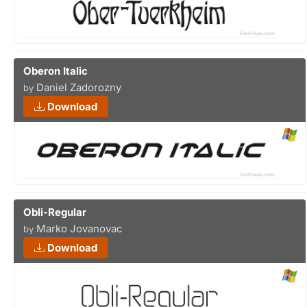
Oberon Italic
Daniel Zadorozny
by
Download
Obli-Regular
Marko Jovanovac
by
Download