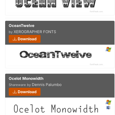
OceanTwelve
XEROGRAPHER FONTS
by
Download
Ocelot Monowidth
Dennis Palumbo
Shareware by
Download