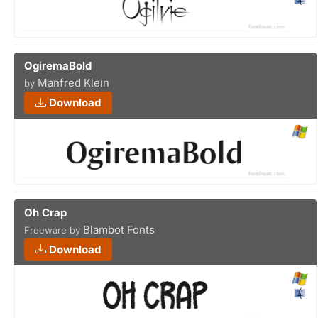
OgiremaBold
Manfred Klein
by
Download
Oh Crap
Blambot Fonts
Freeware by
Download