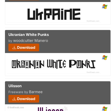
Ukranian White Punks
woodcutter Manero
by
Download
Ulisson
Barmee
Freeware by
Download