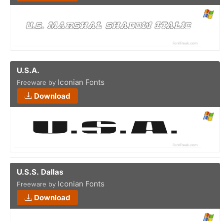
U.S.A.
Iconian Fonts
Freeware by
Download
U.S.S. Dallas
Iconian Fonts
Freeware by
Download