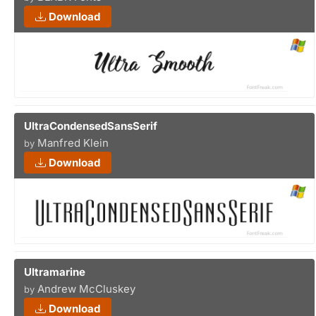
Download
UltraCondensedSansSerif
Manfred Klein
by
Download
Ultramarine
Andrew McCluskey
by
Download