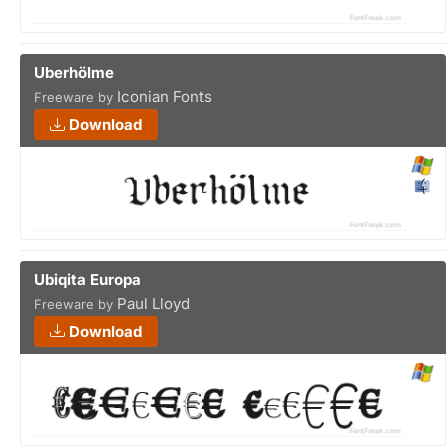
Uberhölme
Iconian Fonts
Freeware by
Download
Ubiqita Europa
Paul Lloyd
Freeware by
Download