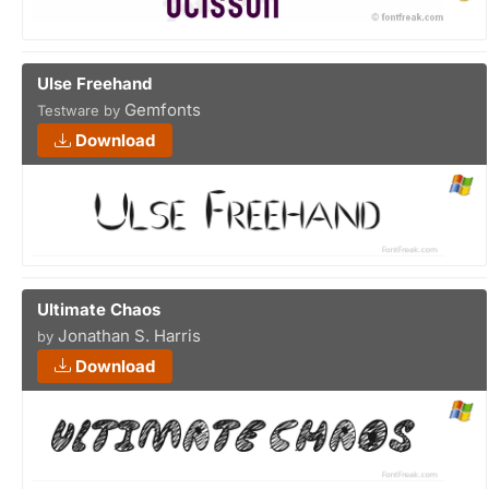
Ulse Freehand
Gemfonts
Testware by
Download
Ultimate Chaos
Jonathan S. Harris
by
Download