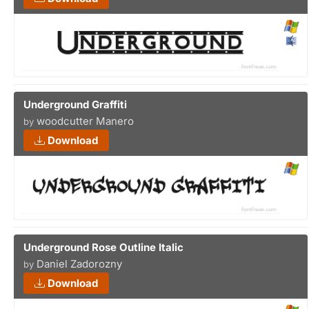
Underground Graffiti
woodcutter Manero
by
Download
Underground Rose Outline Italic
Daniel Zadorozny
by
Download