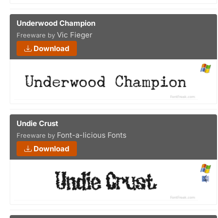
Underwood Champion
Vic Fieger
Freeware by
Download
Undie Crust
Font-a-licious Fonts
Freeware by
Download