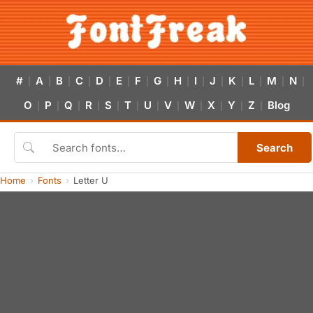
#
A
B
C
D
E
F
G
H
I
J
K
L
M
N
|
|
|
|
|
|
|
|
|
|
|
|
|
|
|
O
P
Q
R
S
T
U
V
W
X
Y
Z
Blog
|
|
|
|
|
|
|
|
|
|
|
|
Search
Home
Fonts
Letter U