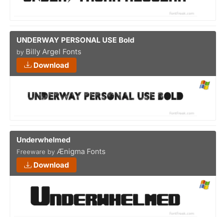
UNDERWAY PERSONAL USE Bold
Billy Argel Fonts
by
Download
Underwhelmed
Ænigma Fonts
Freeware by
Download