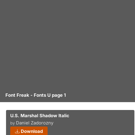
Font Freak - Fonts U page 1
U.S. Marshal Shadow Italic
Daniel Zadorozny
by
Download