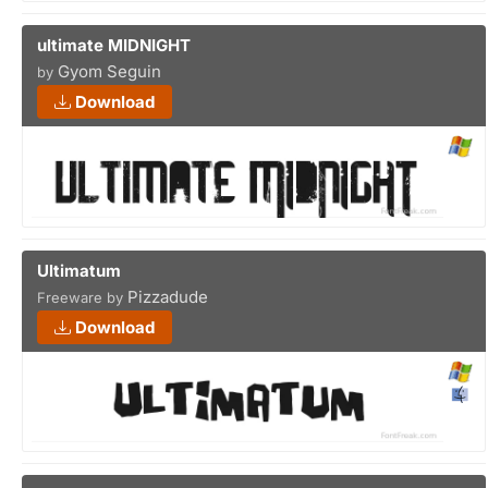
ultimate MIDNIGHT
Gyom Seguin
by
Download
Ultimatum
Pizzadude
Freeware by
Download