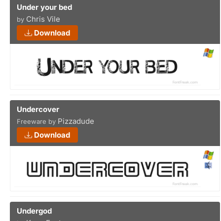
Under your bed
Chris Vile
by
Download
Undercover
Pizzadude
Freeware by
Download
Undergod