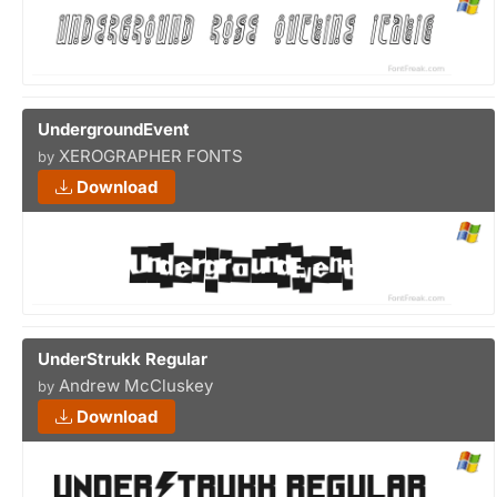
UndergroundEvent
XEROGRAPHER FONTS
by
Download
UnderStrukk Regular
Andrew McCluskey
by
Download