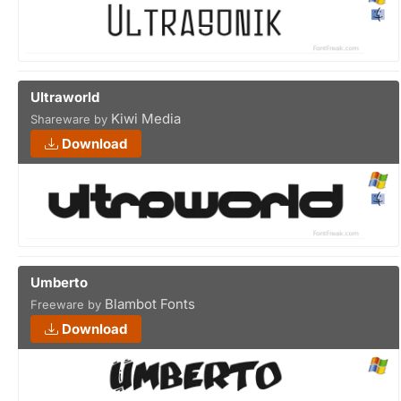
Ultraworld
Kiwi Media
Shareware by
Download
Umberto
Blambot Fonts
Freeware by
Download