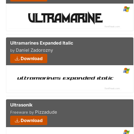
Ultramarines Expanded Italic
Daniel Zadorozny
by
Download
Ultrasonik
Pizzadude
Freeware by
Download