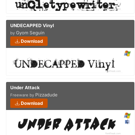
UNDECAPPED Vinyl
Gyom Seguin
by
Download
Under Attack
Pizzadude
Freeware by
Download