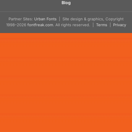
Blog
Partner Sites:
Urban Fonts
| Site design & graphics, Copyright
1998–2026
fontfreak.com
. All rights reserved. |
Terms
|
Privacy