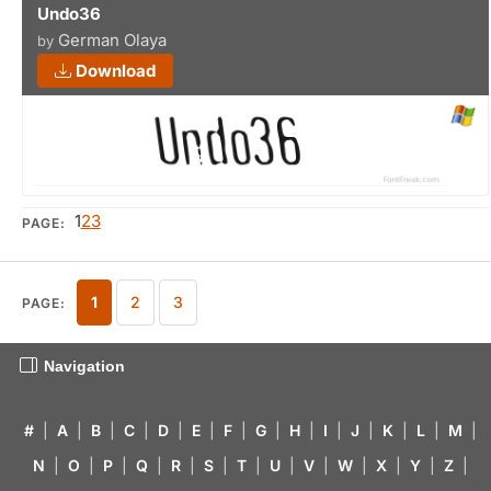
Undo36
German Olaya
by
Download
1
2
3
PAGE:
1
2
3
PAGE:
Navigation
#
|
A
|
B
|
C
|
D
|
E
|
F
|
G
|
H
|
I
|
J
|
K
|
L
|
M
|
N
|
O
|
P
|
Q
|
R
|
S
|
T
|
U
|
V
|
W
|
X
|
Y
|
Z
|