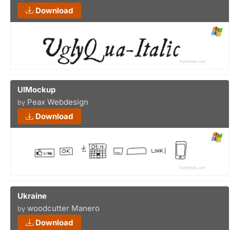
Download
UIMockup
Peax Webdesign
by
Download
Ukraine
woodcutter Manero
by
Download