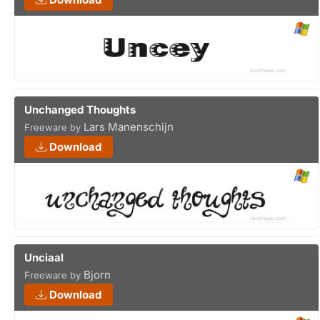
Unchanged Thoughts
Lars Manenschijn
Freeware by
Download
Unciaal
Bjorn
Freeware by
Download