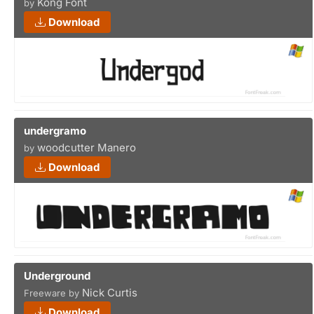
Kong Font
by
Download
undergramo
woodcutter Manero
by
Download
Underground
Nick Curtis
Freeware by
Download