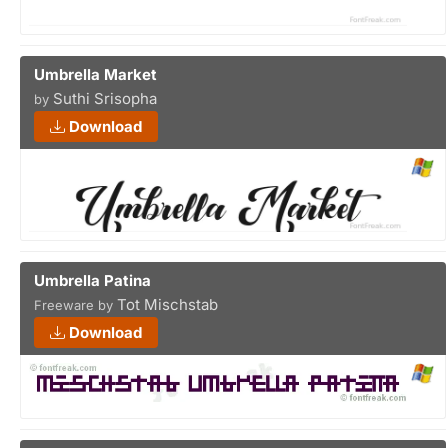
Umbrella Market
Suthi Srisopha
by
Download
Umbrella Patina
Tot Mischstab
Freeware by
Download