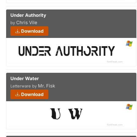
Under Authority
Chris Vile
by
Download
Under Water
Mr. Fisk
Letterware by
Download