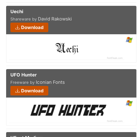
Uechi
David Rakowski
Shareware by
Download
UFO Hunter
Iconian Fonts
Freeware by
Download