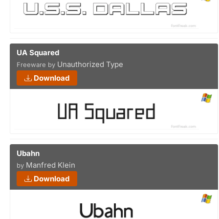
UA Squared
Unauthorized Type
Freeware by
Download
Ubahn
Manfred Klein
by
Download