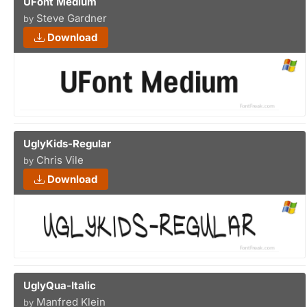
UFont Medium
Steve Gardner
by
Download
UglyKids-Regular
Chris Vile
by
Download
UglyQua-Italic
Manfred Klein
by