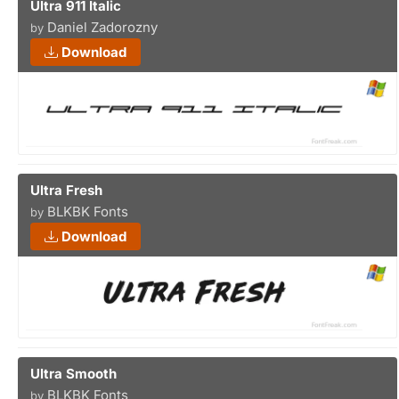
Ultra 911 Italic
Daniel Zadorozny
by
Download
Ultra Fresh
BLKBK Fonts
by
Download
Ultra Smooth
BLKBK Fonts
by