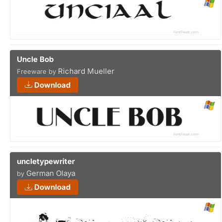
Uncle Bob
Richard Mueller
Freeware by
Download
uncletypewriter
German Olaya
by
Download