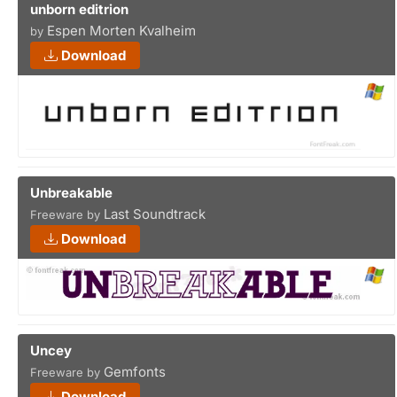
unborn editrion
Espen Morten Kvalheim
by
Download
Unbreakable
Last Soundtrack
Freeware by
Download
Uncey
Gemfonts
Freeware by
Download