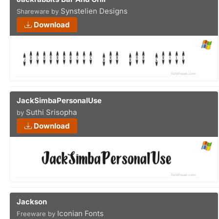
Synstelien Designs
Shareware by
Download
JackSimbaPersonalUse
Suthi Srisopha
by
Download
Jackson
Iconian Fonts
Freeware by