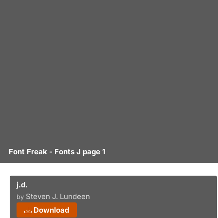
Font Freak - Fonts J page 1
j.d.
Steven J. Lundeen
by
Download