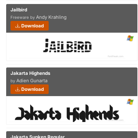
Jailbird
Andy Krahling
Freeware by
Download
Jakarta Highends
Adien Gunarta
by
Download
Jakarta Sunken Regular