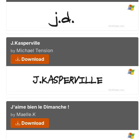
J.Kasperville
Michael Tension
by
Download
J'aime bien le Dimanche !
Maelle.K
by
Download