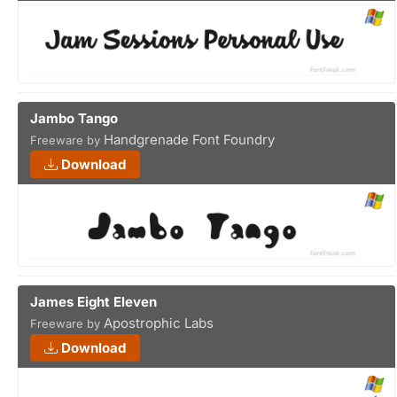
Jambo Tango
Handgrenade Font Foundry
Freeware by
Download
James Eight Eleven
Apostrophic Labs
Freeware by
Download