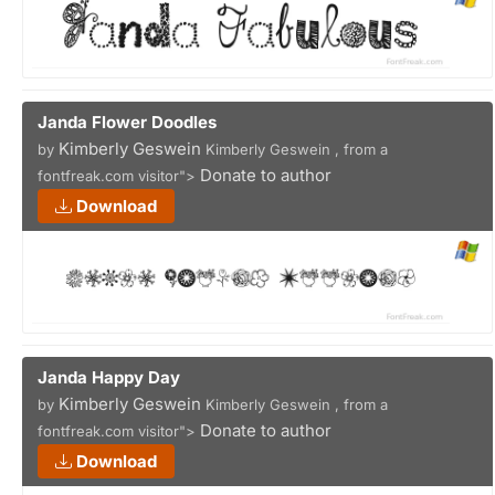
Janda Flower Doodles
Kimberly Geswein
by
Kimberly Geswein , from a
Donate to author
fontfreak.com visitor">
Download
Janda Happy Day
Kimberly Geswein
by
Kimberly Geswein , from a
Donate to author
fontfreak.com visitor">
Download