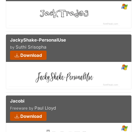
JackyShake-PersonalUse
Suthi Srisopha
by
Download
Jacobi
Paul Lloyd
Freeware by
Download