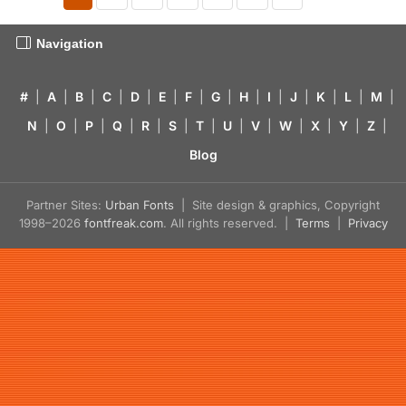
Navigation
#
|
A
|
B
|
C
|
D
|
E
|
F
|
G
|
H
|
I
|
J
|
K
|
L
|
M
|
N
|
O
|
P
|
Q
|
R
|
S
|
T
|
U
|
V
|
W
|
X
|
Y
|
Z
|
Blog
Partner Sites:
Urban Fonts
| Site design & graphics, Copyright
1998–2026
fontfreak.com
. All rights reserved. |
Terms
|
Privacy