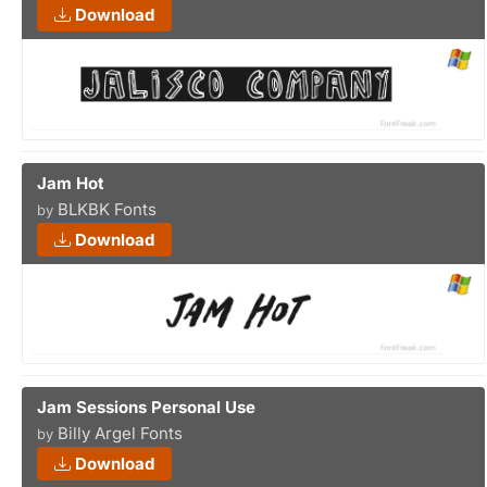
Download
Jam Hot
BLKBK Fonts
by
Download
Jam Sessions Personal Use
Billy Argel Fonts
by
Download