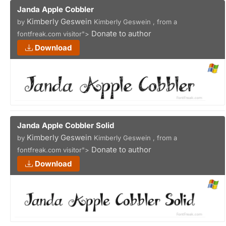
Janda Apple Cobbler
Kimberly Geswein
by
Kimberly Geswein , from a
Donate to author
fontfreak.com visitor">
Download
Janda Apple Cobbler Solid
Kimberly Geswein
by
Kimberly Geswein , from a
Donate to author
fontfreak.com visitor">
Download