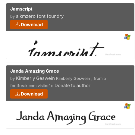
Jamscript
a kmzero font foundry
by
Download
Janda Amazing Grace
Kimberly Geswein
by
Kimberly Geswein , from a
Donate to author
fontfreak.com visitor">
Download