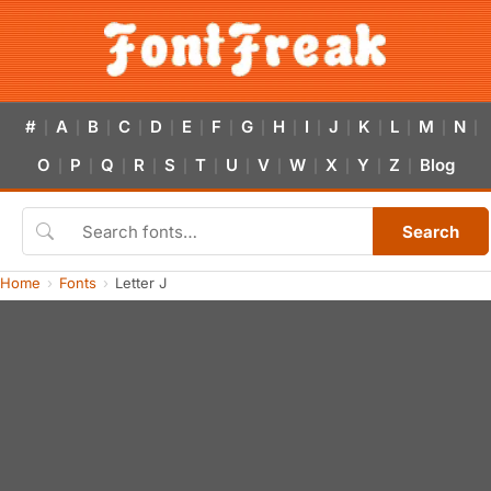
#
A
B
C
D
E
F
G
H
I
J
K
L
M
N
|
|
|
|
|
|
|
|
|
|
|
|
|
|
|
O
P
Q
R
S
T
U
V
W
X
Y
Z
Blog
|
|
|
|
|
|
|
|
|
|
|
|
Search
Home
Fonts
Letter J