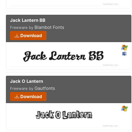
Jack Lantern BB
Blambot Fonts
Freeware by
Download
Jack O Lantern
Gautfonts
Freeware by
Download