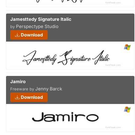
Jamesttedy Signature Italic
Perspectype Studio
by
Download
Jamiro
Jenny Barck
Freeware by
Download