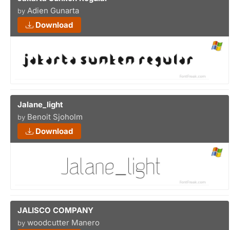
Adien Gunarta
by
Download
Jalane_light
Benoit Sjoholm
by
Download
JALISCO COMPANY
woodcutter Manero
by