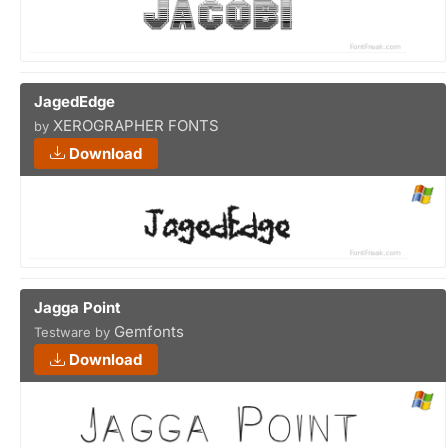
JagedEdge
XEROGRAPHER FONTS
by
Download
Jagga Point
Gemfonts
Testware by
Download