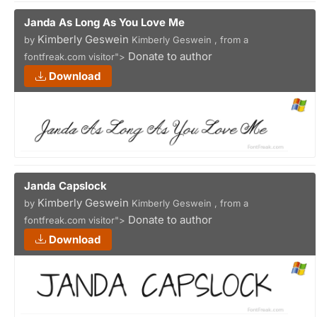
Janda As Long As You Love Me
Kimberly Geswein
by
Kimberly Geswein , from a
Donate to author
fontfreak.com visitor">
Download
Janda Capslock
Kimberly Geswein
by
Kimberly Geswein , from a
Donate to author
fontfreak.com visitor">
Download