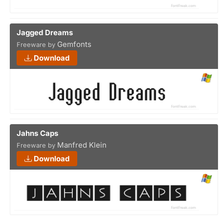
Jagged Dreams
Gemfonts
Freeware by
Download
Jahns Caps
Manfred Klein
Freeware by
Download