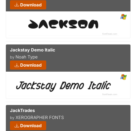
Download
Jackstay Demo Italic
Noah Type
by
Download
JackTrades
XEROGRAPHER FONTS
by
Download