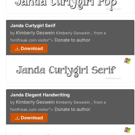
Janda Curlygirl Serif
Kimberly Geswein
by
Kimberly Geswein , from a
Donate to author
fontfreak.com visitor">
Download
Janda Elegant Handwriting
Kimberly Geswein
by
Kimberly Geswein , from a
Donate to author
fontfreak.com visitor">
Download