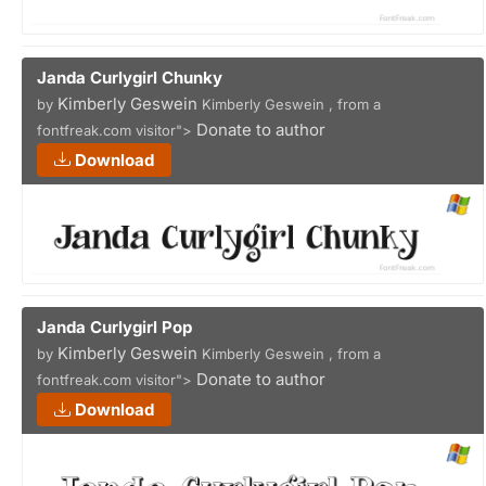
Janda Curlygirl Chunky
Kimberly Geswein
by
Kimberly Geswein , from a
Donate to author
fontfreak.com visitor">
Download
Janda Curlygirl Pop
Kimberly Geswein
by
Kimberly Geswein , from a
Donate to author
fontfreak.com visitor">
Download