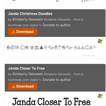
Janda Christmas Doodles
Kimberly Geswein
by
Kimberly Geswein , from a
Donate to author
fontfreak.com visitor">
Download
Janda Closer To Free
Kimberly Geswein
by
Kimberly Geswein , from a
Donate to author
fontfreak.com visitor">
Download