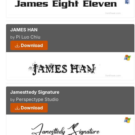
JAMES HAN
Pi Luo Chiu
by
Download
Jamesttedy Signature
Perspectype Studio
by
Download