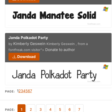
Janda Polkadot Party
Kimberly Geswein
by
Kimberly Geswein , from a
Donate to author
fontfreak.com visitor">
Download
1
2
3
4
5
6
7
PAGE:
1
2
3
4
5
6
7
PAGE: