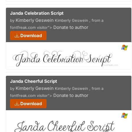
Janda Celebration Script
Kimberly Geswein
by
Kimberly Geswein , from a
Donate to author
fontfreak.com visitor">
Download
Janda Cheerful Script
Kimberly Geswein
by
Kimberly Geswein , from a
Donate to author
fontfreak.com visitor">
Download