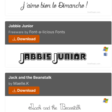
Jabbie Junior
Font-a-licious Fonts
Freeware by
Download
Jack and the Beanstalk
Maelle.K
by
Download