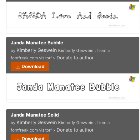
Janda Manatee Bubble
Kimberly Geswein
by
Kimberly Geswein , from a
Donate to author
fontfreak.com visitor">
Download
Janda Manatee Solid
Kimberly Geswein
by
Kimberly Geswein , from a
Donate to author
fontfreak.com visitor">
Download