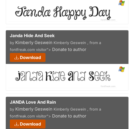
Janda Hide And Seek
Kimberly Geswein
by
Kimberly Geswein , from a
Donate to author
fontfreak.com visitor">
Download
JANDA Love And Rain
Kimberly Geswein
by
Kimberly Geswein , from a
Donate to author
fontfreak.com visitor">
Download