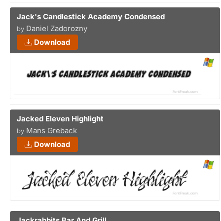
Jack's Candlestick Academy Condensed
Daniel Zadorozny
by
Download
Jacked Eleven Highlight
Mans Greback
by
Download
Jackrabbits Bar And Grill