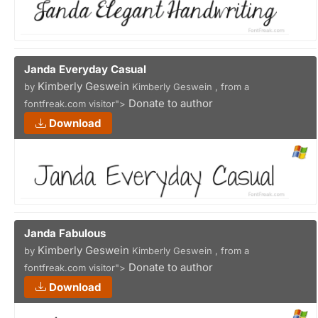
Janda Everyday Casual
Kimberly Geswein
by
Kimberly Geswein , from a
Donate to author
fontfreak.com visitor">
Download
Janda Fabulous
Kimberly Geswein
by
Kimberly Geswein , from a
Donate to author
fontfreak.com visitor">
Download