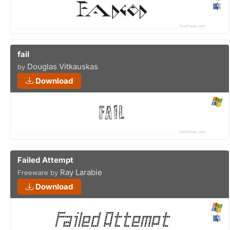
fail
Douglas Vitkauskas
by
Download
Failed Attempt
Ray Larabie
Freeware by
Download