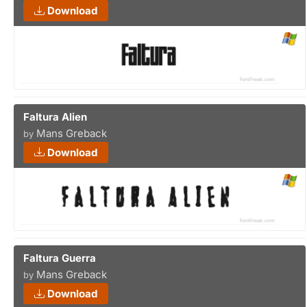
Download
Faltura Alien
Mans Greback
by
Download
Faltura Guerra
Mans Greback
by
Download