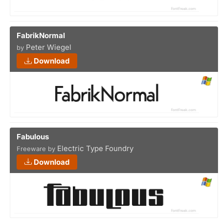
FabrikNormal
Peter Wiegel
by
Download
Fabulous
Electric Type Foundry
Freeware by
Download