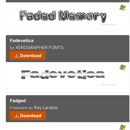
Fadevetica
XEROGRAPHER FONTS
by
Download
Fadgod
Ray Larabie
Freeware by
Download