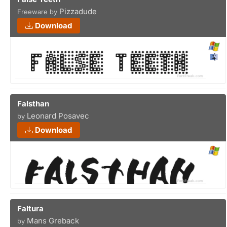
Pizzadude
Freeware by
Download
Falsthan
Leonard Posavec
by
Download
Faltura
Mans Greback
by