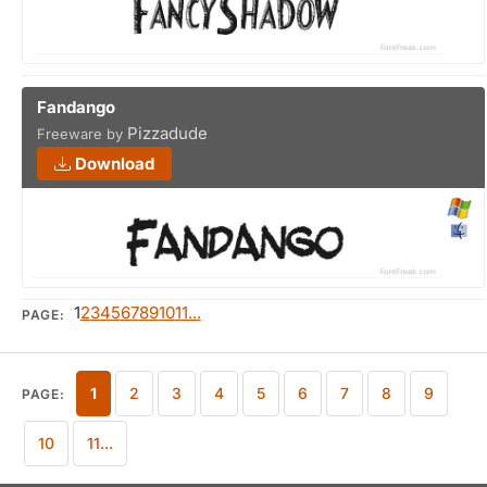
Fandango
Pizzadude
Freeware by
Download
1
2
3
4
5
6
7
8
9
10
11...
PAGE:
1
2
3
4
5
6
7
8
9
PAGE:
10
11...