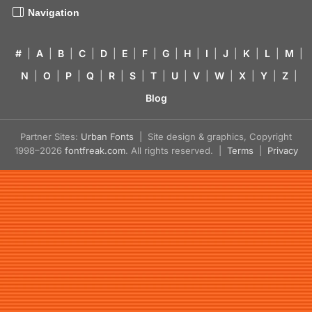
Navigation
#
|
A
|
B
|
C
|
D
|
E
|
F
|
G
|
H
|
I
|
J
|
K
|
L
|
M
|
N
|
O
|
P
|
Q
|
R
|
S
|
T
|
U
|
V
|
W
|
X
|
Y
|
Z
|
Blog
Partner Sites:
Urban Fonts
| Site design & graphics, Copyright
1998–2026
fontfreak.com
. All rights reserved. |
Terms
|
Privacy