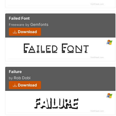
Failed Font
Gemfonts
Freeware by
Download
Failure
Rob Dobi
by
Download