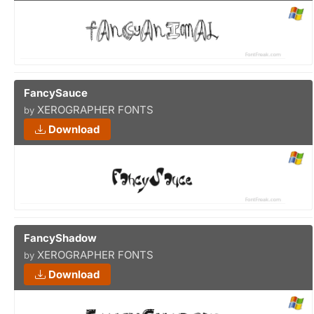
FancySauce
XEROGRAPHER FONTS
by
Download
FancyShadow
XEROGRAPHER FONTS
by
Download