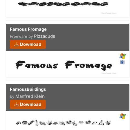
Famous Fromage
Pizzadude
Freeware by
Download
FamousBuildings
Manfred Klein
by
Download