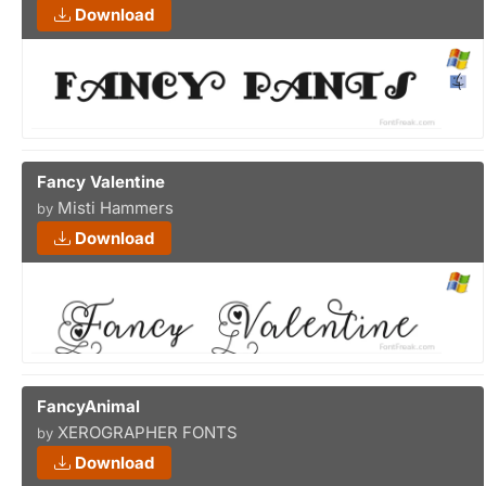
Download
Fancy Valentine
Misti Hammers
by
Download
FancyAnimal
XEROGRAPHER FONTS
by
Download