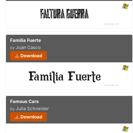
Familia Fuerte
Juan Casco
by
Download
Famous Cars
Julia Schneider
by
Download