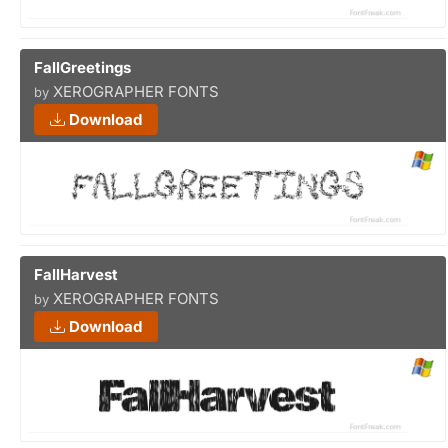
FallGreetings
XEROGRAPHER FONTS
by
Download
FallHarvest
XEROGRAPHER FONTS
by
Download