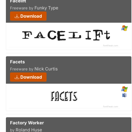
Facelift
Funky Type
Freeware by
Download
Facets
Nick Curtis
Freeware by
Download
Factory Worker
Roland Huse
by