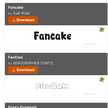
Fancake
Syaf Rizal
by
Download
FanCom
XEROGRAPHER FONTS
by
Download
Fancy Footwork