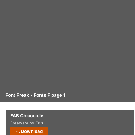
Font Freak - Fonts F page 1
FAB Chiocciole
Fab
Freeware by
Download