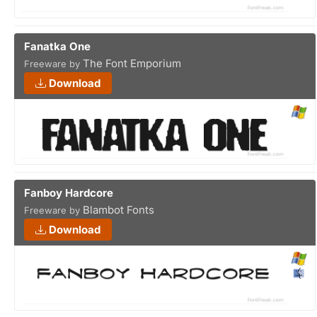
Fanatka One
The Font Emporium
Freeware by
Download
Fanboy Hardcore
Blambot Fonts
Freeware by
Download