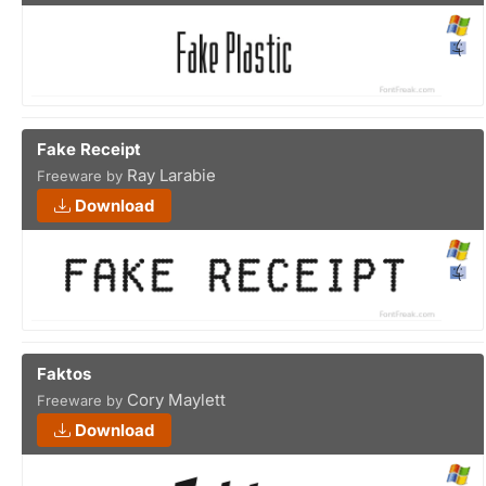
Fake Receipt
Ray Larabie
Freeware by
Download
Faktos
Cory Maylett
Freeware by
Download