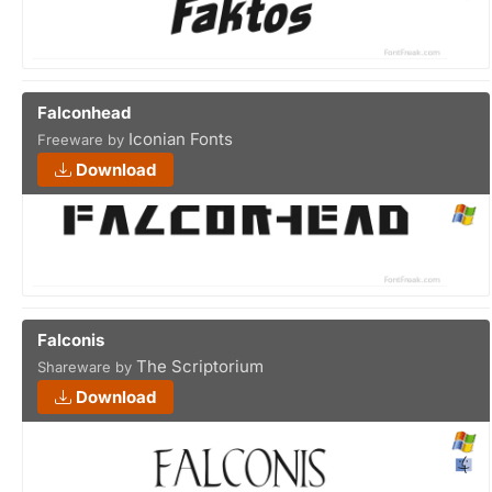
Falconhead
Iconian Fonts
Freeware by
Download
Falconis
The Scriptorium
Shareware by
Download