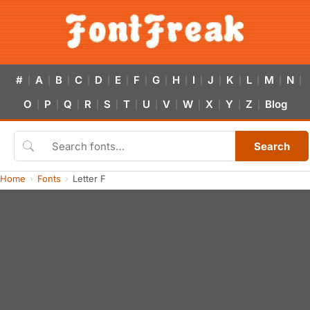
#
A
B
C
D
E
F
G
H
I
J
K
L
M
N
|
|
|
|
|
|
|
|
|
|
|
|
|
|
|
O
P
Q
R
S
T
U
V
W
X
Y
Z
Blog
|
|
|
|
|
|
|
|
|
|
|
|
Search
Home
Fonts
Letter F