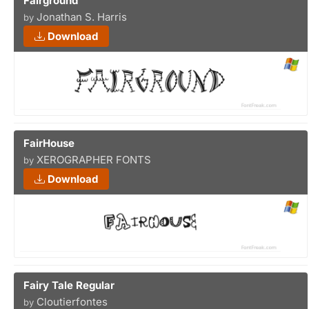
Fairground
Jonathan S. Harris
by
Download
FairHouse
XEROGRAPHER FONTS
by
Download
Fairy Tale Regular
Cloutierfontes
by