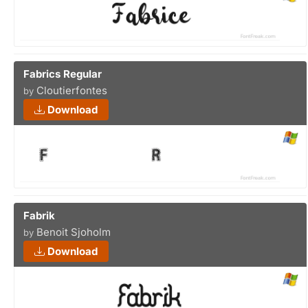
Fabrics Regular
Cloutierfontes
by
Download
Fabrik
Benoit Sjoholm
by
Download