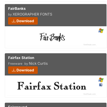
FairBanks
XEROGRAPHER FONTS
by
Download
Fairfax Station
Nick Curtis
Freeware by
Download