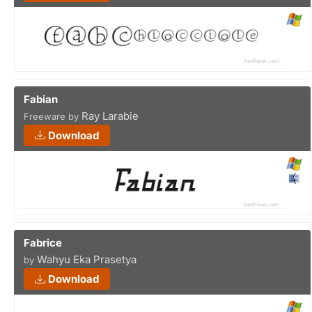
Fabian
Ray Larabie
Freeware by
Download
Fabrice
Wahyu Eka Prasetya
by
Download