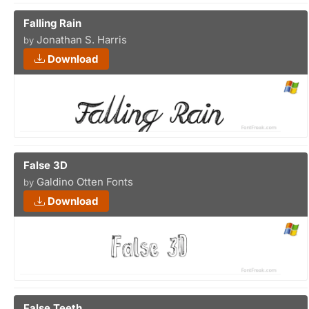
Falling Rain
Jonathan S. Harris
by
Download
False 3D
Galdino Otten Fonts
by
Download
False Teeth