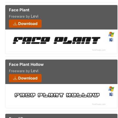
Face Plant
Levi
Freeware by
Download
Face Plant Hollow
Levi
Freeware by
Download