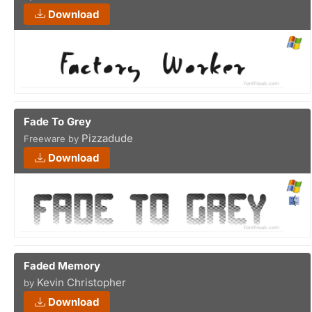
Download
Fade To Grey
Pizzadude
Freeware by
Download
Faded Memory
Kevin Christopher
by
Download