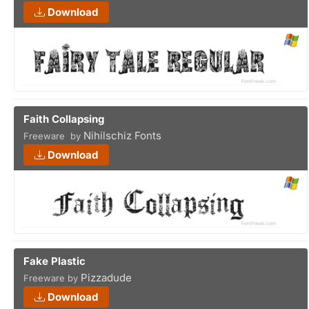
Download
Faith Collapsing
Nihilschiz Fonts
Freeware by
Download
Fake Plastic
Pizzadude
Freeware by
Download