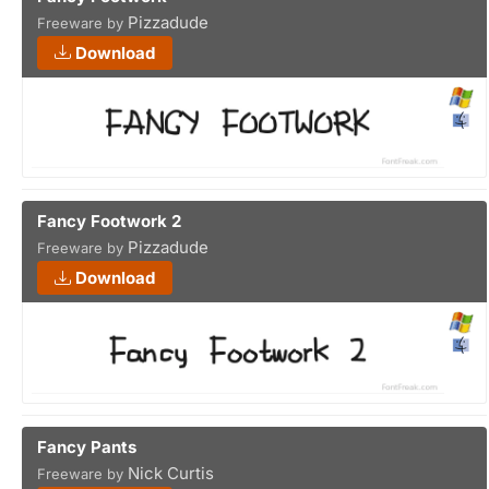
Pizzadude
Freeware by
Download
Fancy Footwork 2
Pizzadude
Freeware by
Download
Fancy Pants
Nick Curtis
Freeware by