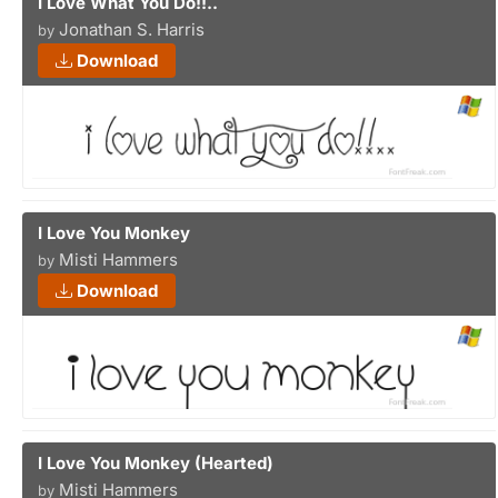
I Love What You Do!!..
Jonathan S. Harris
by
Download
I Love You Monkey
Misti Hammers
by
Download
I Love You Monkey (Hearted)
Misti Hammers
by