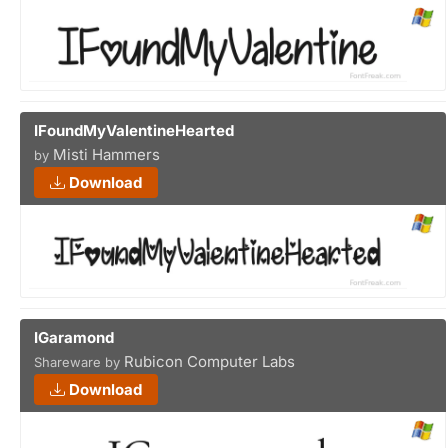
IFoundMyValentineHearted
Misti Hammers
by
Download
IGaramond
Rubicon Computer Labs
Shareware by
Download