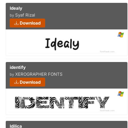
Idealy
Syaf Rizal
by
Download
identify
XEROGRAPHER FONTS
by
Download
Idilica