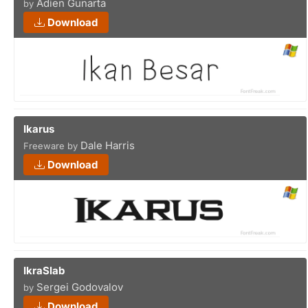
Adien Gunarta
by
Download
Ikarus
Dale Harris
Freeware by
Download
IkraSlab
Sergei Godovalov
by
Download