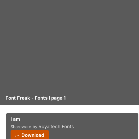
Font Freak - Fonts I page 1
I am
Royaltech Fonts
Shareware by
Download