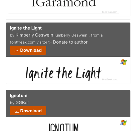
Ignite the Light
Kimberly Geswein
by
Kimberly Geswein , from a
Donate to author
fontfreak.com visitor">
Download
Ignotum
GGBot
by
Download