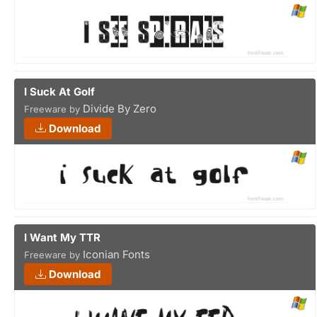
I Suck At Golf
Divide By Zero
Freeware by
Download
I Want My TTR
Iconian Fonts
Freeware by
Download