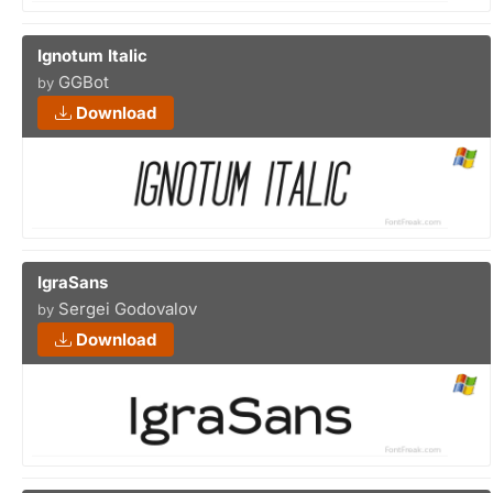
Ignotum Italic
GGBot
by
Download
IgraSans
Sergei Godovalov
by
Download