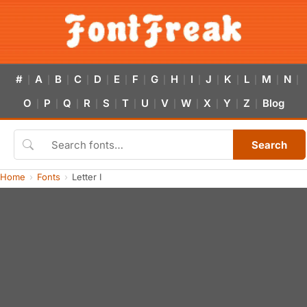
#
A
B
C
D
E
F
G
H
I
J
K
L
M
N
|
|
|
|
|
|
|
|
|
|
|
|
|
|
|
O
P
Q
R
S
T
U
V
W
X
Y
Z
Blog
|
|
|
|
|
|
|
|
|
|
|
|
Search
Home
Fonts
Letter I