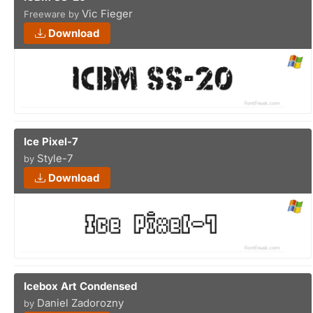
Vic Fieger
Freeware by
Download
Ice Pixel-7
Style-7
by
Download
Icebox Art Condensed
Daniel Zadorozny
by