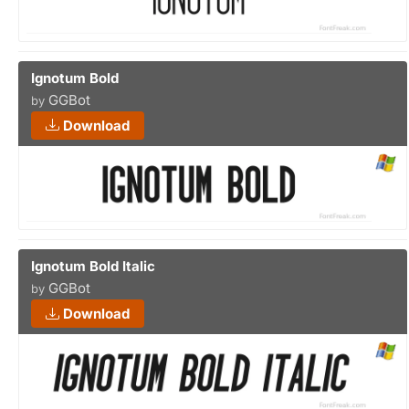
Ignotum Bold
GGBot
by
Download
Ignotum Bold Italic
GGBot
by
Download