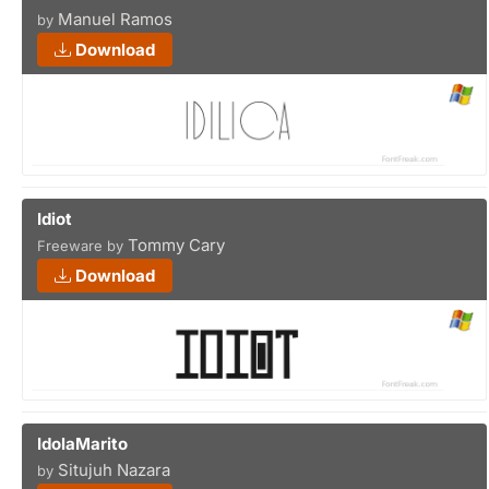
Manuel Ramos
by
Download
Idiot
Tommy Cary
Freeware by
Download
IdolaMarito
Situjuh Nazara
by