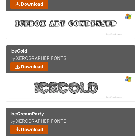
Download
IceCold
XEROGRAPHER FONTS
by
Download
IceCreamParty
XEROGRAPHER FONTS
by
Download