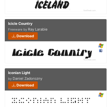
Icicle Country
Ray Larabie
Freeware by
Download
Iconian Light
Daniel Zadorozny
by
Download