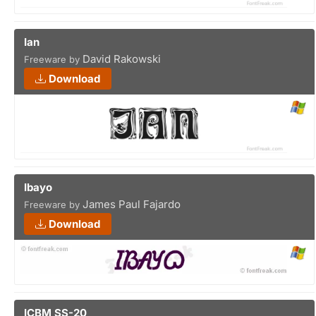
Ian
David Rakowski
Freeware by
Download
Ibayo
James Paul Fajardo
Freeware by
Download
ICBM SS-20