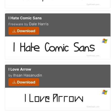
I Hate Comic Sans
Dale Harris
Freeware by
Download
I Love Arrow
Ihsan Hasanudin
by
Download