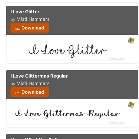
I Love Glitter
Misti Hammers
by
Download
I Love Glittermas Regular
Misti Hammers
by
Download