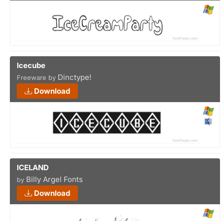
Icecube
Dinctype!
Freeware by
Download
ICELAND
Billy Argel Fonts
by
Download