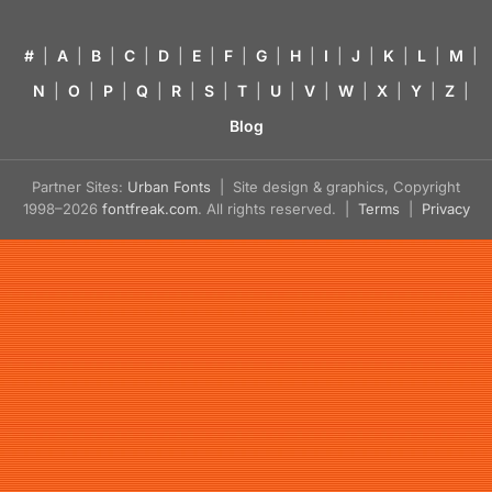
#
|
A
|
B
|
C
|
D
|
E
|
F
|
G
|
H
|
I
|
J
|
K
|
L
|
M
|
N
|
O
|
P
|
Q
|
R
|
S
|
T
|
U
|
V
|
W
|
X
|
Y
|
Z
|
Blog
Partner Sites:
Urban Fonts
| Site design & graphics, Copyright
1998–2026
fontfreak.com
. All rights reserved. |
Terms
|
Privacy