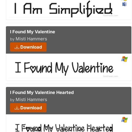
I Found My Valentine
Misti Hammers
by
Download
I Found My Valentine Hearted
Misti Hammers
by
Download