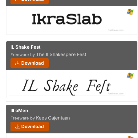
IL Shake Fest
The Il Shakespere Fest
Freeware by
Download
Ill oMen
Kees Gajentaan
Freeware by
Download