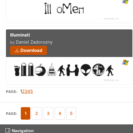
Illuminati
Daniel Zadorozny
by
Download
1
2
3
4
5
PAGE:
1
2
3
4
5
PAGE:
Navigation