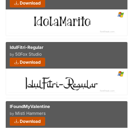
Download
IdulFitri-Regular
50Fox Studio
by
Download
IFoundMyValentine
Misti Hammers
by
Download