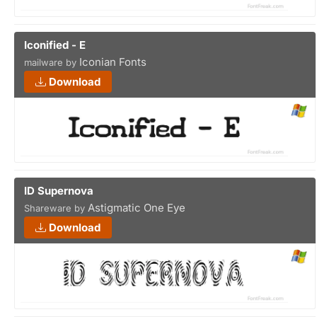
Iconified - E
Iconian Fonts
mailware by
Download
ID Supernova
Astigmatic One Eye
Shareware by
Download