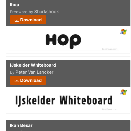
Ihop
Sharkshock
Freeware by
Download
IJskelder Whiteboard
Peter Van Lancker
by
Download
Ikan Besar