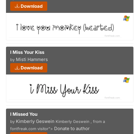
Download
I Miss Your Kiss
Misti Hammers
by
Download
I Missed You
Kimberly Geswein
by
Kimberly Geswein , from a
Donate to author
fontfreak.com visitor">