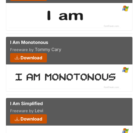
I Am Monotonous
Tommy Cary
Freeware by
Download
I Am Simplified
Levi
Freeware by
Download