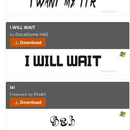
I WILL WAIT
Docallisme HAS
by
Download
Iai
Kivart
Freeware by
Download