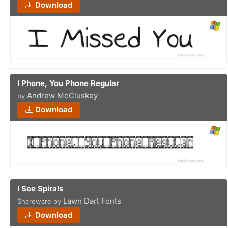
Download
I Phone, You Phone Regular
Andrew McCluskey
by
Download
I See Spirals
Lawn Dart Fonts
Shareware by
Download