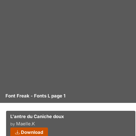
Font Freak - Fonts L page 1
L'antre du Caniche doux
Maelle.K
by
Download