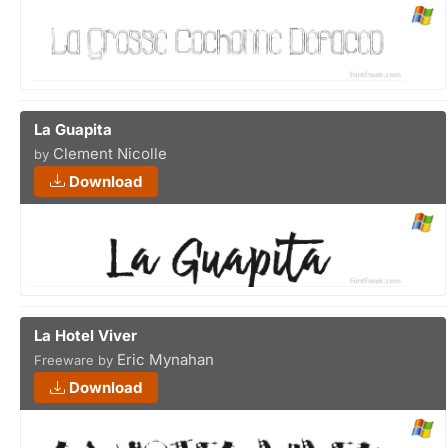
La Guapita
Clement Nicolle
by
Download
La Hotel Viver
Eric Mynahan
Freeware by
Download