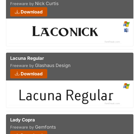
Nick Curtis
Freeware by
Download
Lacuna Regular
Glashaus Design
Freeware by
Download
Lady Copra
Gemfonts
Freeware by