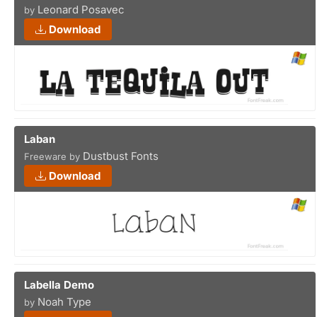
Leonard Posavec
by
Download
Laban
Dustbust Fonts
Freeware by
Download
Labella Demo
Noah Type
by