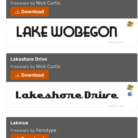
Nick Curtis
Freeware by
Download
Lakeshore Drive
Nick Curtis
Freeware by
Download
Lakmus
Fenotype
Freeware by