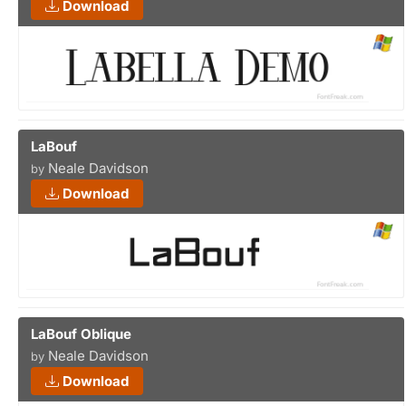
Download
LaBouf
Neale Davidson
by
Download
LaBouf Oblique
Neale Davidson
by
Download