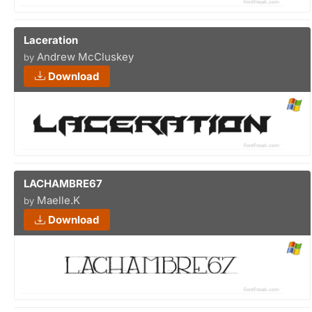
Laceration
Andrew McCluskey
by
Download
LACHAMBRE67
Maelle.K
by
Download