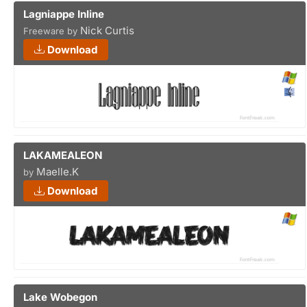
Lagniappe Inline
Nick Curtis
Freeware by
Download
LAKAMEALEON
Maelle.K
by
Download
Lake Wobegon