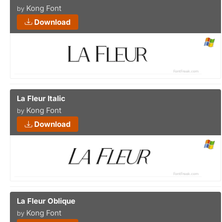
Kong Font
by
Download
La Fleur Italic
Kong Font
by
Download
La Fleur Oblique
Kong Font
by