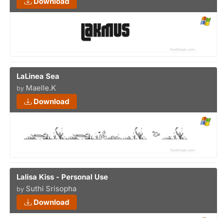
Download
LaLinea Sea
Maelle.K
by
Download
Lalisa Kiss - Personal Use
Suthi Srisopha
by
Download