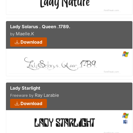
Lady Solarus . Queen .1789.
Maelle.K
by
Download
Lady Starlight
Ray Larabie
Freeware by
Download