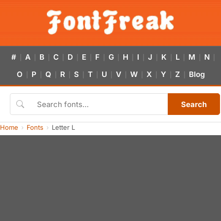
#
A
B
C
D
E
F
G
H
I
J
K
L
M
N
|
|
|
|
|
|
|
|
|
|
|
|
|
|
|
O
P
Q
R
S
T
U
V
W
X
Y
Z
Blog
|
|
|
|
|
|
|
|
|
|
|
|
Search
Home
Fonts
Letter L