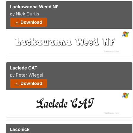
Lackawanna Weed NF
Nick Curtis
by
Download
Laclede CAT
Peter Wiegel
by
Download
Laconick