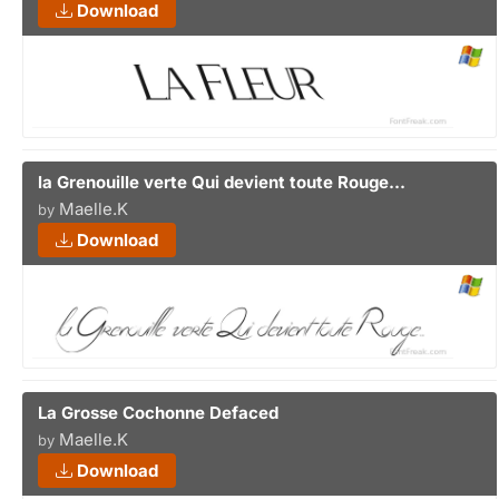
Download
la Grenouille verte Qui devient toute Rouge...
Maelle.K
by
Download
La Grosse Cochonne Defaced
Maelle.K
by
Download