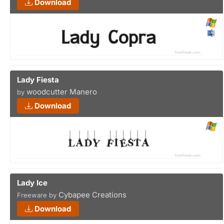
Download
Lady Fiesta
woodcutter Manero
by
Download
Lady Ice
Cybapee Creations
Freeware by
Download