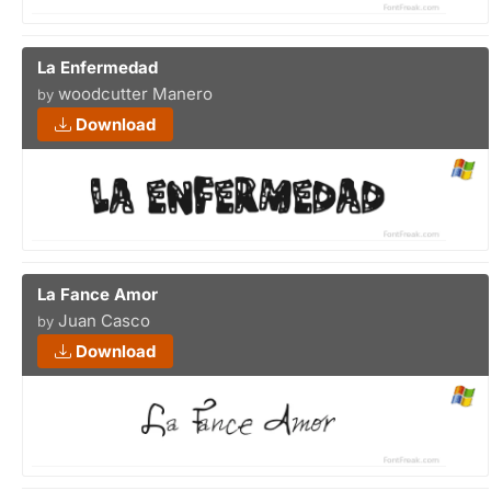
La Enfermedad
woodcutter Manero
by
Download
La Fance Amor
Juan Casco
by
Download