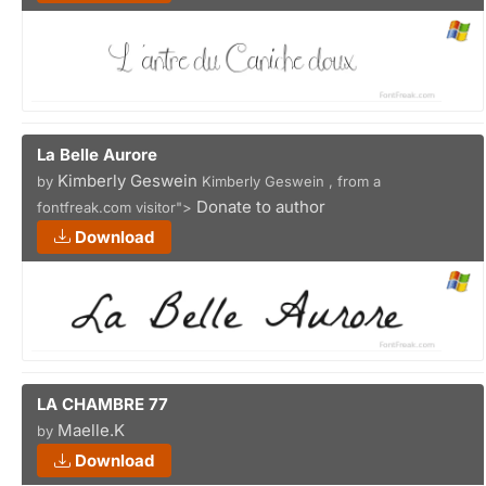
La Belle Aurore
Kimberly Geswein
by
Kimberly Geswein , from a
Donate to author
fontfreak.com visitor">
Download
LA CHAMBRE 77
Maelle.K
by
Download