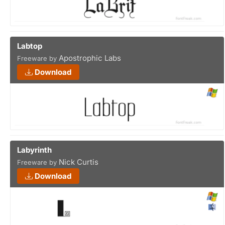
Labtop
Apostrophic Labs
Freeware by
Download
Labyrinth
Nick Curtis
Freeware by
Download