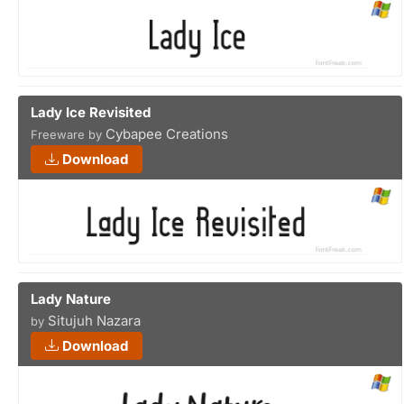
Lady Ice Revisited
Cybapee Creations
Freeware by
Download
Lady Nature
Situjuh Nazara
by
Download