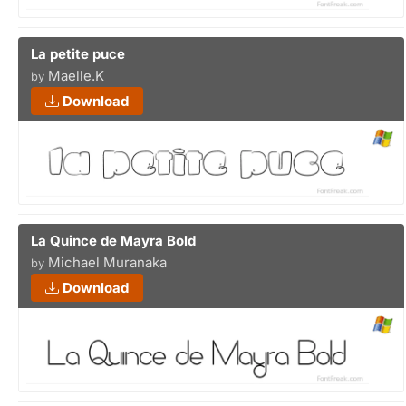
La petite puce
Maelle.K
by
Download
La Quince de Mayra Bold
Michael Muranaka
by
Download