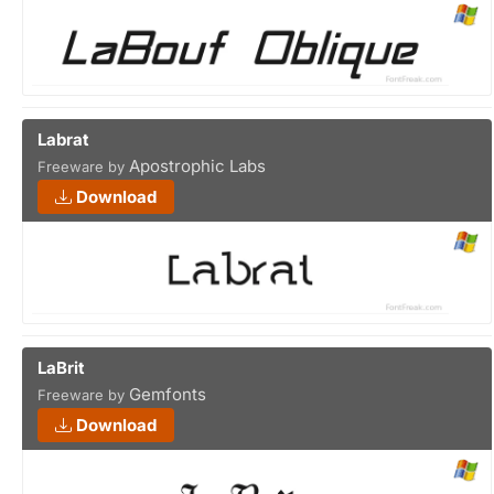
Labrat
Apostrophic Labs
Freeware by
Download
LaBrit
Gemfonts
Freeware by
Download