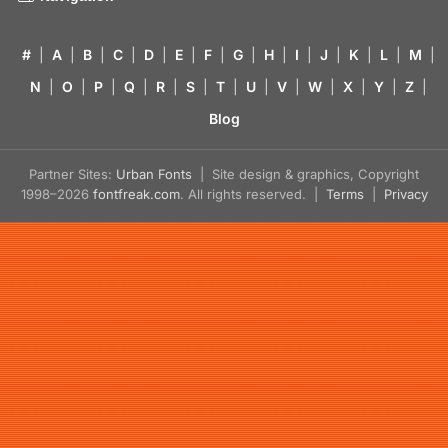
#
|
A
|
B
|
C
|
D
|
E
|
F
|
G
|
H
|
I
|
J
|
K
|
L
|
M
|
N
|
O
|
P
|
Q
|
R
|
S
|
T
|
U
|
V
|
W
|
X
|
Y
|
Z
|
Blog
Partner Sites:
Urban Fonts
| Site design & graphics, Copyright
1998–2026
fontfreak.com
. All rights reserved. |
Terms
|
Privacy