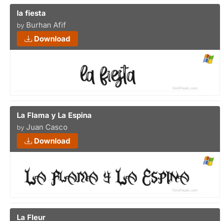
la fiesta
Burhan Afif
by
Download
La Flama y La Espina
Juan Casco
by
Download
La Fleur