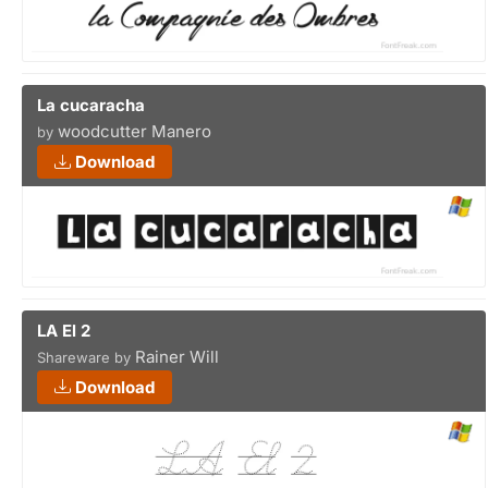
La cucaracha
woodcutter Manero
by
Download
LA El 2
Rainer Will
Shareware by
Download