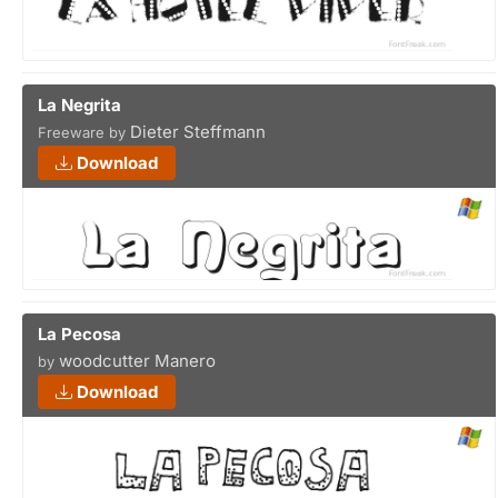
La Negrita
Dieter Steffmann
Freeware by
Download
La Pecosa
woodcutter Manero
by
Download