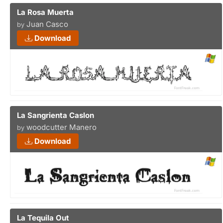
La Rosa Muerta
Juan Casco
by
Download
La Sangrienta Caslon
woodcutter Manero
by
Download
La Tequila Out