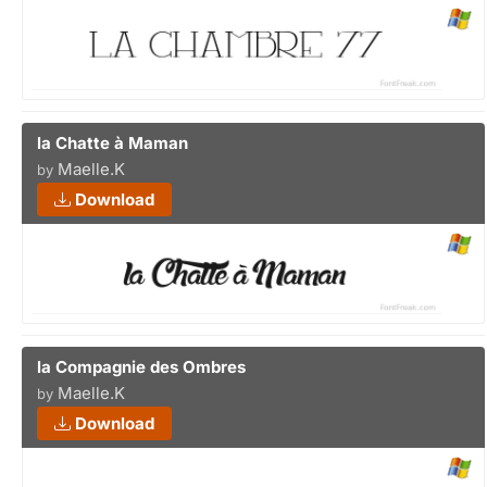
la Chatte à Maman
Maelle.K
by
Download
la Compagnie des Ombres
Maelle.K
by
Download