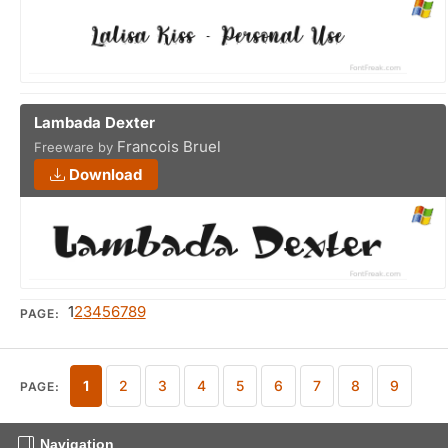
Lambada Dexter
Francois Bruel
Freeware by
Download
1
2
3
4
5
6
7
8
9
PAGE:
1
2
3
4
5
6
7
8
9
PAGE:
Navigation