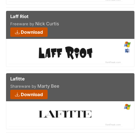
Laff Riot
Nick Curtis
Freeware by
Download
Lafitte
Marty Bee
Shareware by
Download