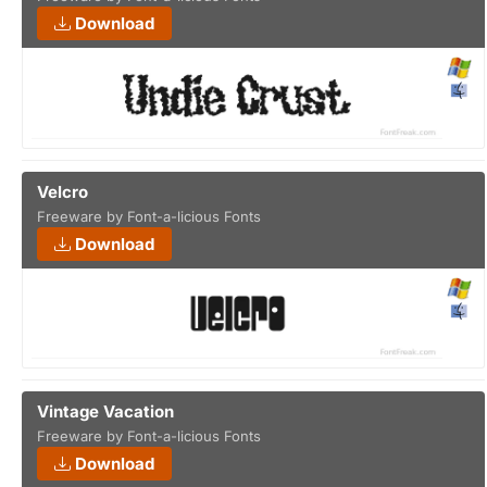
Download
Velcro
Freeware by Font-a-licious Fonts
Download
Vintage Vacation
Freeware by Font-a-licious Fonts
Download