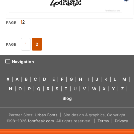
1
2
PAGE:
1
2
PAGE:
Navigation
#
|
A
|
B
|
C
|
D
|
E
|
F
|
G
|
H
|
I
|
J
|
K
|
L
|
M
|
N
|
O
|
P
|
Q
|
R
|
S
|
T
|
U
|
V
|
W
|
X
|
Y
|
Z
|
Blog
Partner Sites:
Urban Fonts
| Site design & graphics, Copyright
1998–2026
fontfreak.com
. All rights reserved. |
Terms
|
Privacy