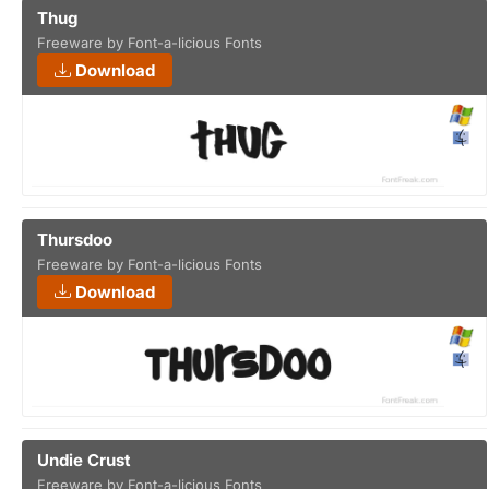
Thug
Freeware by Font-a-licious Fonts
Download
Thursdoo
Freeware by Font-a-licious Fonts
Download
Undie Crust
Freeware by Font-a-licious Fonts