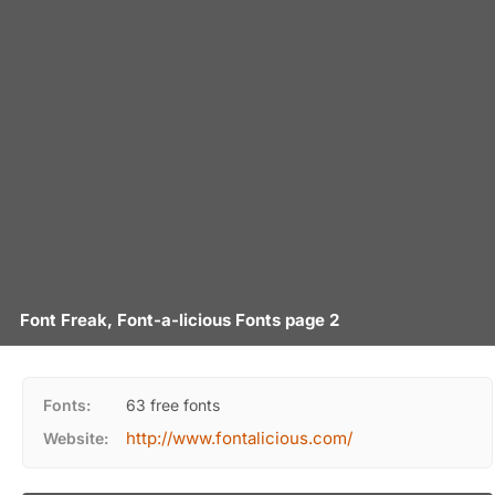
Font Freak, Font-a-licious Fonts page 2
Fonts:
63 free fonts
http://www.fontalicious.com/
Website: