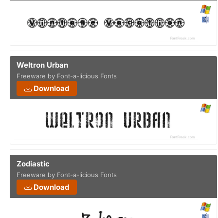
Weltron Urban
Freeware by Font-a-licious Fonts
Download
Zodiastic
Freeware by Font-a-licious Fonts
Download