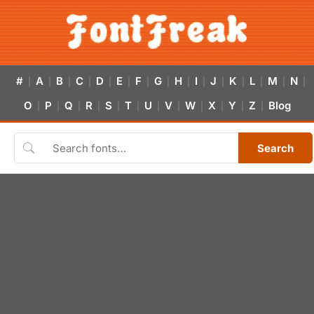
#
A
B
C
D
E
F
G
H
I
J
K
L
M
N
|
|
|
|
|
|
|
|
|
|
|
|
|
|
|
O
P
Q
R
S
T
U
V
W
X
Y
Z
Blog
|
|
|
|
|
|
|
|
|
|
|
|
Search