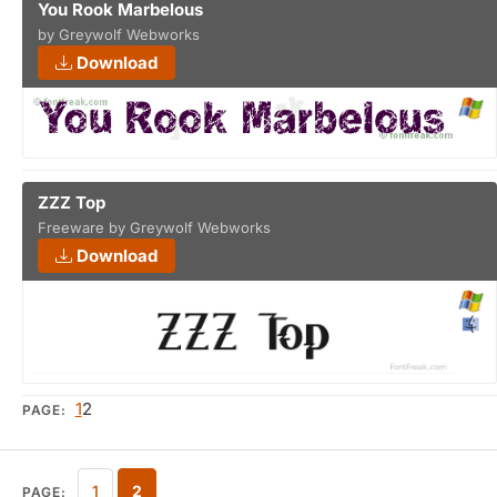
You Rook Marbelous
by Greywolf Webworks
Download
ZZZ Top
Freeware by Greywolf Webworks
Download
1
2
PAGE:
1
2
PAGE: