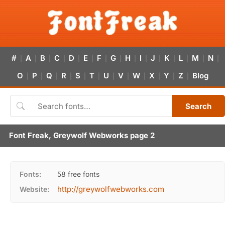
#
A
B
C
D
E
F
G
H
I
J
K
L
M
N
|
|
|
|
|
|
|
|
|
|
|
|
|
|
|
O
P
Q
R
S
T
U
V
W
X
Y
Z
Blog
|
|
|
|
|
|
|
|
|
|
|
|
Search
Font Freak, Greywolf Webworks page 2
Fonts:
58 free fonts
http://greywolfwebworks.com
Website: