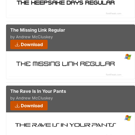
The Missing Link Regular
by Andrew McCluskey
Download
The Rave Is In Your Pants
by Andrew McCluskey
Download