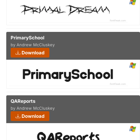
PrimarySchool
by Andrew McCluskey
Download
QAReports
by Andrew McCluskey
Download