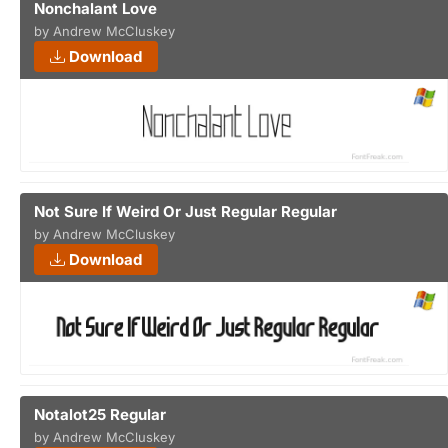
Nonchalant Love
by Andrew McCluskey
Download
Not Sure If Weird Or Just Regular Regular
by Andrew McCluskey
Download
Notalot25 Regular
by Andrew McCluskey