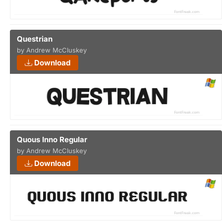
Questrian
by Andrew McCluskey
Download
Quous Inno Regular
by Andrew McCluskey
Download