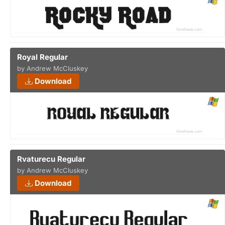
Royal Regular
by Andrew McCluskey
Download
Rvaturecu Regular
by Andrew McCluskey
Download