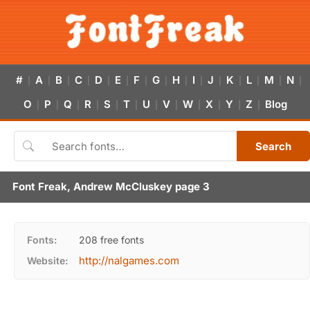
#
A
B
C
D
E
F
G
H
I
J
K
L
M
N
|
|
|
|
|
|
|
|
|
|
|
|
|
|
|
O
P
Q
R
S
T
U
V
W
X
Y
Z
Blog
|
|
|
|
|
|
|
|
|
|
|
|
Search
Font Freak, Andrew McCluskey page 3
Fonts:
208 free fonts
http://nalgames.com
Website: