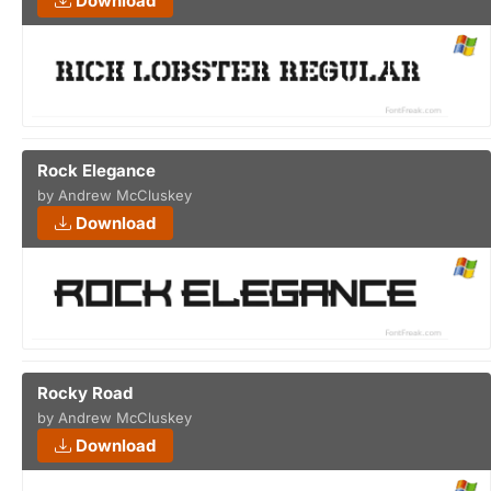
Download
Rock Elegance
by Andrew McCluskey
Download
Rocky Road
by Andrew McCluskey
Download