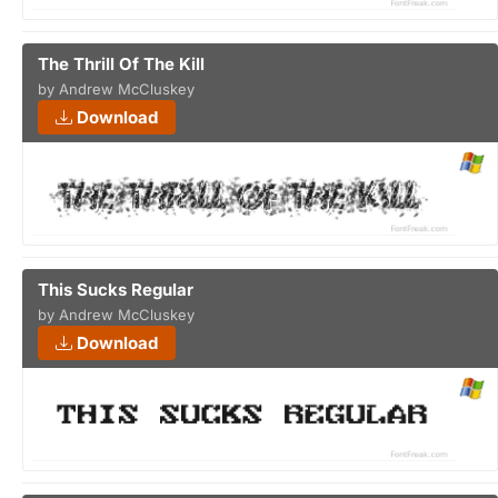
The Thrill Of The Kill
by Andrew McCluskey
Download
This Sucks Regular
by Andrew McCluskey
Download