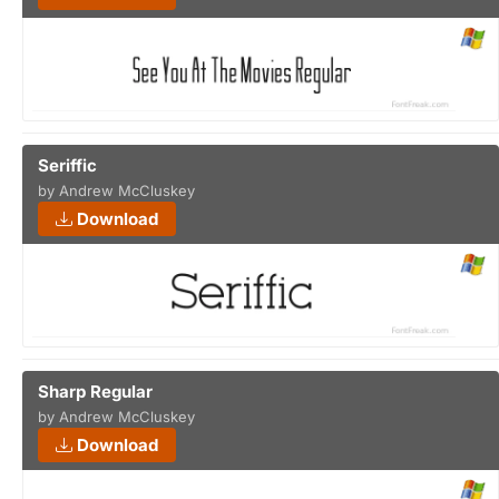
Seriffic
by Andrew McCluskey
Download
Sharp Regular
by Andrew McCluskey
Download