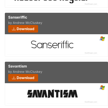
Sanseriffic
by Andrew McCluskey
Download
Savantism
by Andrew McCluskey
Download