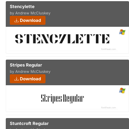
Stencylette
by Andrew McCluskey
Download
Stripes Regular
by Andrew McCluskey
Download
Stuntcroft Regular