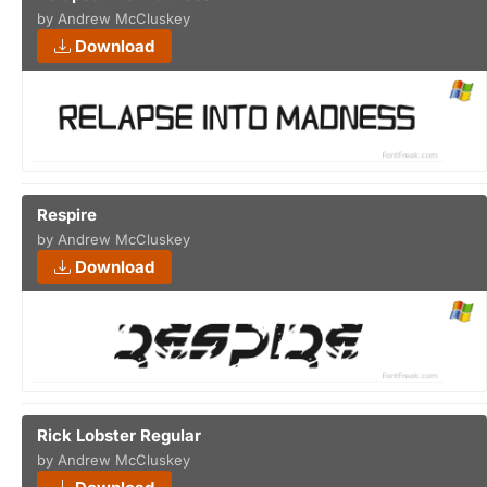
by Andrew McCluskey
Download
Respire
by Andrew McCluskey
Download
Rick Lobster Regular
by Andrew McCluskey