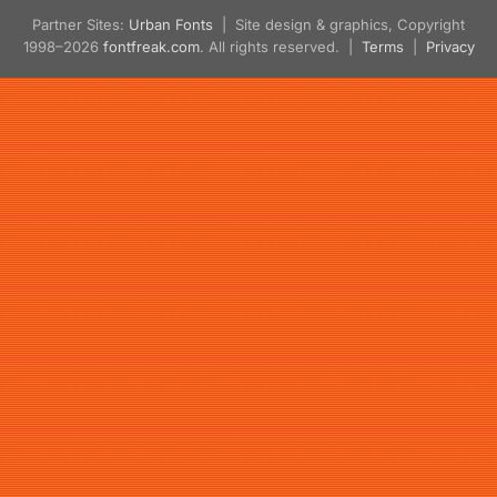
Partner Sites:
Urban Fonts
| Site design & graphics, Copyright
1998–2026
fontfreak.com
. All rights reserved. |
Terms
|
Privacy