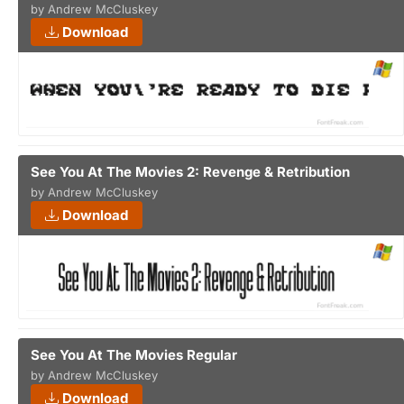
by Andrew McCluskey
Download
See You At The Movies 2: Revenge & Retribution
by Andrew McCluskey
Download
See You At The Movies Regular
by Andrew McCluskey
Download