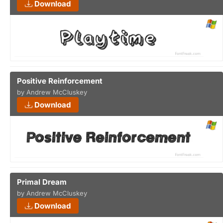
Download
Positive Reinforcement
by Andrew McCluskey
Download
Primal Dream
by Andrew McCluskey
Download