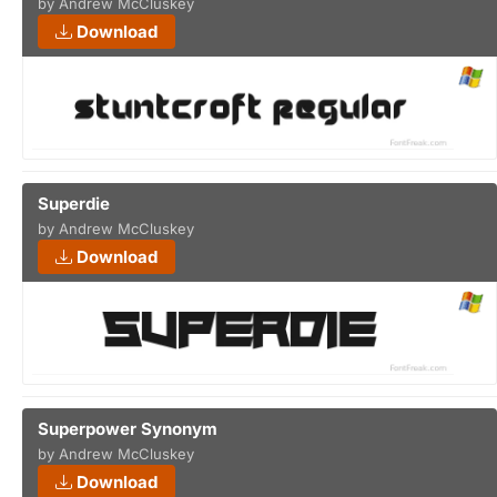
by Andrew McCluskey
Download
Superdie
by Andrew McCluskey
Download
Superpower Synonym
by Andrew McCluskey
Download