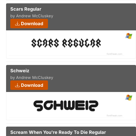
Scars Regular
by Andrew McCluskey
Download
Schweiz
by Andrew McCluskey
Download
Scream When You're Ready To Die Regular