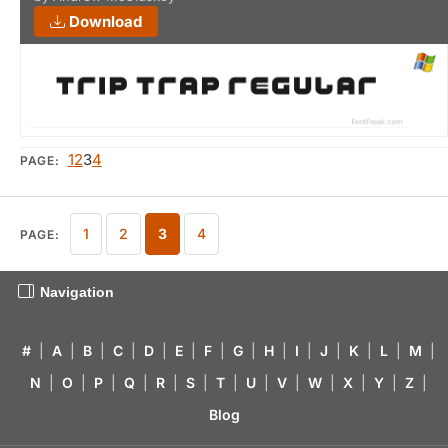
Download
1
2
3
4
PAGE:
1
2
3
4
PAGE:
Navigation
#
|
A
|
B
|
C
|
D
|
E
|
F
|
G
|
H
|
I
|
J
|
K
|
L
|
M
|
N
|
O
|
P
|
Q
|
R
|
S
|
T
|
U
|
V
|
W
|
X
|
Y
|
Z
|
Blog