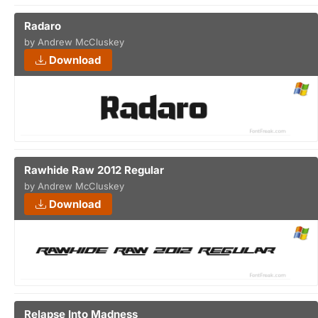
Radaro
by Andrew McCluskey
Download
Rawhide Raw 2012 Regular
by Andrew McCluskey
Download
Relapse Into Madness