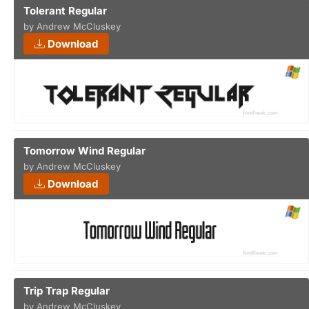
Tolerant Regular
by Andrew McCluskey
Download
Tomorrow Wind Regular
by Andrew McCluskey
Download
Trip Trap Regular
by Andrew McCluskey