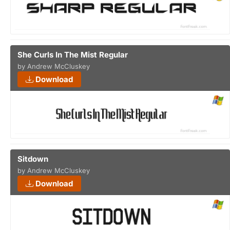
She Curls In The Mist Regular
by Andrew McCluskey
Download
Sitdown
by Andrew McCluskey
Download