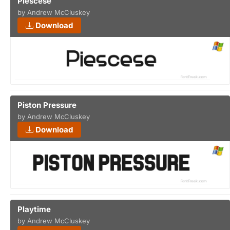
Piescese
by Andrew McCluskey
Download
Piston Pressure
by Andrew McCluskey
Download
Playtime
by Andrew McCluskey