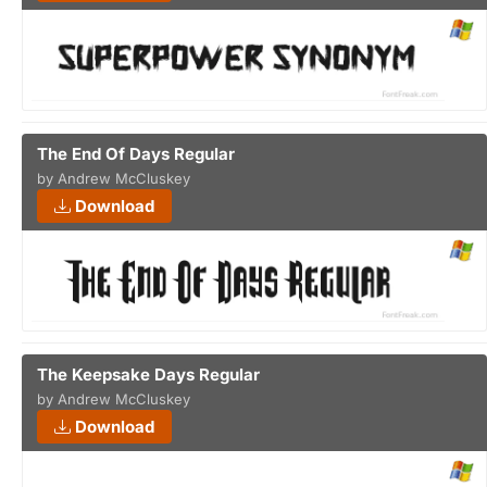
The End Of Days Regular
by Andrew McCluskey
Download
The Keepsake Days Regular
by Andrew McCluskey
Download