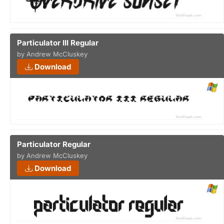
Particulator III Regular
by Andrew McCluskey
Download
Particulator Regular
by Andrew McCluskey
Download