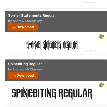
Sorrier Statements Regular
by Andrew McCluskey
Download
Spinebiting Regular
by Andrew McCluskey
Download