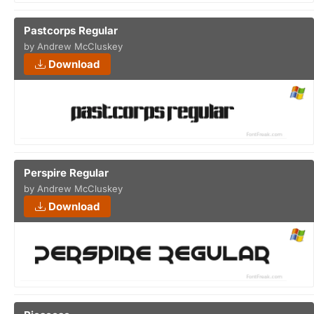
Pastcorps Regular
by Andrew McCluskey
Download
Perspire Regular
by Andrew McCluskey
Download