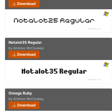
Download
Notalot35 Regular
by Andrew McCluskey
Download
Omega Ruby
by Andrew McCluskey
Download