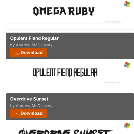
Opulent Fiend Regular
by Andrew McCluskey
Download
Overdrive Sunset
by Andrew McCluskey
Download