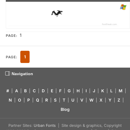
1
PAGE:
1
PAGE:
Navigation
#
|
A
|
B
|
C
|
D
|
E
|
F
|
G
|
H
|
I
|
J
|
K
|
L
|
M
|
N
|
O
|
P
|
Q
|
R
|
S
|
T
|
U
|
V
|
W
|
X
|
Y
|
Z
|
Blog
Partner Sites:
Urban Fonts
| Site design & graphics, Copyright