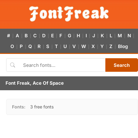
#
A
B
C
D
E
F
G
H
I
J
K
L
M
N
|
|
|
|
|
|
|
|
|
|
|
|
|
|
|
O
P
Q
R
S
T
U
V
W
X
Y
Z
Blog
|
|
|
|
|
|
|
|
|
|
|
|
Search
Font Freak, Ace Of Space
Fonts:
3 free fonts