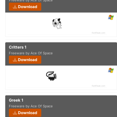
Freeware by Ace Of Space
Download
Critters 1
Freeware by Ace Of Space
Download
Greek 1
Freeware by Ace Of Space
Download