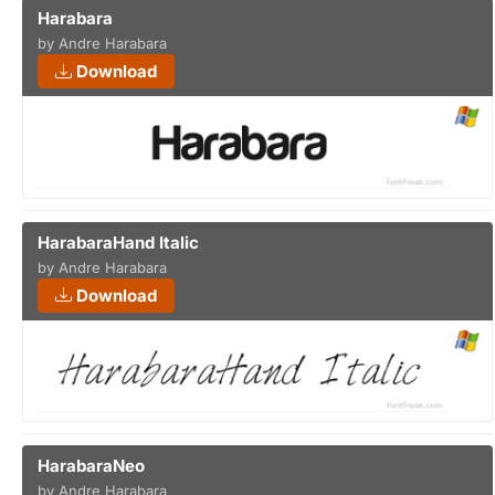
Harabara
by Andre Harabara
Download
HarabaraHand Italic
by Andre Harabara
Download
HarabaraNeo
by Andre Harabara