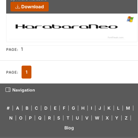
Download
1
PAGE:
1
PAGE:
Navigation
#
|
A
|
B
|
C
|
D
|
E
|
F
|
G
|
H
|
I
|
J
|
K
|
L
|
M
|
N
|
O
|
P
|
Q
|
R
|
S
|
T
|
U
|
V
|
W
|
X
|
Y
|
Z
|
Blog