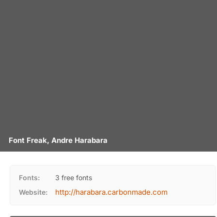
Font Freak, Andre Harabara
Fonts:
3 free fonts
http://harabara.carbonmade.com
Website: