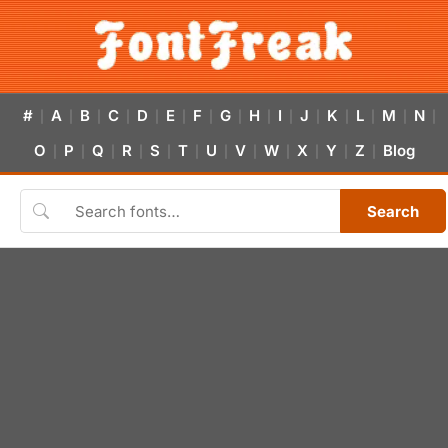
#
A
B
C
D
E
F
G
H
I
J
K
L
M
N
|
|
|
|
|
|
|
|
|
|
|
|
|
|
|
O
P
Q
R
S
T
U
V
W
X
Y
Z
Blog
|
|
|
|
|
|
|
|
|
|
|
|
Search