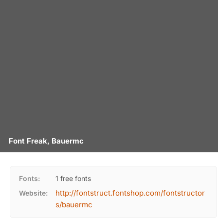
Font Freak, Bauermc
Fonts:
1 free fonts
http://fontstruct.fontshop.com/fontstructor
Website:
s/bauermc