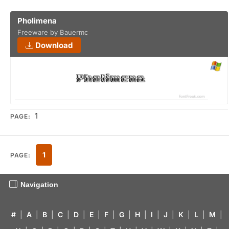
Pholimena
Freeware by Bauermc
Download
1
PAGE:
1
PAGE:
Navigation
#
|
A
|
B
|
C
|
D
|
E
|
F
|
G
|
H
|
I
|
J
|
K
|
L
|
M
|