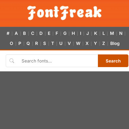
#
A
B
C
D
E
F
G
H
I
J
K
L
M
N
|
|
|
|
|
|
|
|
|
|
|
|
|
|
|
O
P
Q
R
S
T
U
V
W
X
Y
Z
Blog
|
|
|
|
|
|
|
|
|
|
|
|
Search