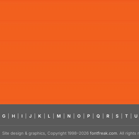
G
|
H
|
I
|
J
|
K
|
L
|
M
|
N
|
O
|
P
|
Q
|
R
|
S
|
T
|
U
Site design & graphics, Copyright 1998–2026
fontfreak.com
. All right