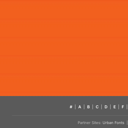
#
|
A
|
B
|
C
|
D
|
E
|
F
|
Partner Sites:
Urban Fonts
| 