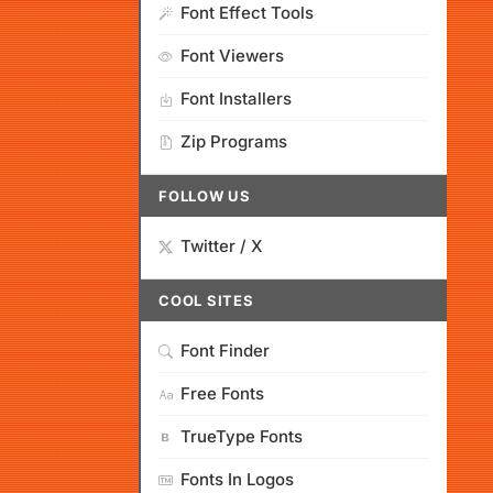
Font Effect Tools
Font Viewers
Font Installers
Zip Programs
FOLLOW US
Twitter / X
COOL SITES
Font Finder
Free Fonts
TrueType Fonts
Fonts In Logos