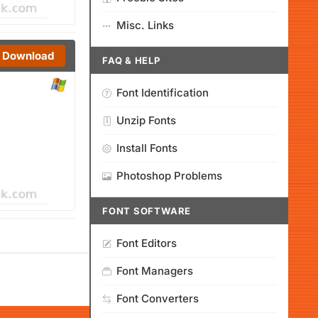
Misc. Links
Download
FAQ & HELP
Font Identification
Unzip Fonts
Install Fonts
Photoshop Problems
FONT SOFTWARE
Font Editors
Font Managers
Font Converters