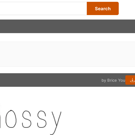
Search
by Brice You