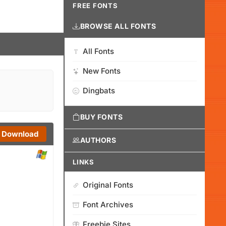
FREE FONTS
BROWSE ALL FONTS
All Fonts
New Fonts
Dingbats
BUY FONTS
Download
AUTHORS
LINKS
Original Fonts
Font Archives
Freebie Sites