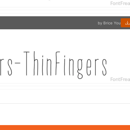
by Brice You