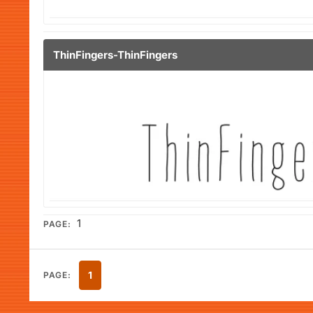
ThinFingers-ThinFingers
1
PAGE:
1
PAGE: