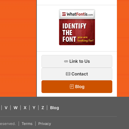
Link to Us
Contact
Blog
|
V
|
W
|
X
|
Y
|
Z
|
Blog
s reserved. |
Terms
|
Privacy