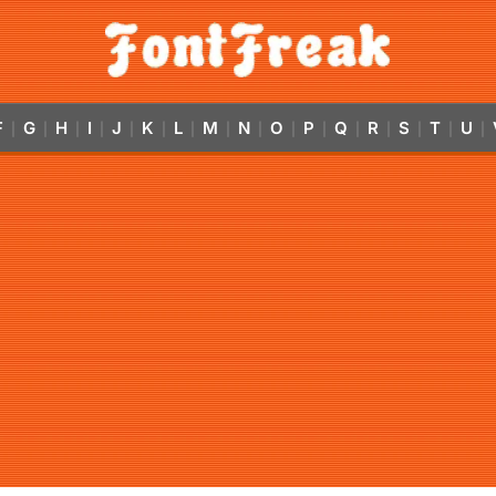
F
G
H
I
J
K
L
M
N
O
P
Q
R
S
T
U
|
|
|
|
|
|
|
|
|
|
|
|
|
|
|
|