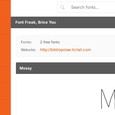
Font Freak, Brice You
Fonts:
2 free fonts
http://bibliopolae.tictail.com
Website:
Mossy