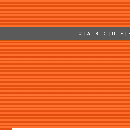
#
A
B
C
D
E
|
|
|
|
|
|