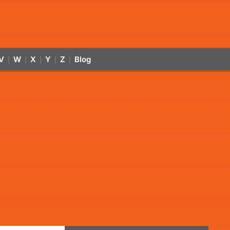
V
W
X
Y
Z
Blog
|
|
|
|
|