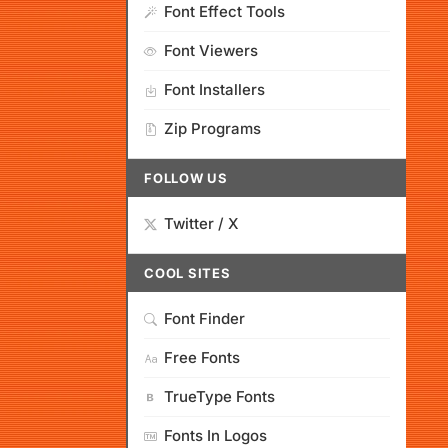
Font Effect Tools
Font Viewers
Font Installers
Zip Programs
FOLLOW US
Twitter / X
COOL SITES
Font Finder
Free Fonts
TrueType Fonts
Fonts In Logos