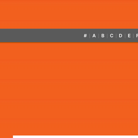
#
A
B
C
D
E
|
|
|
|
|
|