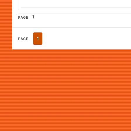
1
PAGE:
1
PAGE: