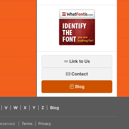
Link to Us
Contact
Blog
|
V
|
W
|
X
|
Y
|
Z
|
Blog
s reserved. |
Terms
|
Privacy