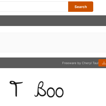
Search
Freeware by Cheryl Taul