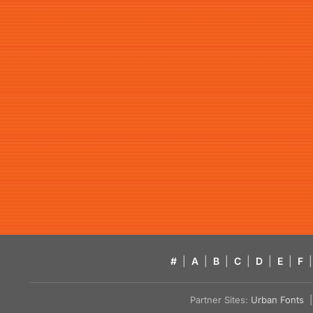
#
|
A
|
B
|
C
|
D
|
E
|
F
|
Partner Sites:
Urban Fonts
| 