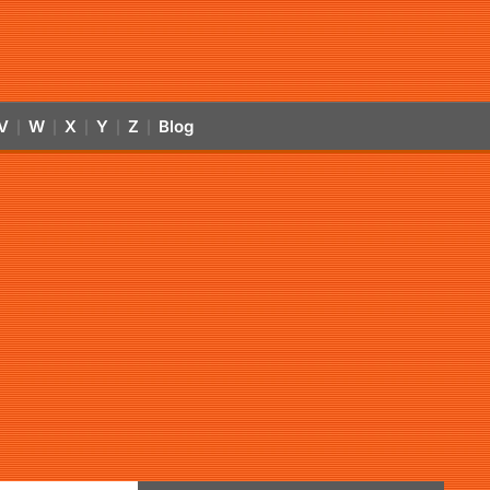
V
W
X
Y
Z
Blog
|
|
|
|
|