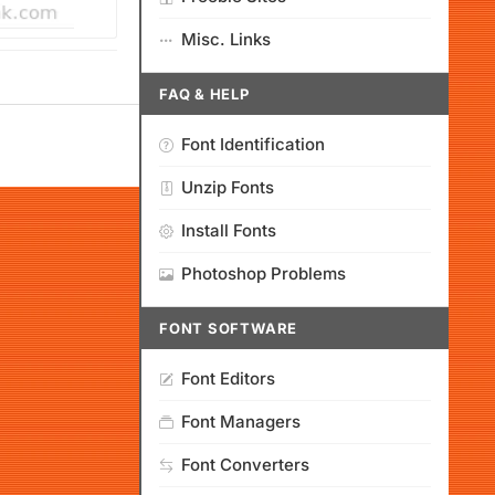
Misc. Links
FAQ & HELP
Font Identification
Unzip Fonts
Install Fonts
Photoshop Problems
FONT SOFTWARE
Font Editors
Font Managers
Font Converters