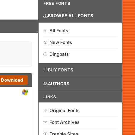
FREE FONTS
BROWSE ALL FONTS
All Fonts
New Fonts
Dingbats
BUY FONTS
Download
AUTHORS
LINKS
Original Fonts
Font Archives
Freebie Sites