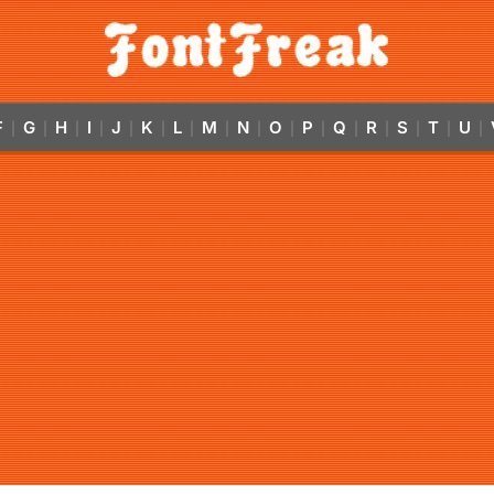
F
G
H
I
J
K
L
M
N
O
P
Q
R
S
T
U
|
|
|
|
|
|
|
|
|
|
|
|
|
|
|
|