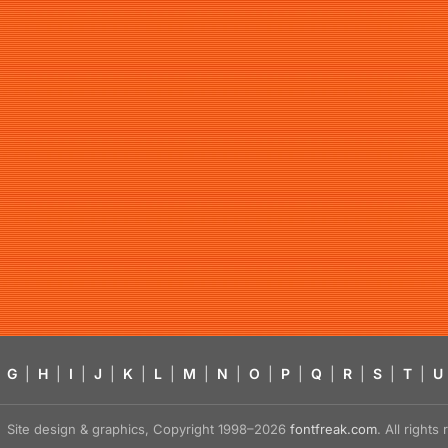
G
|
H
|
I
|
J
|
K
|
L
|
M
|
N
|
O
|
P
|
Q
|
R
|
S
|
T
|
U
Site design & graphics, Copyright 1998–2026
fontfreak.com
. All right