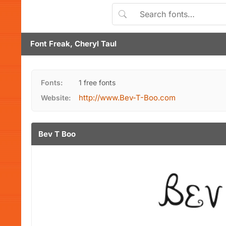
Font Freak, Cheryl Taul
Fonts:
1 free fonts
http://www.Bev-T-Boo.com
Website:
Bev T Boo