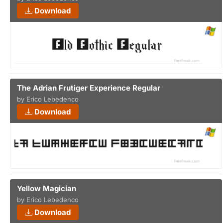
Download
The Adrian Frutiger Experience Regular
by Erico Lebedenco
Download
Yellow Magician
by Erico Lebedenco
Download