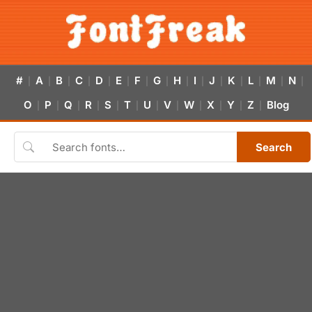
#
A
B
C
D
E
F
G
H
I
J
K
L
M
N
|
|
|
|
|
|
|
|
|
|
|
|
|
|
|
O
P
Q
R
S
T
U
V
W
X
Y
Z
Blog
|
|
|
|
|
|
|
|
|
|
|
|
Search