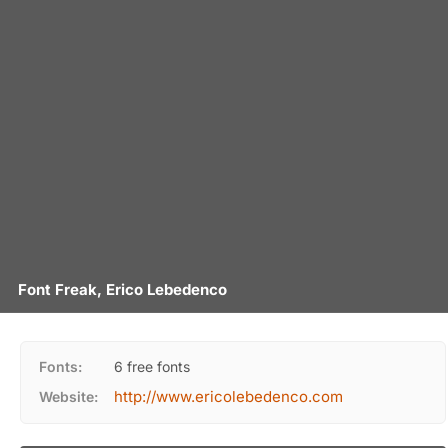
Font Freak, Erico Lebedenco
Fonts:
6 free fonts
http://www.ericolebedenco.com
Website: