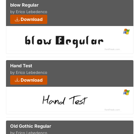
blow Regular
by Erico Lebedenco
Download
Hand Test
by Erico Lebedenco
Download
Old Gothic Regular
by Erico Lebedenco