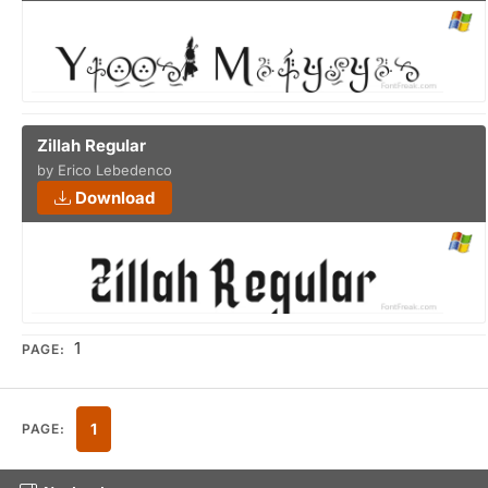
Zillah Regular
by Erico Lebedenco
Download
1
PAGE:
1
PAGE: