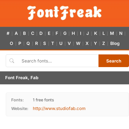
#
A
B
C
D
E
F
G
H
I
J
K
L
M
N
|
|
|
|
|
|
|
|
|
|
|
|
|
|
|
O
P
Q
R
S
T
U
V
W
X
Y
Z
Blog
|
|
|
|
|
|
|
|
|
|
|
|
Search
Font Freak, Fab
Fonts:
1 free fonts
http://www.studiofab.com
Website: