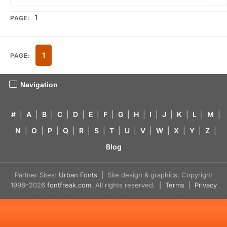
1
PAGE:
1
PAGE:
Navigation
#
|
A
|
B
|
C
|
D
|
E
|
F
|
G
|
H
|
I
|
J
|
K
|
L
|
M
|
N
|
O
|
P
|
Q
|
R
|
S
|
T
|
U
|
V
|
W
|
X
|
Y
|
Z
|
Blog
Partner Sites:
Urban Fonts
| Site design & graphics, Copyright
1998–2026
fontfreak.com
. All rights reserved. |
Terms
|
Privacy