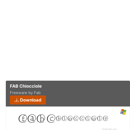
FAB Chiocciole
Freeware by Fab
Download