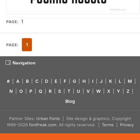
1
PAGE:
1
PAGE:
Navigation
#
|
A
|
B
|
C
|
D
|
E
|
F
|
G
|
H
|
I
|
J
|
K
|
L
|
M
|
N
|
O
|
P
|
Q
|
R
|
S
|
T
|
U
|
V
|
W
|
X
|
Y
|
Z
|
Blog
Partner Sites:
Urban Fonts
| Site design & graphics, Copyright
1998–2026
fontfreak.com
. All rights reserved. |
Terms
|
Privacy