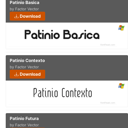
Patinio Basica
by Factor Vector
Download
Patinio Contexto
by Factor Vector
Download
Patinio Futura
by Factor Vector