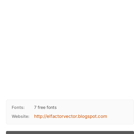
Fonts:
7 free fonts
http://elfactorvector.blogspot.com
Website: