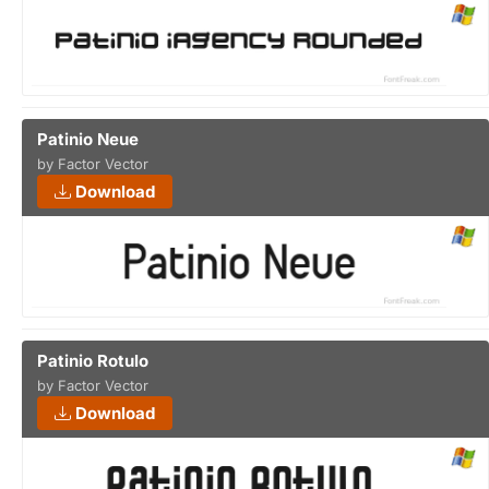
Patinio Neue
by Factor Vector
Download
Patinio Rotulo
by Factor Vector
Download