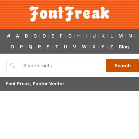
#
A
B
C
D
E
F
G
H
I
J
K
L
M
N
|
|
|
|
|
|
|
|
|
|
|
|
|
|
|
O
P
Q
R
S
T
U
V
W
X
Y
Z
Blog
|
|
|
|
|
|
|
|
|
|
|
|
Search
Font Freak, Factor Vector