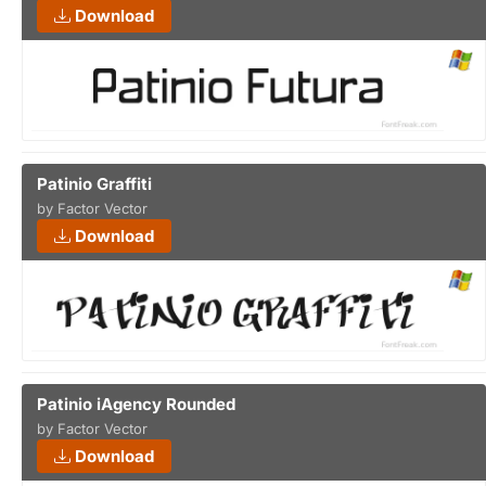
Download
Patinio Graffiti
by Factor Vector
Download
Patinio iAgency Rounded
by Factor Vector
Download