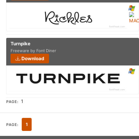
Turnpike
Freeware by Font Diner
Download
1
PAGE:
1
PAGE: