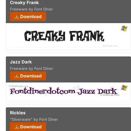
Creaky Frank
Freeware by Font Diner
Download
Jazz Dark
Freeware by Font Diner
Download
Rickles
"Silverware" by Font Diner
Download