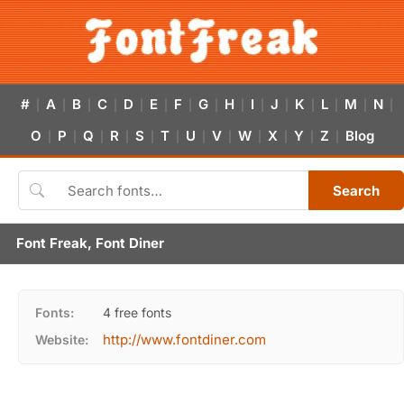
#
A
B
C
D
E
F
G
H
I
J
K
L
M
N
|
|
|
|
|
|
|
|
|
|
|
|
|
|
|
O
P
Q
R
S
T
U
V
W
X
Y
Z
Blog
|
|
|
|
|
|
|
|
|
|
|
|
Search
Font Freak, Font Diner
Fonts:
4 free fonts
http://www.fontdiner.com
Website: