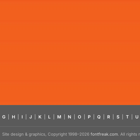
G
|
H
|
I
|
J
|
K
|
L
|
M
|
N
|
O
|
P
|
Q
|
R
|
S
|
T
|
U
Site design & graphics, Copyright 1998–2026
fontfreak.com
. All right