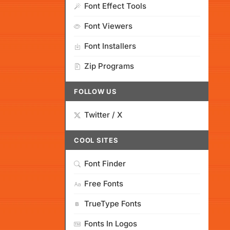
Font Effect Tools
Font Viewers
Font Installers
Zip Programs
FOLLOW US
Twitter / X
COOL SITES
Font Finder
Free Fonts
TrueType Fonts
Fonts In Logos