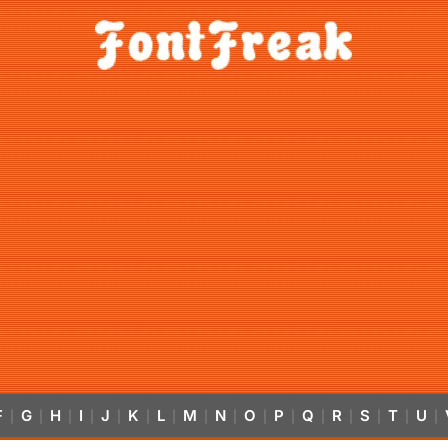
F
G
H
I
J
K
L
M
N
O
P
Q
R
S
T
U
|
|
|
|
|
|
|
|
|
|
|
|
|
|
|
|