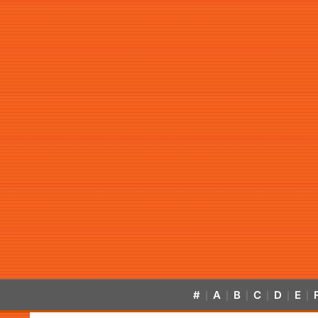
#
A
B
C
D
E
|
|
|
|
|
|