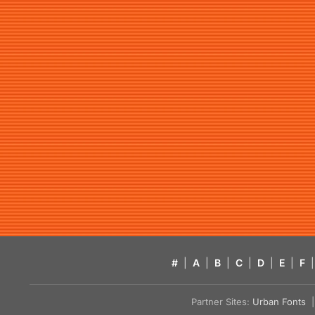
#
|
A
|
B
|
C
|
D
|
E
|
F
|
Partner Sites:
Urban Fonts
| 