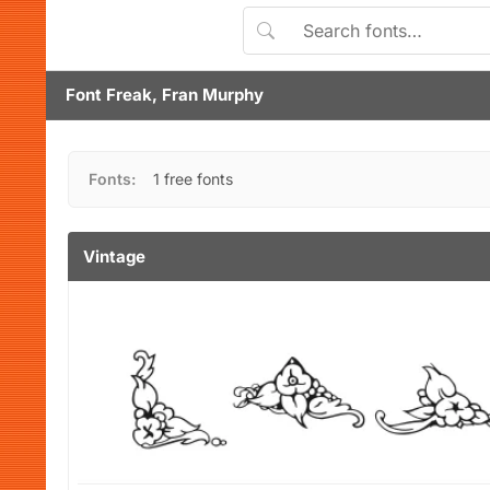
Font Freak, Fran Murphy
Fonts:
1 free fonts
Vintage