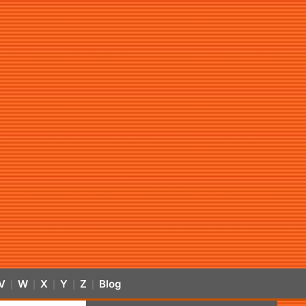
V
W
X
Y
Z
Blog
|
|
|
|
|