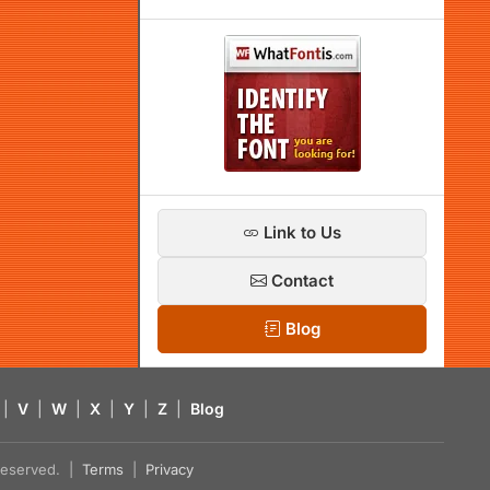
Link to Us
Contact
Blog
|
V
|
W
|
X
|
Y
|
Z
|
Blog
s reserved. |
Terms
|
Privacy