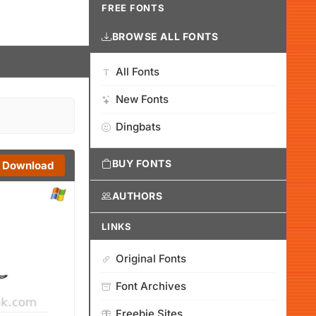
FREE FONTS
BROWSE ALL FONTS
All Fonts
New Fonts
Dingbats
BUY FONTS
Download
AUTHORS
LINKS
Original Fonts
Font Archives
Freebie Sites