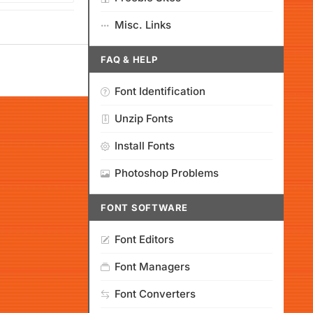
Misc. Links
FAQ & HELP
Font Identification
Unzip Fonts
Install Fonts
Photoshop Problems
FONT SOFTWARE
Font Editors
Font Managers
Font Converters