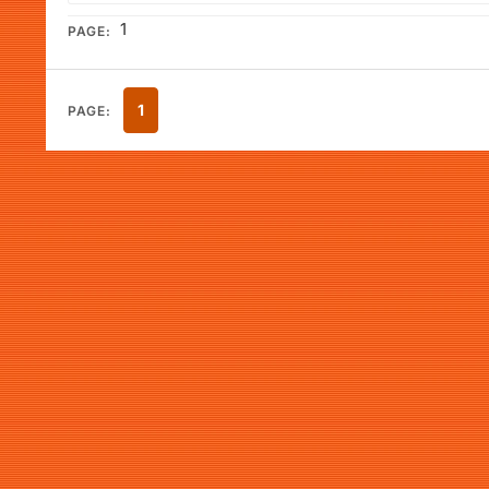
1
PAGE:
1
PAGE: