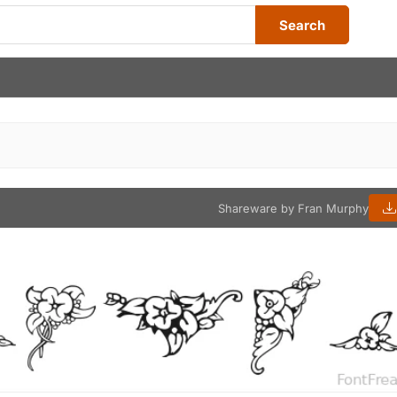
Search
Shareware by Fran Murphy