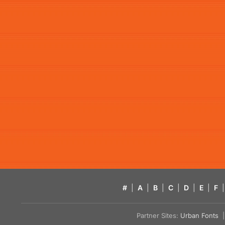
#
|
A
|
B
|
C
|
D
|
E
|
F
|
Partner Sites:
Urban Fonts
| 