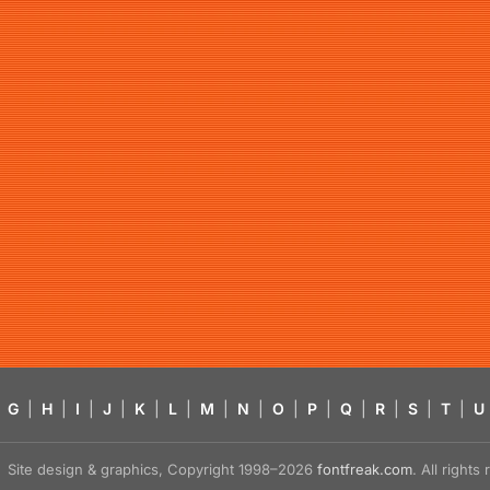
G
|
H
|
I
|
J
|
K
|
L
|
M
|
N
|
O
|
P
|
Q
|
R
|
S
|
T
|
U
Site design & graphics, Copyright 1998–2026
fontfreak.com
. All right