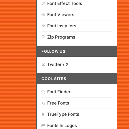
Font Effect Tools
Font Viewers
Font Installers
Zip Programs
FOLLOW US
Twitter / X
COOL SITES
Font Finder
Free Fonts
TrueType Fonts
Fonts In Logos