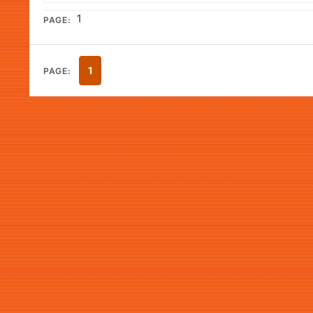
1
PAGE:
1
PAGE: