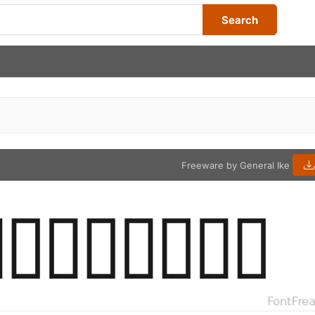
Search
Freeware by General Ike