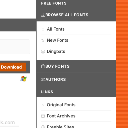
FREE FONTS
BROWSE ALL FONTS
All Fonts
New Fonts
Dingbats
BUY FONTS
Download
AUTHORS
LINKS
Original Fonts
Font Archives
Freebie Sites