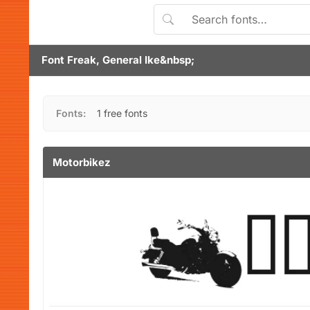
Font Freak, General Ike&nbsp;
Fonts:
1 free fonts
Motorbikez