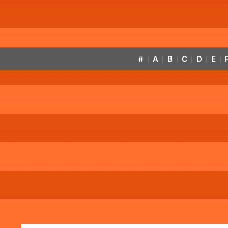
#
A
B
C
D
E
|
|
|
|
|
|