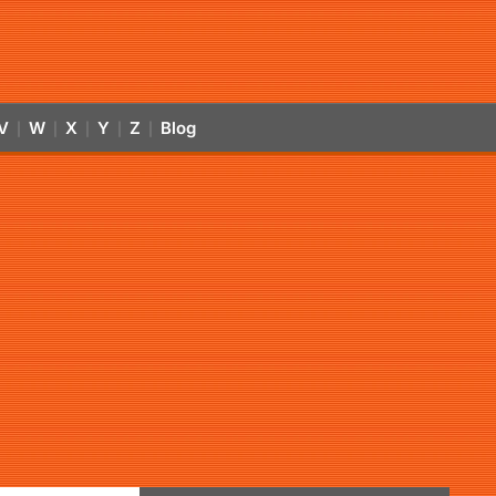
V
W
X
Y
Z
Blog
|
|
|
|
|