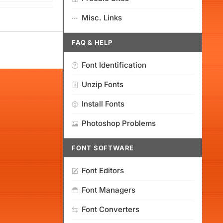
Misc. Links
FAQ & HELP
Font Identification
Unzip Fonts
Install Fonts
Photoshop Problems
FONT SOFTWARE
Font Editors
Font Managers
Font Converters