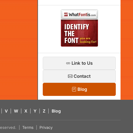
Link to Us
Contact
Blog
|
V
|
W
|
X
|
Y
|
Z
|
Blog
s reserved. |
Terms
|
Privacy