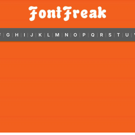
F
G
H
I
J
K
L
M
N
O
P
Q
R
S
T
U
|
|
|
|
|
|
|
|
|
|
|
|
|
|
|
|