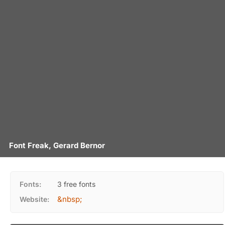
Font Freak, Gerard Bernor
Fonts:
3 free fonts
&nbsp;
Website: