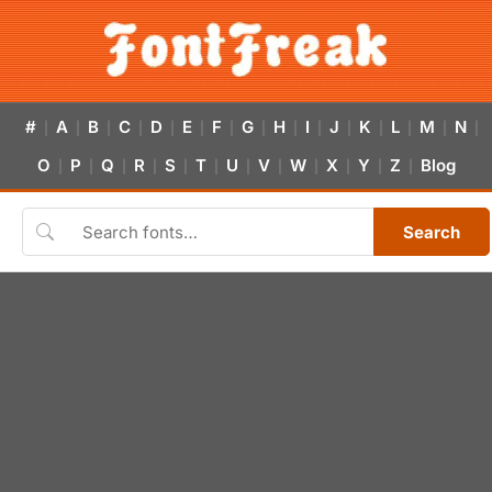
#
A
B
C
D
E
F
G
H
I
J
K
L
M
N
|
|
|
|
|
|
|
|
|
|
|
|
|
|
|
O
P
Q
R
S
T
U
V
W
X
Y
Z
Blog
|
|
|
|
|
|
|
|
|
|
|
|
Search