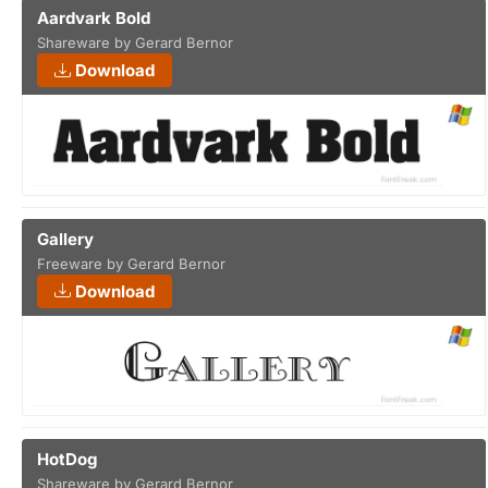
Aardvark Bold
Shareware by Gerard Bernor
Download
Gallery
Freeware by Gerard Bernor
Download
HotDog
Shareware by Gerard Bernor