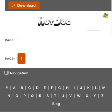
Download
1
PAGE:
1
PAGE:
Navigation
#
|
A
|
B
|
C
|
D
|
E
|
F
|
G
|
H
|
I
|
J
|
K
|
L
|
M
|
N
|
O
|
P
|
Q
|
R
|
S
|
T
|
U
|
V
|
W
|
X
|
Y
|
Z
|
Blog