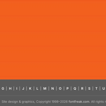
G
|
H
|
I
|
J
|
K
|
L
|
M
|
N
|
O
|
P
|
Q
|
R
|
S
|
T
|
U
Site design & graphics, Copyright 1998–2026
fontfreak.com
. All right