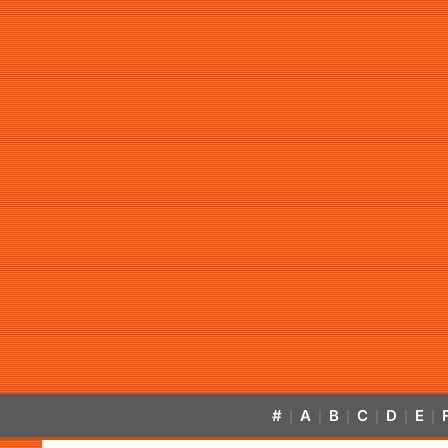
#
A
B
C
D
E
|
|
|
|
|
|