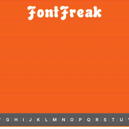
F
G
H
I
J
K
L
M
N
O
P
Q
R
S
T
U
|
|
|
|
|
|
|
|
|
|
|
|
|
|
|
|