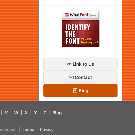
Link to Us
Contact
Blog
|
V
|
W
|
X
|
Y
|
Z
|
Blog
s reserved. |
Terms
|
Privacy