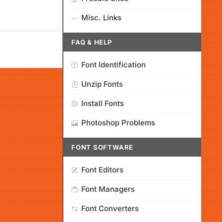
Misc. Links
FAQ & HELP
Font Identification
Unzip Fonts
Install Fonts
Photoshop Problems
FONT SOFTWARE
Font Editors
Font Managers
Font Converters