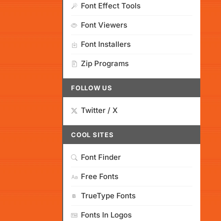
Font Effect Tools
Font Viewers
Font Installers
Zip Programs
FOLLOW US
Twitter / X
COOL SITES
Font Finder
Free Fonts
TrueType Fonts
Fonts In Logos