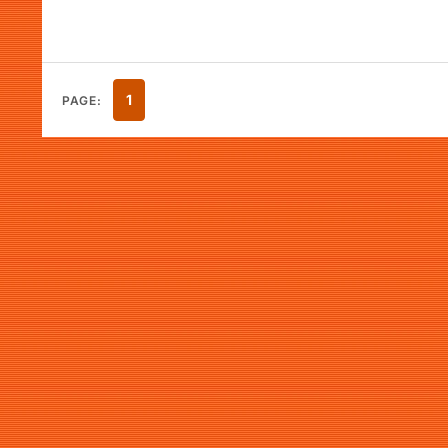
1
PAGE: