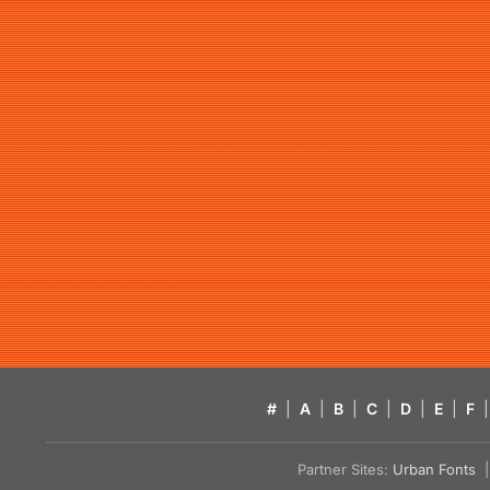
#
|
A
|
B
|
C
|
D
|
E
|
F
|
Partner Sites:
Urban Fonts
| 