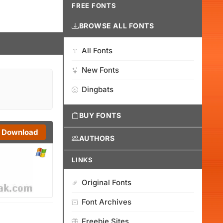
FREE FONTS
BROWSE ALL FONTS
All Fonts
New Fonts
Dingbats
BUY FONTS
Download
AUTHORS
LINKS
Original Fonts
Font Archives
Freebie Sites