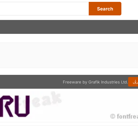
Search
Freeware by Grafik Industries Ltd.