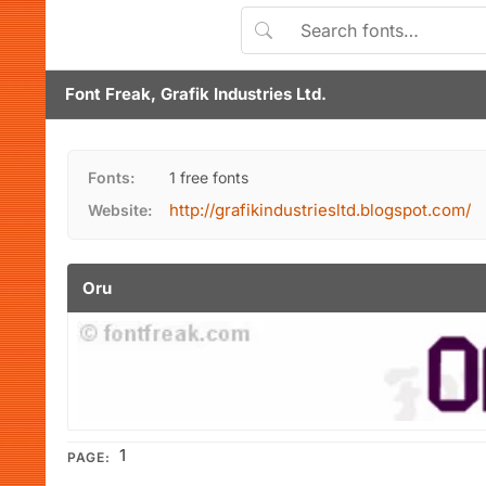
Font Freak, Grafik Industries Ltd.
Fonts:
1 free fonts
http://grafikindustriesltd.blogspot.com/
Website:
Oru
1
PAGE: