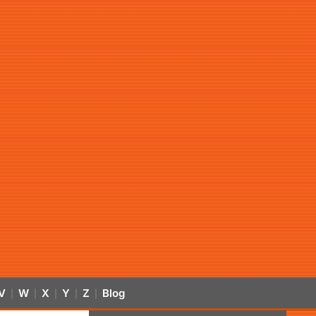
V
W
X
Y
Z
Blog
|
|
|
|
|