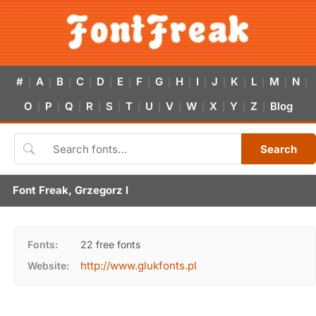
#
A
B
C
D
E
F
G
H
I
J
K
L
M
N
|
|
|
|
|
|
|
|
|
|
|
|
|
|
|
O
P
Q
R
S
T
U
V
W
X
Y
Z
Blog
|
|
|
|
|
|
|
|
|
|
|
|
Search
Font Freak, Grzegorz l
Fonts:
22 free fonts
http://www.glukfonts.pl
Website: