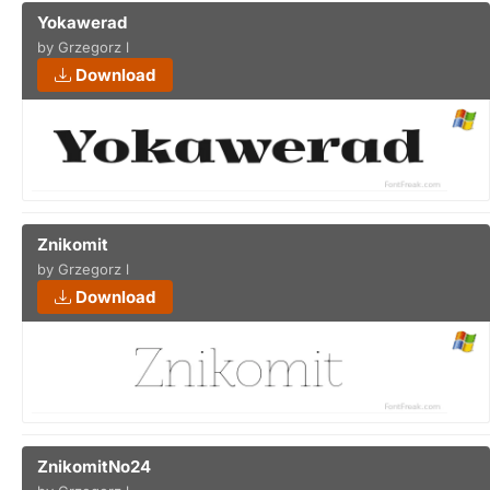
Yokawerad
by Grzegorz l
Download
Znikomit
by Grzegorz l
Download
ZnikomitNo24