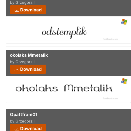
by Grzegorz l
Download
okolaks Mmetalik
by Grzegorz l
Download
Opattfram01
by Grzegorz l
Download