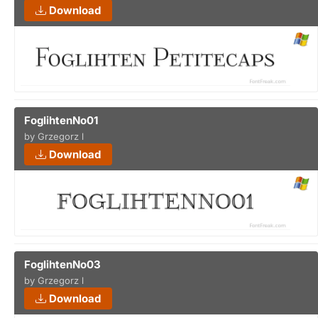
Download
FoglihtenNo01
by Grzegorz l
Download
FoglihtenNo03
by Grzegorz l
Download