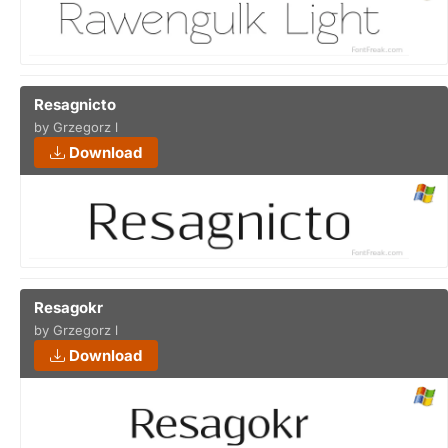
Resagnicto
by Grzegorz l
Download
Resagokr
by Grzegorz l
Download