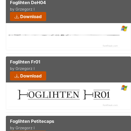
Foglihten DeH04
by Grzegorz l
Download
Foglihten Fr01
by Grzegorz l
Download
Foglihten Petitecaps
by Grzegorz l