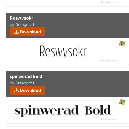
Reswysokr
by Grzegorz l
Download
spinwerad Bold
by Grzegorz l
Download