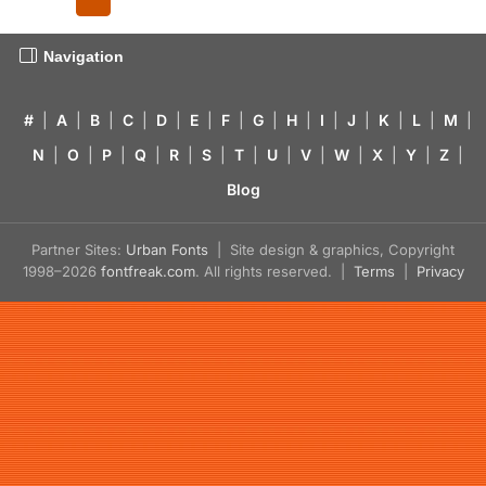
Navigation
#
|
A
|
B
|
C
|
D
|
E
|
F
|
G
|
H
|
I
|
J
|
K
|
L
|
M
|
N
|
O
|
P
|
Q
|
R
|
S
|
T
|
U
|
V
|
W
|
X
|
Y
|
Z
|
Blog
Partner Sites:
Urban Fonts
| Site design & graphics, Copyright
1998–2026
fontfreak.com
. All rights reserved. |
Terms
|
Privacy