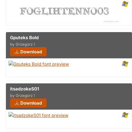
Gputeks Bold
by Grzegorz l
Download
itsadzokeS01
by Grzegorz l
Download