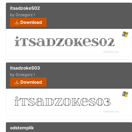
itsadzokeS02
by Grzegorz l
Download
itsadzokeS03
by Grzegorz l
Download
odstemplik