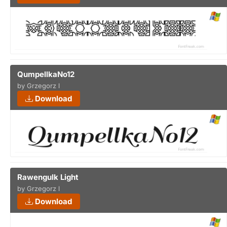
QumpellkaNo12
by Grzegorz l
Download
Rawengulk Light
by Grzegorz l
Download