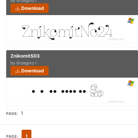
by Grzegorz l
Download
ZnikomitS03
by Grzegorz l
Download
1
PAGE:
1
PAGE: