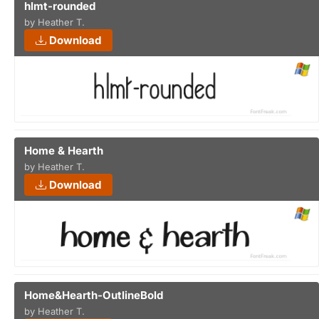
hlmt-rounded
by Heather T.
Download
Home & Hearth
by Heather T.
Download
Home&Hearth-OutlineBold
by Heather T.