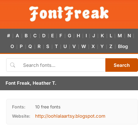
#
A
B
C
D
E
F
G
H
I
J
K
L
M
N
|
|
|
|
|
|
|
|
|
|
|
|
|
|
|
O
P
Q
R
S
T
U
V
W
X
Y
Z
Blog
|
|
|
|
|
|
|
|
|
|
|
|
Search
Font Freak, Heather T.
Fonts:
10 free fonts
http://oohlalaartsy.blogspot.com
Website: