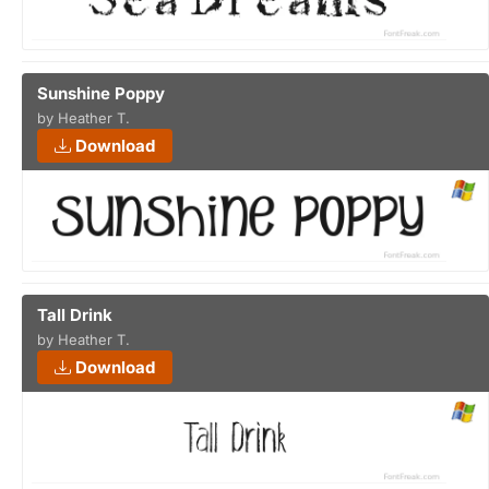
Sunshine Poppy
by Heather T.
Download
Tall Drink
by Heather T.
Download