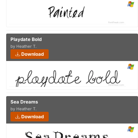
Playdate Bold
by Heather T.
Download
Sea Dreams
by Heather T.
Download