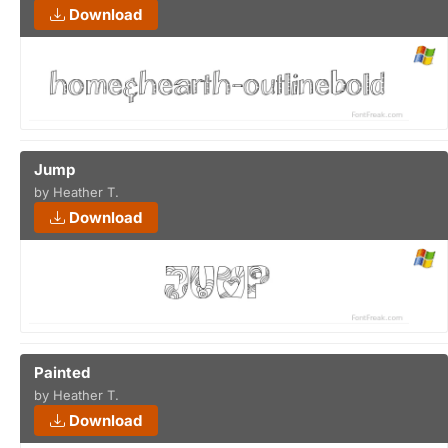
Download
Jump
by Heather T.
Download
Painted
by Heather T.
Download