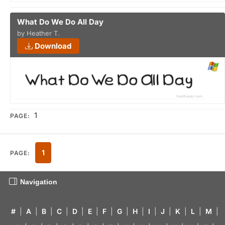
What Do We Do All Day
by Heather T.
Download
1
PAGE:
1
PAGE:
Navigation
#
|
A
|
B
|
C
|
D
|
E
|
F
|
G
|
H
|
I
|
J
|
K
|
L
|
M
|