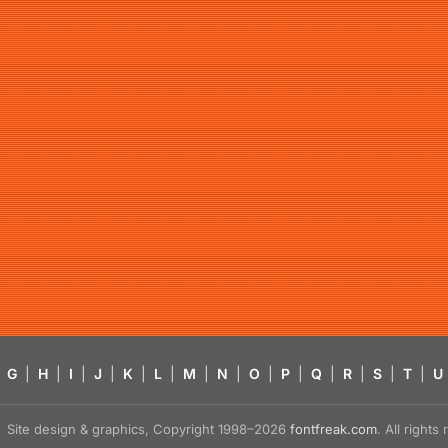
G
|
H
|
I
|
J
|
K
|
L
|
M
|
N
|
O
|
P
|
Q
|
R
|
S
|
T
|
U
Site design & graphics, Copyright 1998–2026
fontfreak.com
. All right