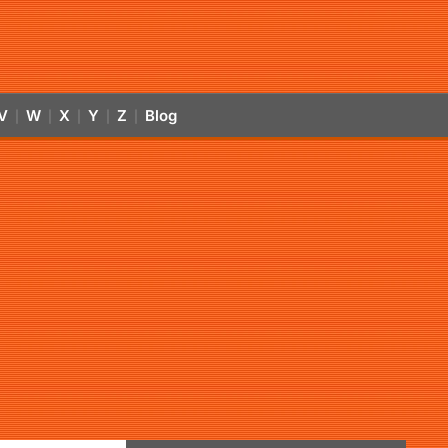
V
W
X
Y
Z
Blog
|
|
|
|
|