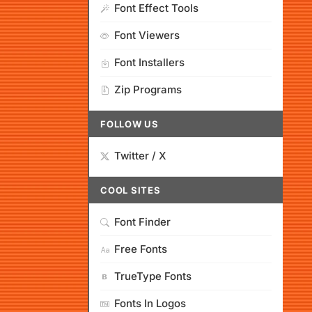
Font Effect Tools
Font Viewers
Font Installers
Zip Programs
FOLLOW US
Twitter / X
COOL SITES
Font Finder
Free Fonts
TrueType Fonts
Fonts In Logos