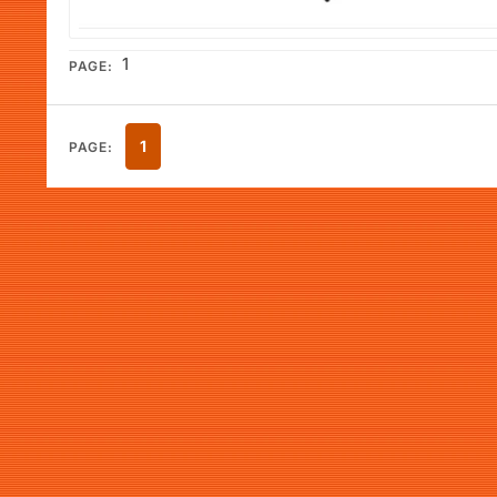
1
PAGE:
1
PAGE: