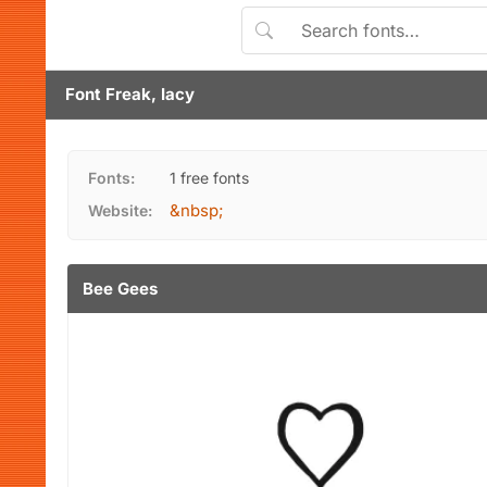
Font Freak, Iacy
Fonts:
1 free fonts
&nbsp;
Website:
Bee Gees