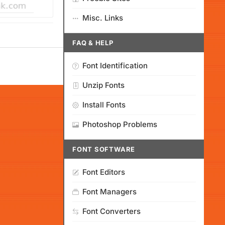
Misc. Links
FAQ & HELP
Font Identification
Unzip Fonts
Install Fonts
Photoshop Problems
FONT SOFTWARE
Font Editors
Font Managers
Font Converters