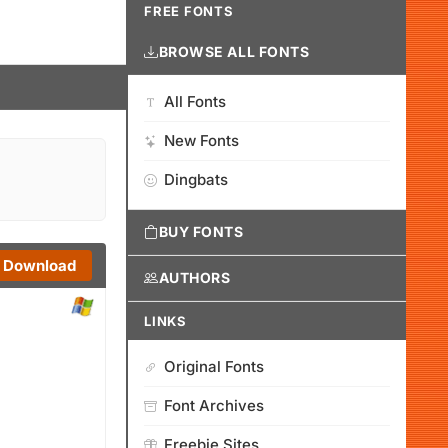
FREE FONTS
BROWSE ALL FONTS
All Fonts
New Fonts
Dingbats
BUY FONTS
Download
AUTHORS
LINKS
Original Fonts
Font Archives
Freebie Sites