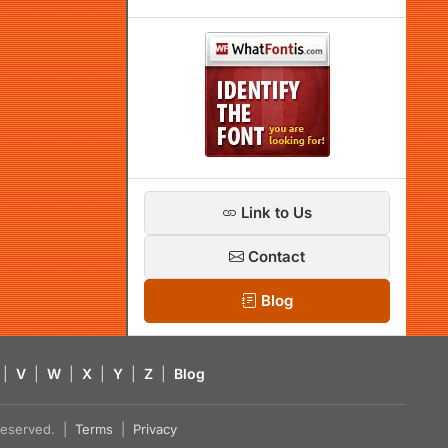
Link to Us
Contact
Blog
|
V
|
W
|
X
|
Y
|
Z
|
Blog
s reserved. |
Terms
|
Privacy