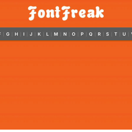
F
G
H
I
J
K
L
M
N
O
P
Q
R
S
T
U
|
|
|
|
|
|
|
|
|
|
|
|
|
|
|
|