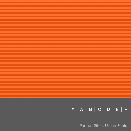
#
|
A
|
B
|
C
|
D
|
E
|
F
|
Partner Sites:
Urban Fonts
| 