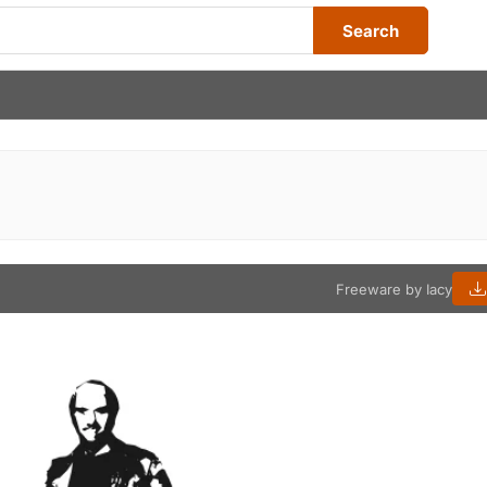
Search
Freeware by Iacy