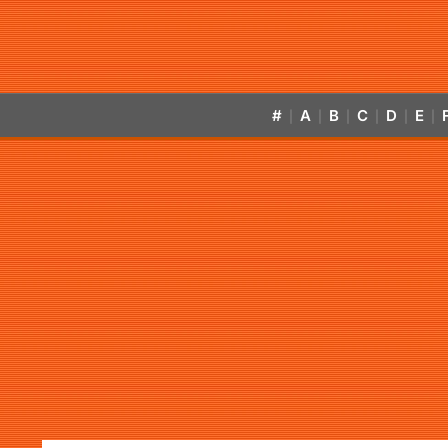
#
A
B
C
D
E
|
|
|
|
|
|