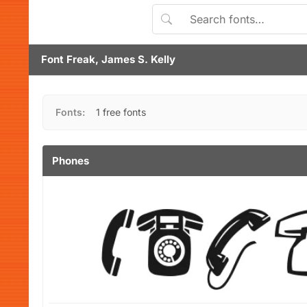
Font Freak, James S. Kelly
Fonts:
1 free fonts
Phones