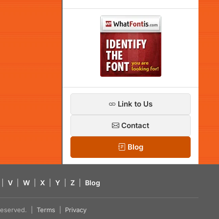
Link to Us
Contact
Blog
|
V
|
W
|
X
|
Y
|
Z
|
Blog
s reserved. |
Terms
|
Privacy