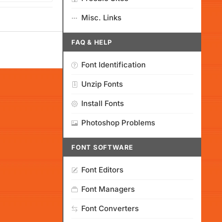
Misc. Links
FAQ & HELP
Font Identification
Unzip Fonts
Install Fonts
Photoshop Problems
FONT SOFTWARE
Font Editors
Font Managers
Font Converters