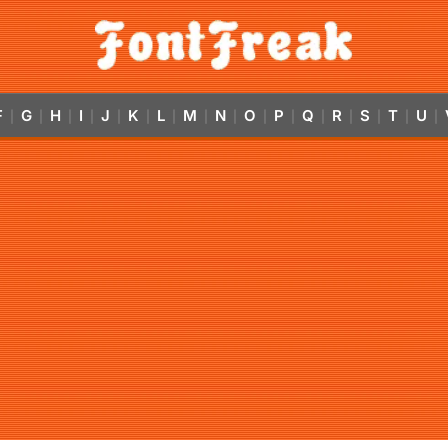
F
G
H
I
J
K
L
M
N
O
P
Q
R
S
T
U
|
|
|
|
|
|
|
|
|
|
|
|
|
|
|
|