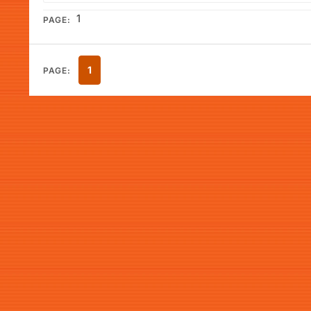
1
PAGE:
1
PAGE: