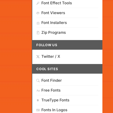
Font Effect Tools
Font Viewers
Font Installers
Zip Programs
FOLLOW US
Twitter / X
COOL SITES
Font Finder
Free Fonts
TrueType Fonts
Fonts In Logos