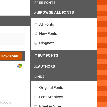
FREE FONTS
BROWSE ALL FONTS
All Fonts
New Fonts
Dingbats
BUY FONTS
Download
AUTHORS
LINKS
Original Fonts
Font Archives
Freebie Sites