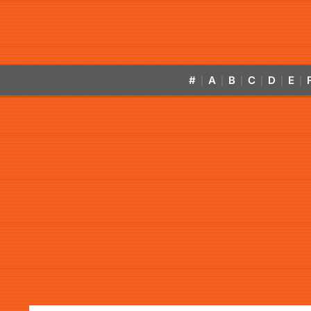
#
A
B
C
D
E
|
|
|
|
|
|