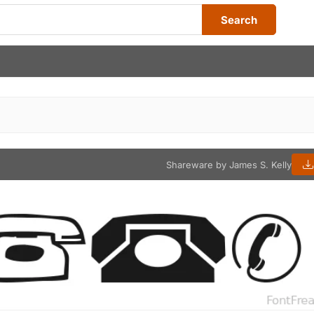
Search
Shareware by James S. Kelly