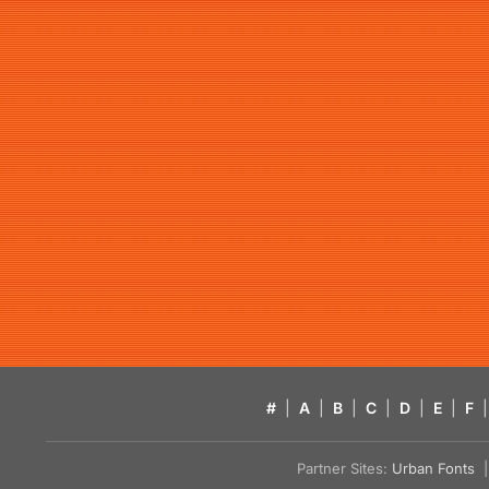
#
|
A
|
B
|
C
|
D
|
E
|
F
|
Partner Sites:
Urban Fonts
| 