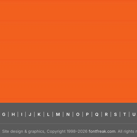
G
|
H
|
I
|
J
|
K
|
L
|
M
|
N
|
O
|
P
|
Q
|
R
|
S
|
T
|
U
Site design & graphics, Copyright 1998–2026
fontfreak.com
. All right