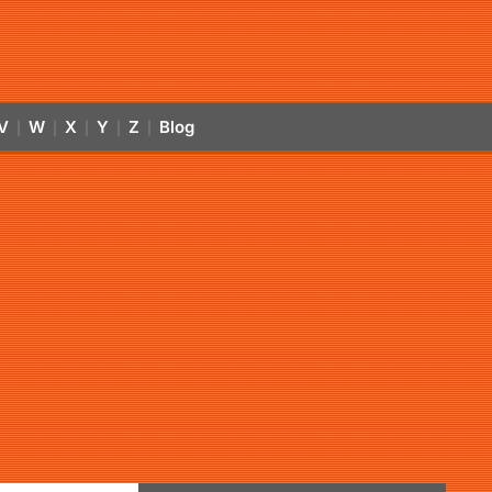
V
W
X
Y
Z
Blog
|
|
|
|
|