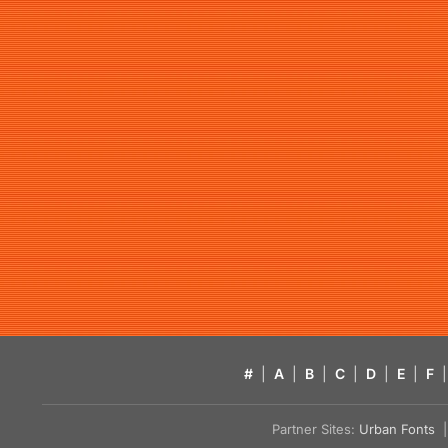
#
|
A
|
B
|
C
|
D
|
E
|
F
|
Partner Sites:
Urban Fonts
| 