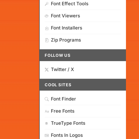
Font Effect Tools
Font Viewers
Font Installers
Zip Programs
FOLLOW US
Twitter / X
COOL SITES
Font Finder
Free Fonts
TrueType Fonts
Fonts In Logos