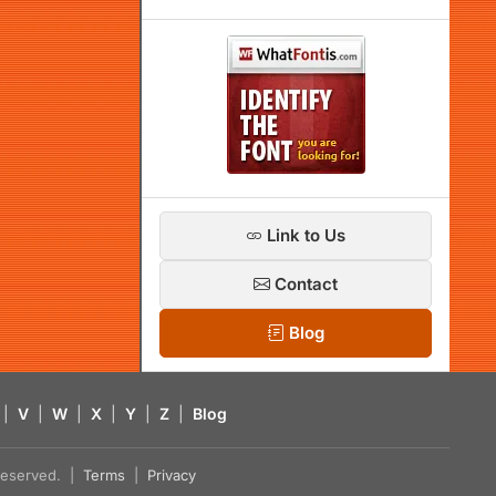
Link to Us
Contact
Blog
|
V
|
W
|
X
|
Y
|
Z
|
Blog
s reserved. |
Terms
|
Privacy