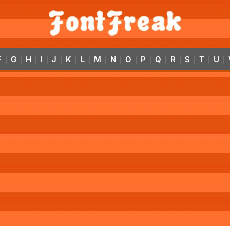
F
G
H
I
J
K
L
M
N
O
P
Q
R
S
T
U
|
|
|
|
|
|
|
|
|
|
|
|
|
|
|
|