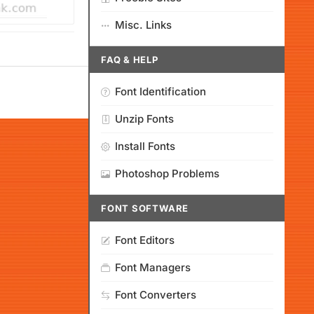
Misc. Links
FAQ & HELP
Font Identification
Unzip Fonts
Install Fonts
Photoshop Problems
FONT SOFTWARE
Font Editors
Font Managers
Font Converters