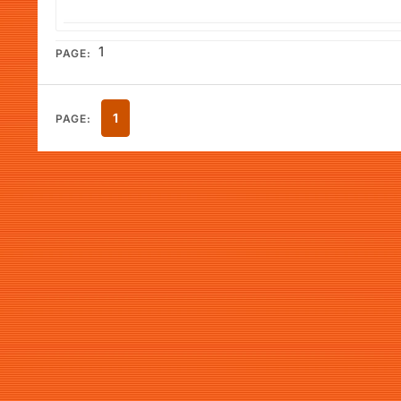
1
PAGE:
1
PAGE: