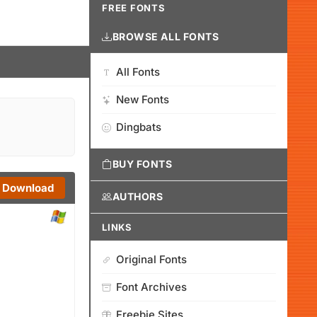
FREE FONTS
BROWSE ALL FONTS
All Fonts
New Fonts
Dingbats
BUY FONTS
Download
AUTHORS
LINKS
Original Fonts
Font Archives
Freebie Sites