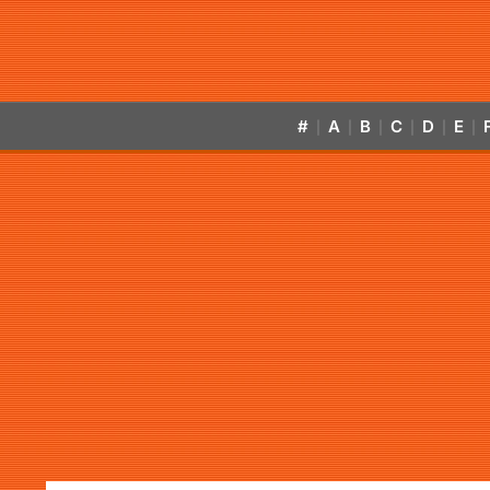
#
A
B
C
D
E
|
|
|
|
|
|