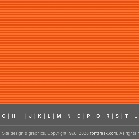
G
|
H
|
I
|
J
|
K
|
L
|
M
|
N
|
O
|
P
|
Q
|
R
|
S
|
T
|
U
Site design & graphics, Copyright 1998–2026
fontfreak.com
. All right