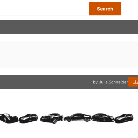
Search
by Julia Schneider