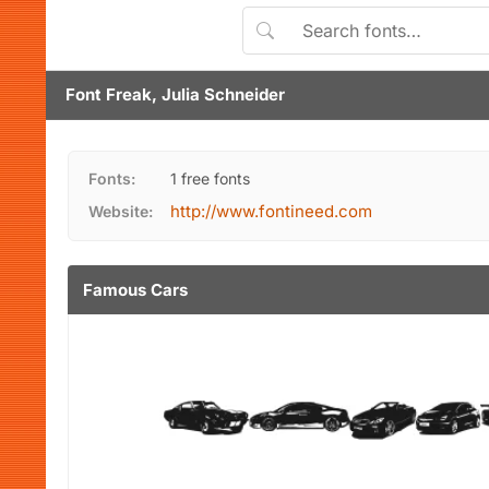
Font Freak, Julia Schneider
Fonts:
1 free fonts
http://www.fontineed.com
Website:
Famous Cars