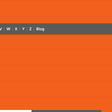
V
W
X
Y
Z
Blog
|
|
|
|
|