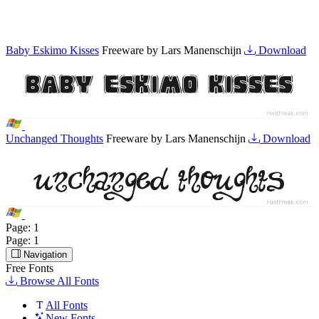
Baby Eskimo Kisses
Freeware by Lars Manenschijn
Download
Unchanged Thoughts
Freeware by Lars Manenschijn
Download
Page:
1
Page:
1
Navigation
Free Fonts
Browse All Fonts
All Fonts
New Fonts