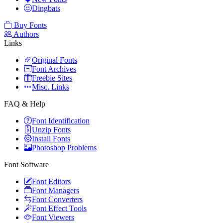
Dingbats
Buy Fonts
Authors
Links
Original Fonts
Font Archives
Freebie Sites
Misc. Links
FAQ & Help
Font Identification
Unzip Fonts
Install Fonts
Photoshop Problems
Font Software
Font Editors
Font Managers
Font Converters
Font Effect Tools
Font Viewers