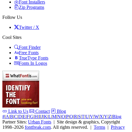
Font Installers
Zip Programs
Follow Us
Twitter / X
Cool Sites
Font Finder
Free Fonts
TrueType Fonts
Fonts In Logos
Link to Us
Contact
Blog
#
|
A
|
B
|
C
|
D
|
E
|
F
|
G
|
H
|
I
|
J
|
K
|
L
|
M
|
N
|
O
|
P
|
Q
|
R
|
S
|
T
|
U
|
V
|
W
|
X
|
Y
|
Z
|
Blog
Partner Sites:
Urban Fonts
| Site design & graphics, Copyright
1998–2026
fontfreak.com
. All rights reserved. |
Terms
|
Privacy