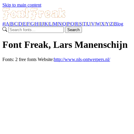
Skip to main content
#
|
A
|
B
|
C
|
D
|
E
|
F
|
G
|
H
|
I
|
J
|
K
|
L
|
M
|
N
|
O
|
P
|
Q
|
R
|
S
|
T
|
U
|
V
|
W
|
X
|
Y
|
Z
|
Blog
Search
Font Freak, Lars Manenschijn
Fonts:
2 free fonts
Website:
http://www.nls-ontwerpers.nl/