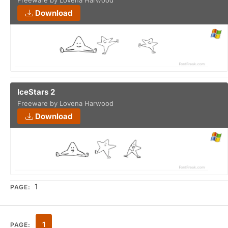
Freeware by Lovena Harwood
Download
IceStars 2
Freeware by Lovena Harwood
Download
1
PAGE:
1
PAGE: