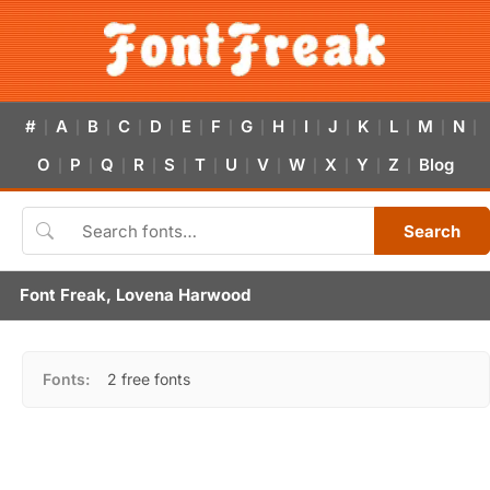
#
A
B
C
D
E
F
G
H
I
J
K
L
M
N
|
|
|
|
|
|
|
|
|
|
|
|
|
|
|
O
P
Q
R
S
T
U
V
W
X
Y
Z
Blog
|
|
|
|
|
|
|
|
|
|
|
|
Search
Font Freak, Lovena Harwood
Fonts:
2 free fonts