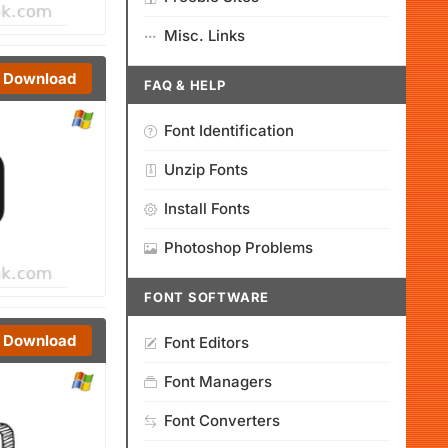
Misc. Links
Download
FAQ & HELP
Font Identification
Unzip Fonts
Install Fonts
Photoshop Problems
FONT SOFTWARE
Download
Font Editors
Font Managers
Font Converters