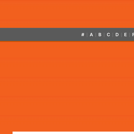
#
A
B
C
D
E
|
|
|
|
|
|