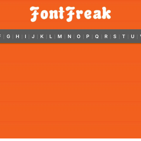
F
G
H
I
J
K
L
M
N
O
P
Q
R
S
T
U
|
|
|
|
|
|
|
|
|
|
|
|
|
|
|
|