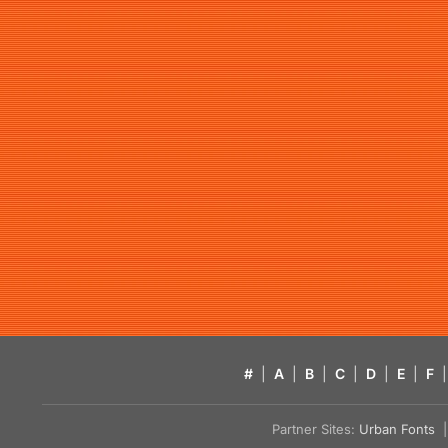
#
|
A
|
B
|
C
|
D
|
E
|
F
|
Partner Sites:
Urban Fonts
| 