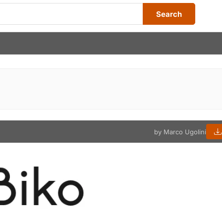
Search
by Marco Ugolini