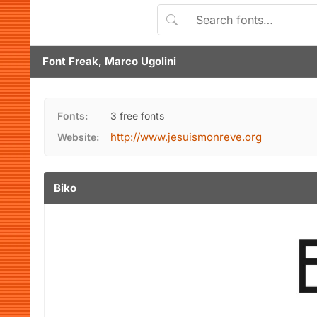
Font Freak, Marco Ugolini
Fonts:
3 free fonts
http://www.jesuismonreve.org
Website:
Biko