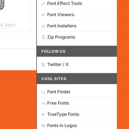
Font Effect Tools
Font Viewers
Font Installers
Zip Programs
FOLLOW US
Twitter / X
COOL SITES
Font Finder
Free Fonts
TrueType Fonts
Fonts In Logos