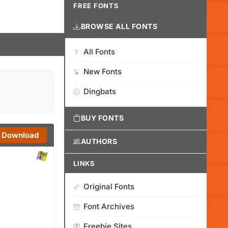
FREE FONTS
BROWSE ALL FONTS
All Fonts
New Fonts
Dingbats
BUY FONTS
Download
AUTHORS
LINKS
Original Fonts
Font Archives
Freebie Sites