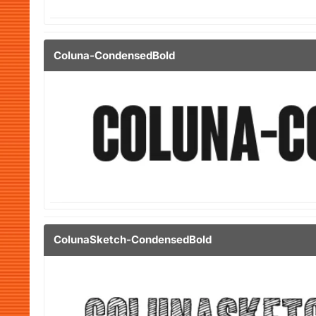
Coluna-CondensedBold
ColunaSketch-CondensedBold