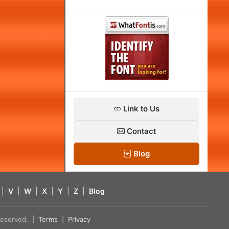
Link to Us
Contact
Blog
|
V
|
W
|
X
|
Y
|
Z
|
Blog
s reserved. |
Terms
|
Privacy