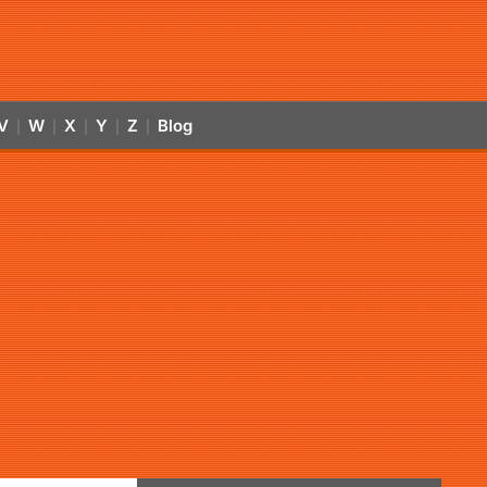
V
W
X
Y
Z
Blog
|
|
|
|
|