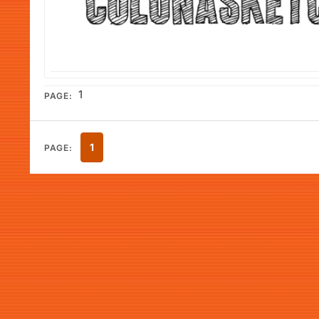
1
PAGE:
1
PAGE: