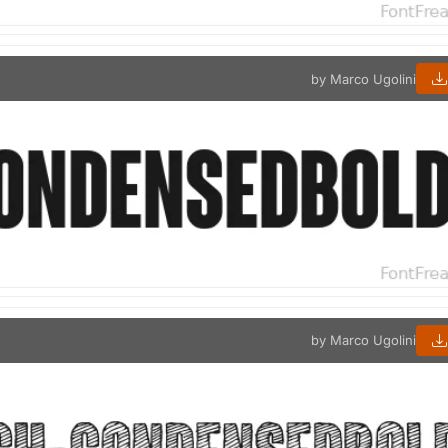
by Marco Ugolini
by Marco Ugolini