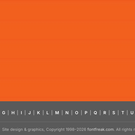
G
|
H
|
I
|
J
|
K
|
L
|
M
|
N
|
O
|
P
|
Q
|
R
|
S
|
T
|
U
Site design & graphics, Copyright 1998–2026
fontfreak.com
. All right