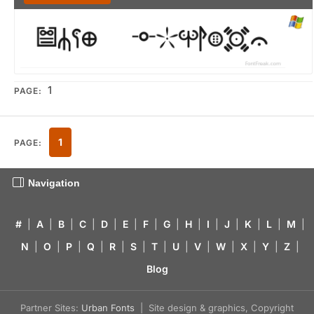
1
PAGE:
1
PAGE:
Navigation
#
|
A
|
B
|
C
|
D
|
E
|
F
|
G
|
H
|
I
|
J
|
K
|
L
|
M
|
N
|
O
|
P
|
Q
|
R
|
S
|
T
|
U
|
V
|
W
|
X
|
Y
|
Z
|
Blog
Partner Sites:
Urban Fonts
| Site design & graphics, Copyright