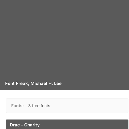
Font Freak, Michael H. Lee
Fonts:
3 free fonts
Drac - Charity