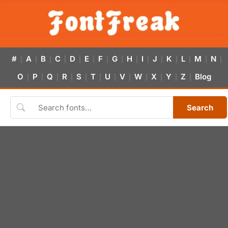
#
A
B
C
D
E
F
G
H
I
J
K
L
M
N
|
|
|
|
|
|
|
|
|
|
|
|
|
|
|
O
P
Q
R
S
T
U
V
W
X
Y
Z
Blog
|
|
|
|
|
|
|
|
|
|
|
|
Search