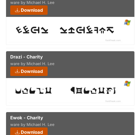
ware by Michael H. Lee
Download
Drazi - Charity
ware by Michael H. Lee
Download
Ewok - Charity
ware by Michael H. Lee
Download