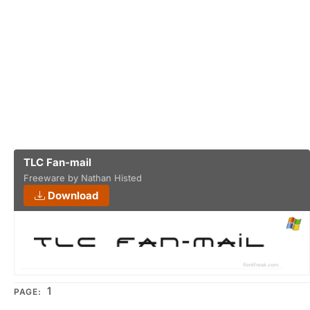
TLC Fan-mail
Freeware by Nathan Histed
Download
1
PAGE: