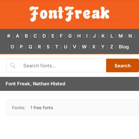
#
A
B
C
D
E
F
G
H
I
J
K
L
M
N
|
|
|
|
|
|
|
|
|
|
|
|
|
|
|
O
P
Q
R
S
T
U
V
W
X
Y
Z
Blog
|
|
|
|
|
|
|
|
|
|
|
|
Search
Font Freak, Nathan Histed
Fonts:
1 free fonts