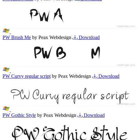
PW Brush Me
by Peax Webdesign
Download
PW Curvy regular script
by Peax Webdesign
Download
PW Gothic Style
by Peax Webdesign
Download