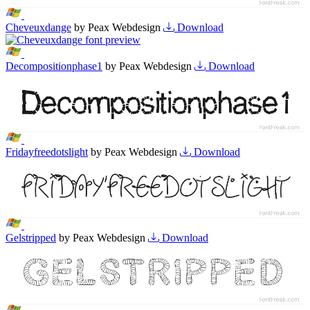
Cheveuxdange
by Peax Webdesign
Download
Decompositionphase1
by Peax Webdesign
Download
Fridayfreedotslight
by Peax Webdesign
Download
Gelstripped
by Peax Webdesign
Download