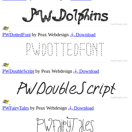
PWDottedFont
by Peax Webdesign
Download
PWDoubleScript
by Peax Webdesign
Download
PWFairyTales
by Peax Webdesign
Download