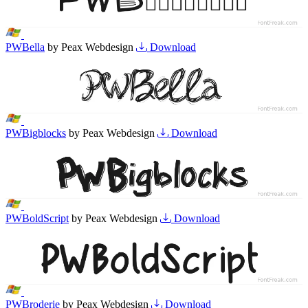
PWBella
by Peax Webdesign
Download
PWBigblocks
by Peax Webdesign
Download
PWBoldScript
by Peax Webdesign
Download
PWBroderie
by Peax Webdesign
Download