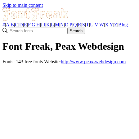
Skip to main content
#
|
A
|
B
|
C
|
D
|
E
|
F
|
G
|
H
|
I
|
J
|
K
|
L
|
M
|
N
|
O
|
P
|
Q
|
R
|
S
|
T
|
U
|
V
|
W
|
X
|
Y
|
Z
|
Blog
Search
Font Freak, Peax Webdesign
Fonts:
143 free fonts
Website:
http://www.peax-webdesign.com