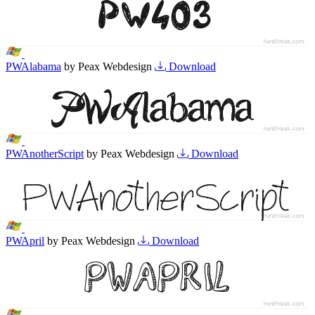
PWAlabama
by Peax Webdesign
Download
PWAnotherScript
by Peax Webdesign
Download
PWApril
by Peax Webdesign
Download