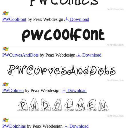
PWCoolFont
by Peax Webdesign
Download
PWCurvesAndDots
by Peax Webdesign
Download
PWDolmen
by Peax Webdesign
Download
PWDolphins
by Peax Webdesign
Download