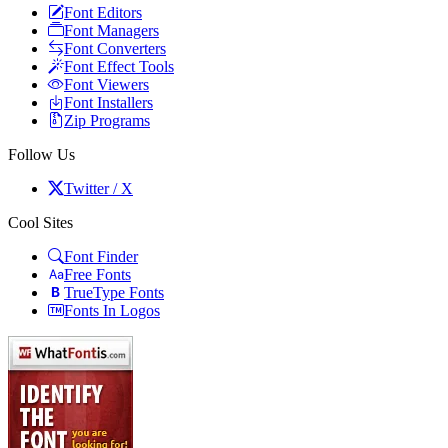
Font Editors
Font Managers
Font Converters
Font Effect Tools
Font Viewers
Font Installers
Zip Programs
Follow Us
Twitter / X
Cool Sites
Font Finder
Free Fonts
TrueType Fonts
Fonts In Logos