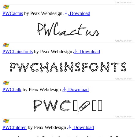
PWCactus
by Peax Webdesign
Download
PWChainsfonts
by Peax Webdesign
Download
PWChalk
by Peax Webdesign
Download
PWChildren
by Peax Webdesign
Download