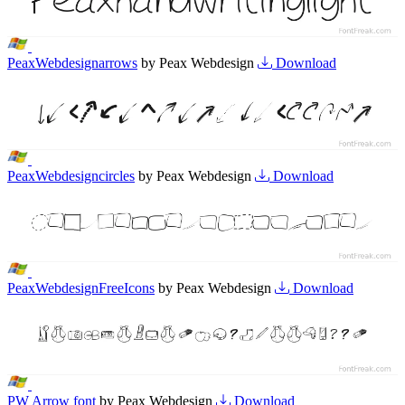
PeaxWebdesignarrows
by Peax Webdesign
Download
PeaxWebdesigncircles
by Peax Webdesign
Download
PeaxWebdesignFreeIcons
by Peax Webdesign
Download
PW Arrow font
by Peax Webdesign
Download