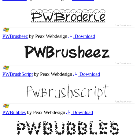
PWBrusheez
by Peax Webdesign
Download
PWBrushScript
by Peax Webdesign
Download
PWBubbles
by Peax Webdesign
Download