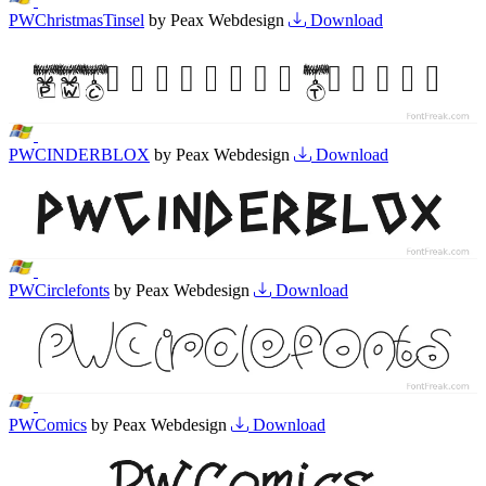
PWChristmasTinsel
by Peax Webdesign
Download
PWCINDERBLOX
by Peax Webdesign
Download
PWCirclefonts
by Peax Webdesign
Download
PWComics
by Peax Webdesign
Download