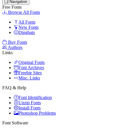
Navigation
Free Fonts
Browse All Fonts
All Fonts
New Fonts
Dingbats
Buy Fonts
Authors
Links
Original Fonts
Font Archives
Freebie Sites
Misc. Links
FAQ & Help
Font Identification
Unzip Fonts
Install Fonts
Photoshop Problems
Font Software