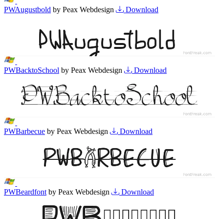
PWAugustbold
by Peax Webdesign
Download
PWBacktoSchool
by Peax Webdesign
Download
PWBarbecue
by Peax Webdesign
Download
PWBeardfont
by Peax Webdesign
Download