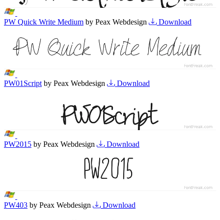
PW Quick Write Medium
by Peax Webdesign
Download
PW01Script
by Peax Webdesign
Download
PW2015
by Peax Webdesign
Download
PW403
by Peax Webdesign
Download