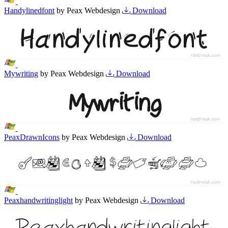
Handylinedfont
by Peax Webdesign
Download
Mywriting
by Peax Webdesign
Download
PeaxDrawnIcons
by Peax Webdesign
Download
Peaxhandwritinglight
by Peax Webdesign
Download