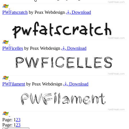
PWFatscratch
by Peax Webdesign
Download
PWFicelles
by Peax Webdesign
Download
PWFilament
by Peax Webdesign
Download
Page:
1
2
3
Page:
1
2
3