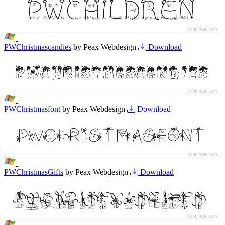
PWChristmascandies
by Peax Webdesign
Download
PWChristmasfont
by Peax Webdesign
Download
PWChristmasGifts
by Peax Webdesign
Download