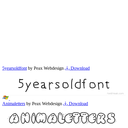
5yearsoldfont
by Peax Webdesign
Download
Animaletters
by Peax Webdesign
Download