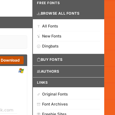
FREE FONTS
BROWSE ALL FONTS
All Fonts
New Fonts
Dingbats
BUY FONTS
Download
AUTHORS
LINKS
Original Fonts
Font Archives
Freebie Sites