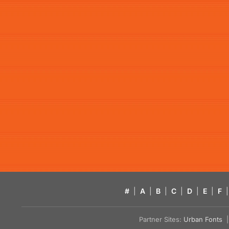
#
|
A
|
B
|
C
|
D
|
E
|
F
|
Partner Sites:
Urban Fonts
| 