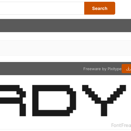
Search
Freeware by Pixitype