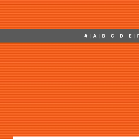
#
A
B
C
D
E
|
|
|
|
|
|