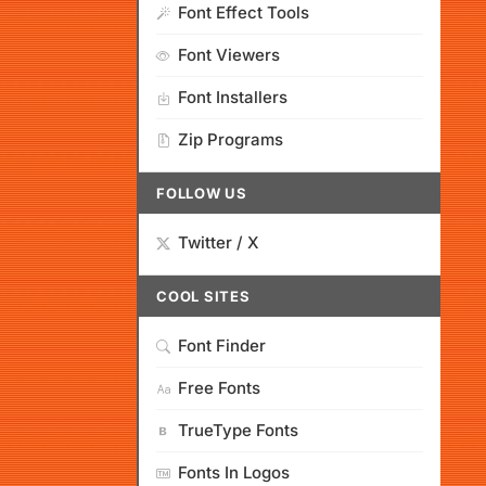
Font Effect Tools
Font Viewers
Font Installers
Zip Programs
FOLLOW US
Twitter / X
COOL SITES
Font Finder
Free Fonts
TrueType Fonts
Fonts In Logos