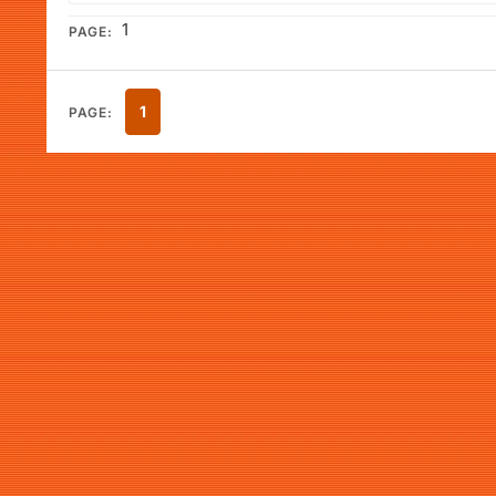
1
PAGE:
1
PAGE: