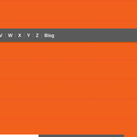
V
W
X
Y
Z
Blog
|
|
|
|
|