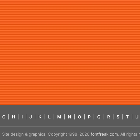
G
|
H
|
I
|
J
|
K
|
L
|
M
|
N
|
O
|
P
|
Q
|
R
|
S
|
T
|
U
Site design & graphics, Copyright 1998–2026
fontfreak.com
. All right