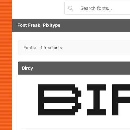
Font Freak, Pixitype
Fonts:
1 free fonts
Birdy