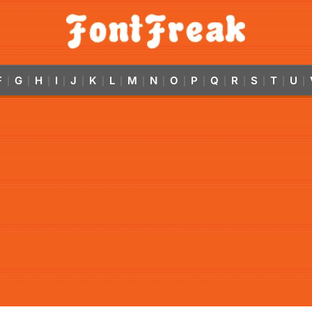
F
G
H
I
J
K
L
M
N
O
P
Q
R
S
T
U
|
|
|
|
|
|
|
|
|
|
|
|
|
|
|
|