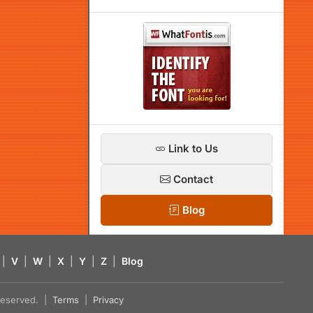
Link to Us
Contact
Blog
|
V
|
W
|
X
|
Y
|
Z
|
Blog
s reserved. |
Terms
|
Privacy