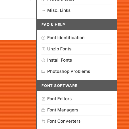
Misc. Links
FAQ & HELP
Font Identification
Unzip Fonts
Install Fonts
Photoshop Problems
FONT SOFTWARE
Font Editors
Font Managers
Font Converters