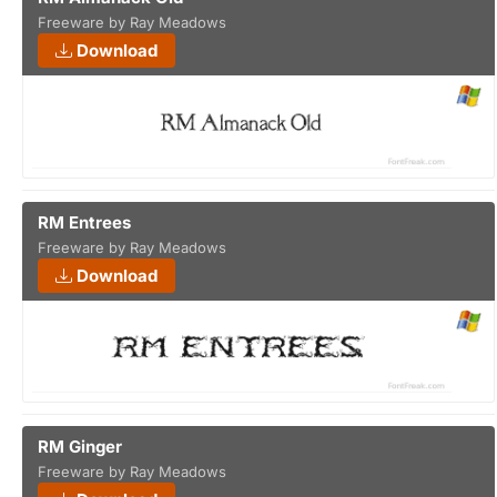
Freeware by Ray Meadows
Download
RM Entrees
Freeware by Ray Meadows
Download
RM Ginger
Freeware by Ray Meadows