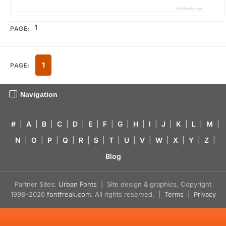
1
PAGE:
1
PAGE:
Navigation
#
|
A
|
B
|
C
|
D
|
E
|
F
|
G
|
H
|
I
|
J
|
K
|
L
|
M
|
N
|
O
|
P
|
Q
|
R
|
S
|
T
|
U
|
V
|
W
|
X
|
Y
|
Z
|
Blog
Partner Sites:
Urban Fonts
| Site design & graphics, Copyright
1998–2026
fontfreak.com
. All rights reserved. |
Terms
|
Privacy