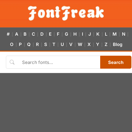
#
A
B
C
D
E
F
G
H
I
J
K
L
M
N
|
|
|
|
|
|
|
|
|
|
|
|
|
|
|
O
P
Q
R
S
T
U
V
W
X
Y
Z
Blog
|
|
|
|
|
|
|
|
|
|
|
|
Search