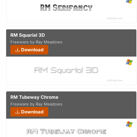
RM Squarial 3D
Freeware by Ray Meadows
Download
RM Tubeway Chrome
Freeware by Ray Meadows
Download