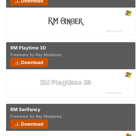
Download
RM Playtime 3D
Freeware by Ray Meadows
Download
RM Serifancy
Freeware by Ray Meadows
Download