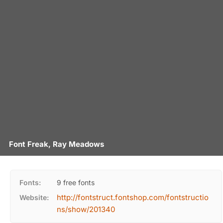
Font Freak, Ray Meadows
Fonts:
9 free fonts
http://fontstruct.fontshop.com/fontstructio
Website:
ns/show/201340