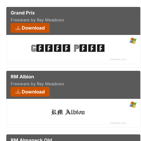
Grand Prix
Freeware by Ray Meadows
Download
RM Albion
Freeware by Ray Meadows
Download
RM Almanack Old