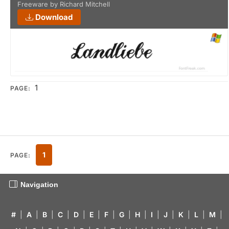
Freeware by Richard Mitchell
Download
1
PAGE:
1
PAGE:
Navigation
#
|
A
|
B
|
C
|
D
|
E
|
F
|
G
|
H
|
I
|
J
|
K
|
L
|
M
|