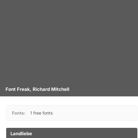
Font Freak, Richard Mitchell
Fonts:
1 free fonts
Landliebe