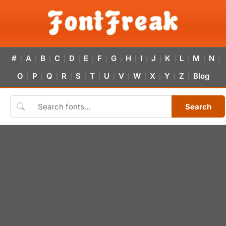
#
A
B
C
D
E
F
G
H
I
J
K
L
M
N
|
|
|
|
|
|
|
|
|
|
|
|
|
|
|
O
P
Q
R
S
T
U
V
W
X
Y
Z
Blog
|
|
|
|
|
|
|
|
|
|
|
|
Search