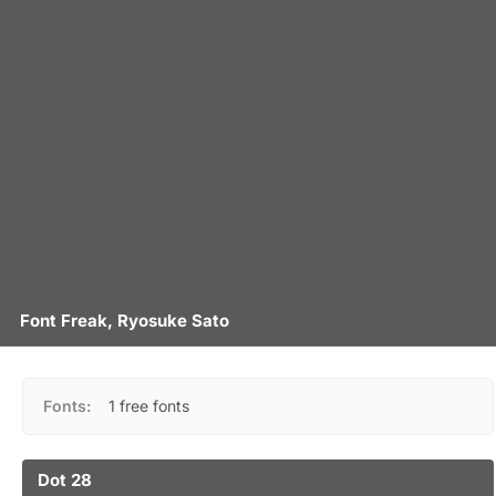
Font Freak, Ryosuke Sato
Fonts:
1 free fonts
Dot 28