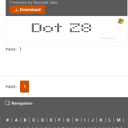
Freeware by Ryosuke Sato
Download
1
PAGE:
1
PAGE:
Navigation
#
|
A
|
B
|
C
|
D
|
E
|
F
|
G
|
H
|
I
|
J
|
K
|
L
|
M
|