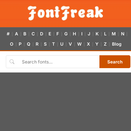
#
A
B
C
D
E
F
G
H
I
J
K
L
M
N
|
|
|
|
|
|
|
|
|
|
|
|
|
|
|
O
P
Q
R
S
T
U
V
W
X
Y
Z
Blog
|
|
|
|
|
|
|
|
|
|
|
|
Search