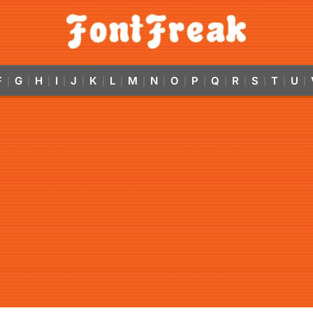
F
G
H
I
J
K
L
M
N
O
P
Q
R
S
T
U
|
|
|
|
|
|
|
|
|
|
|
|
|
|
|
|