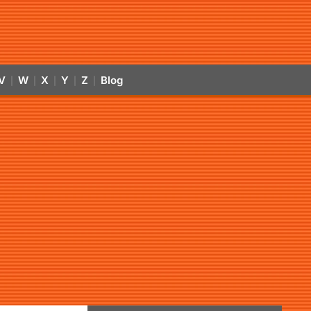
V
W
X
Y
Z
Blog
|
|
|
|
|