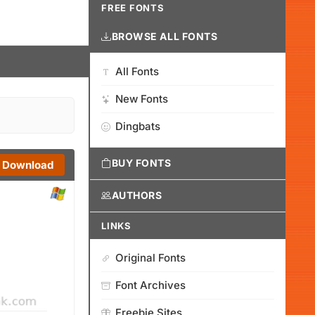
FREE FONTS
BROWSE ALL FONTS
All Fonts
New Fonts
Dingbats
BUY FONTS
Download
AUTHORS
LINKS
Original Fonts
Font Archives
Freebie Sites