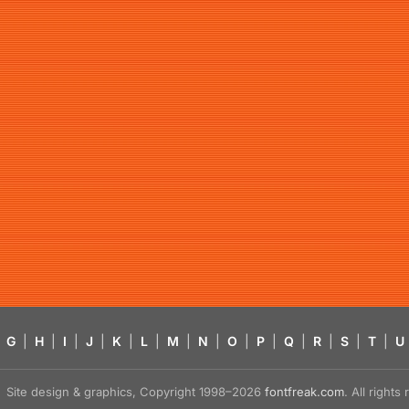
G
|
H
|
I
|
J
|
K
|
L
|
M
|
N
|
O
|
P
|
Q
|
R
|
S
|
T
|
U
Site design & graphics, Copyright 1998–2026
fontfreak.com
. All right