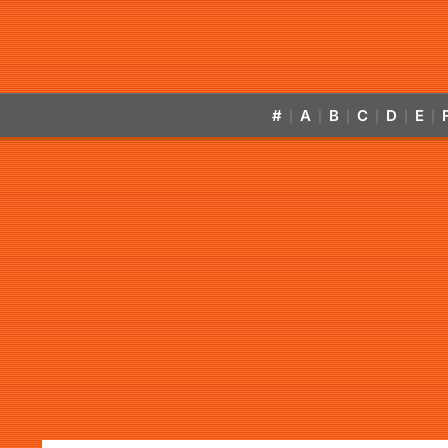
#
A
B
C
D
E
|
|
|
|
|
|