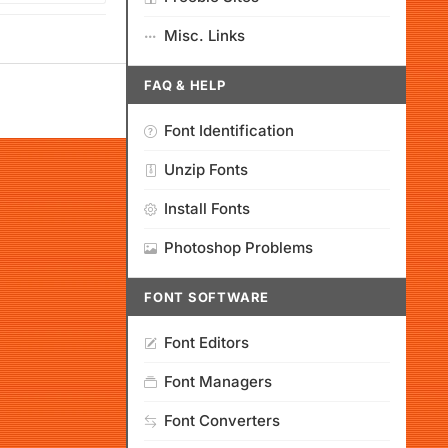
Misc. Links
FAQ & HELP
Font Identification
Unzip Fonts
Install Fonts
Photoshop Problems
FONT SOFTWARE
Font Editors
Font Managers
Font Converters