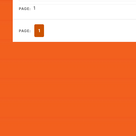
1
PAGE:
1
PAGE: