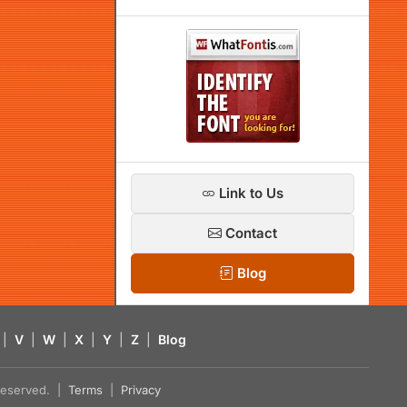
Link to Us
Contact
Blog
|
V
|
W
|
X
|
Y
|
Z
|
Blog
s reserved. |
Terms
|
Privacy