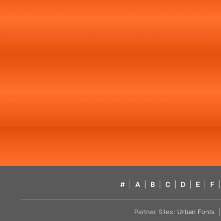
#
|
A
|
B
|
C
|
D
|
E
|
F
|
Partner Sites:
Urban Fonts
| 