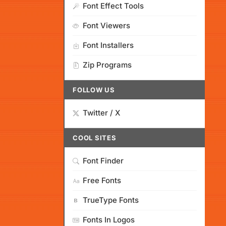
Font Effect Tools
Font Viewers
Font Installers
Zip Programs
FOLLOW US
Twitter / X
COOL SITES
Font Finder
Free Fonts
TrueType Fonts
Fonts In Logos