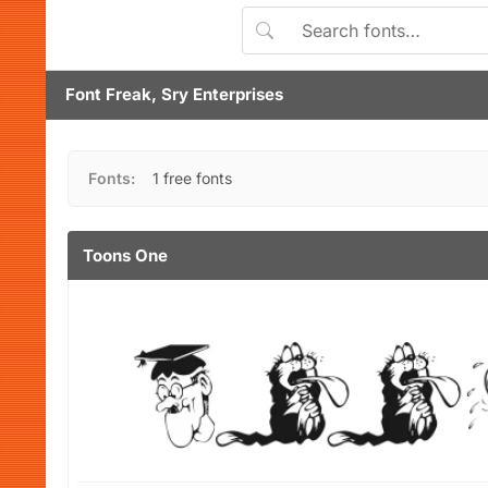
Font Freak, Sry Enterprises
Fonts:
1 free fonts
Toons One