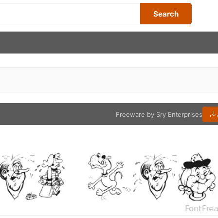
Search
Freeware by Sry Enterprises