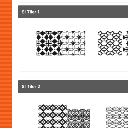
Sl Tiler 1
Sl Tiler 2