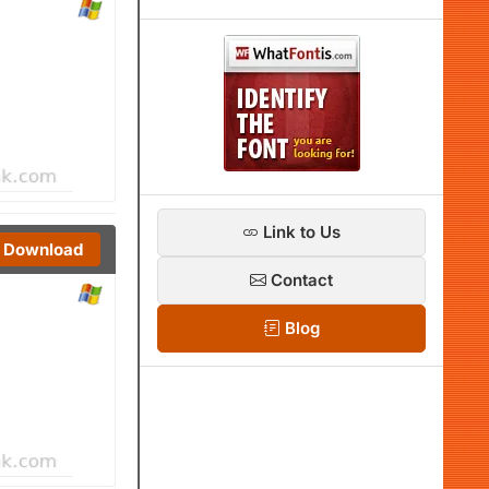
Link to Us
Download
Contact
Blog