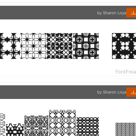
by Sharon Loya
by Sharon Loya