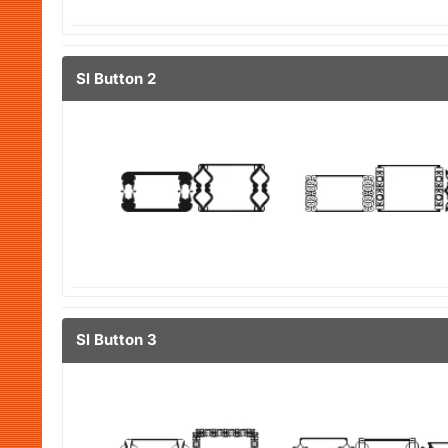
Sl Button 2
Sl Button 3