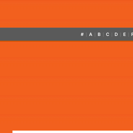
#
A
B
C
D
E
|
|
|
|
|
|