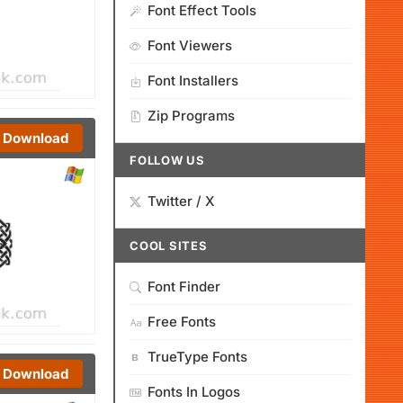
Font Effect Tools
Font Viewers
Font Installers
Zip Programs
Download
FOLLOW US
Twitter / X
COOL SITES
Font Finder
Free Fonts
TrueType Fonts
Download
Fonts In Logos