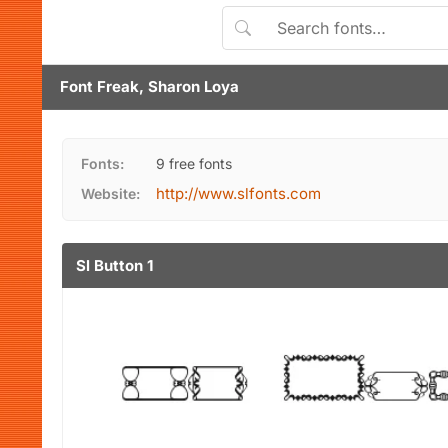
Font Freak, Sharon Loya
Fonts:
9 free fonts
http://www.slfonts.com
Website:
Sl Button 1