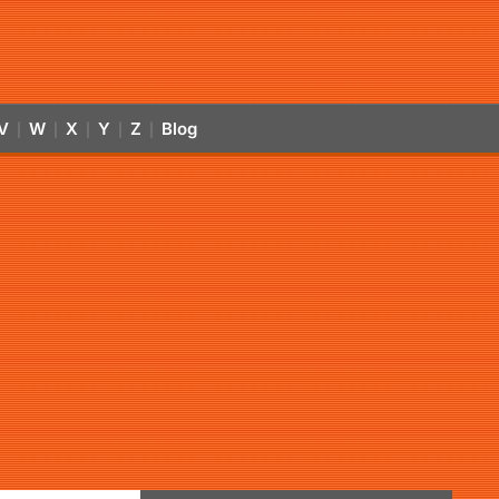
V
W
X
Y
Z
Blog
|
|
|
|
|