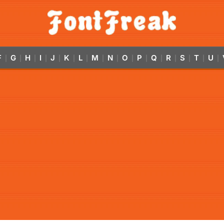
F
G
H
I
J
K
L
M
N
O
P
Q
R
S
T
U
|
|
|
|
|
|
|
|
|
|
|
|
|
|
|
|