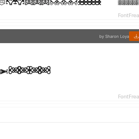
by Sharon Loya