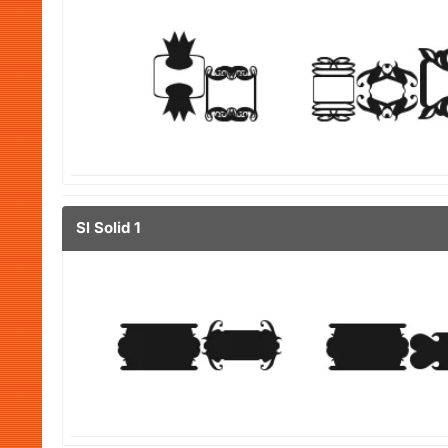
Sl Solid 1