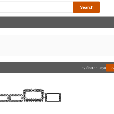
Search
by Sharon Loya