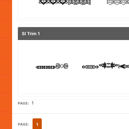
Sl Trim 1
1
PAGE:
1
PAGE: