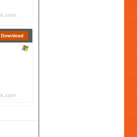
Download