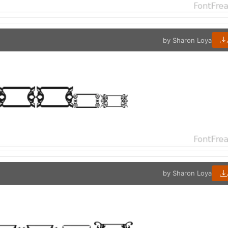
by Sharon Loya
by Sharon Loya