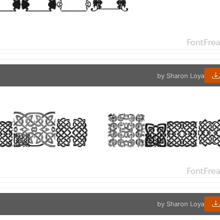
by Sharon Loya
by Sharon Loya