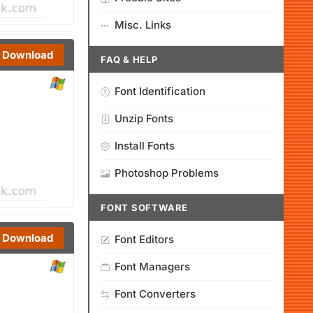
Misc. Links
Download
FAQ & HELP
Font Identification
Unzip Fonts
Install Fonts
Photoshop Problems
FONT SOFTWARE
Download
Font Editors
Font Managers
Font Converters