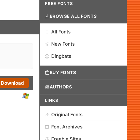
FREE FONTS
BROWSE ALL FONTS
All Fonts
New Fonts
Dingbats
BUY FONTS
Download
AUTHORS
LINKS
Original Fonts
Font Archives
Freebie Sites