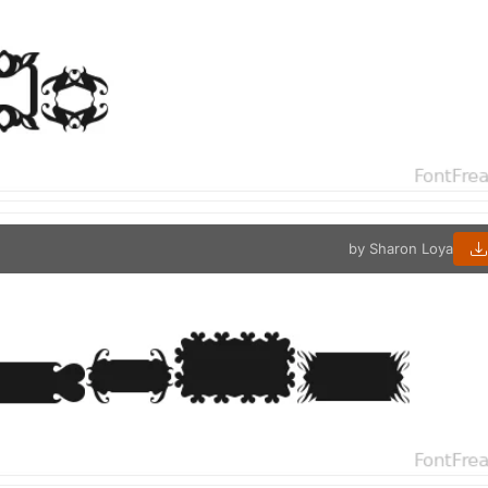
by Sharon Loya