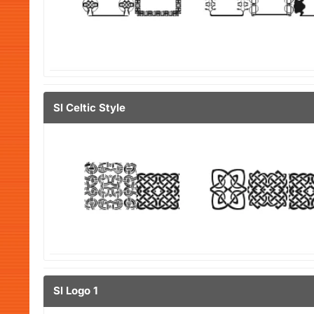
Sl Celtic Style
Sl Logo 1