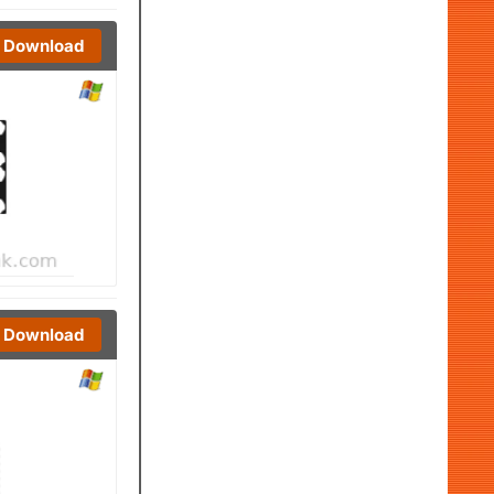
Download
Download