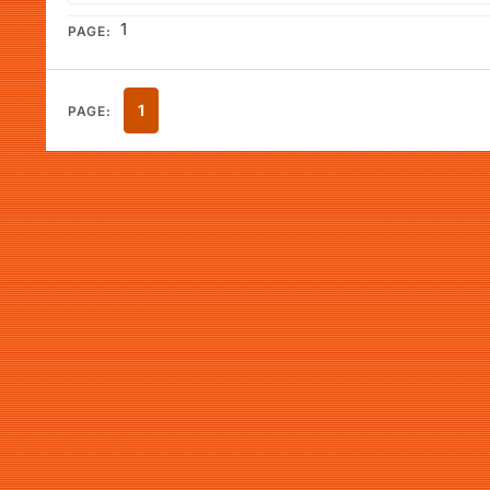
1
PAGE:
1
PAGE: