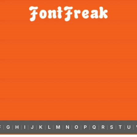
F
G
H
I
J
K
L
M
N
O
P
Q
R
S
T
U
|
|
|
|
|
|
|
|
|
|
|
|
|
|
|
|