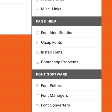
Misc. Links
FAQ & HELP
Font Identification
Unzip Fonts
Install Fonts
Photoshop Problems
FONT SOFTWARE
Font Editors
Font Managers
Font Converters