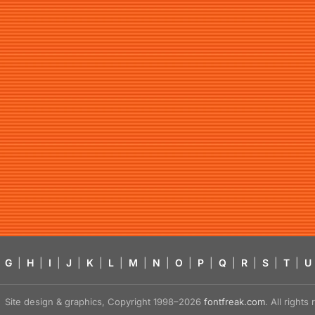
G
|
H
|
I
|
J
|
K
|
L
|
M
|
N
|
O
|
P
|
Q
|
R
|
S
|
T
|
U
Site design & graphics, Copyright 1998–2026
fontfreak.com
. All right