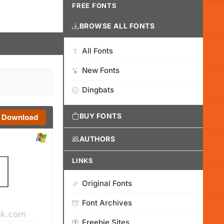
FREE FONTS
BROWSE ALL FONTS
All Fonts
New Fonts
Dingbats
BUY FONTS
Download
AUTHORS
LINKS
Original Fonts
Font Archives
Freebie Sites