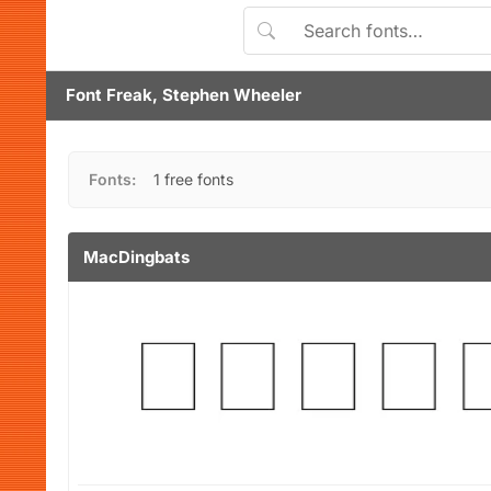
Font Freak, Stephen Wheeler
Fonts:
1 free fonts
MacDingbats