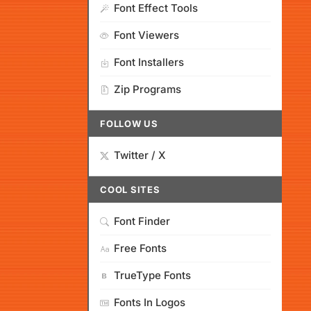
Font Effect Tools
Font Viewers
Font Installers
Zip Programs
FOLLOW US
Twitter / X
COOL SITES
Font Finder
Free Fonts
TrueType Fonts
Fonts In Logos