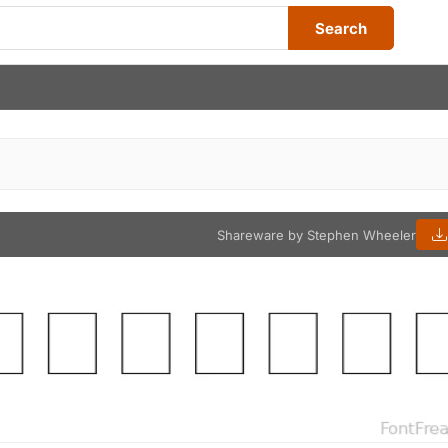
Search
Shareware by Stephen Wheeler