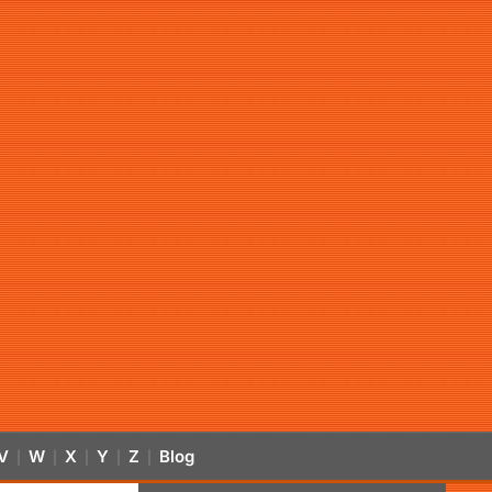
V
W
X
Y
Z
Blog
|
|
|
|
|