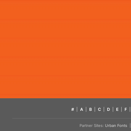
#
|
A
|
B
|
C
|
D
|
E
|
F
|
Partner Sites:
Urban Fonts
| 