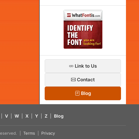
Link to Us
Contact
Blog
|
V
|
W
|
X
|
Y
|
Z
|
Blog
s reserved. |
Terms
|
Privacy