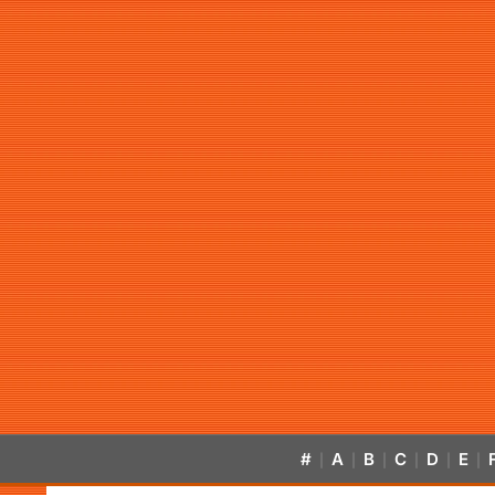
#
A
B
C
D
E
|
|
|
|
|
|