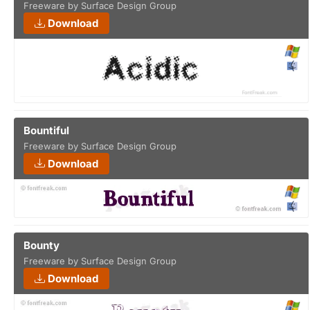
Freeware by Surface Design Group
Download
Bountiful
Freeware by Surface Design Group
Download
Bounty
Freeware by Surface Design Group
Download