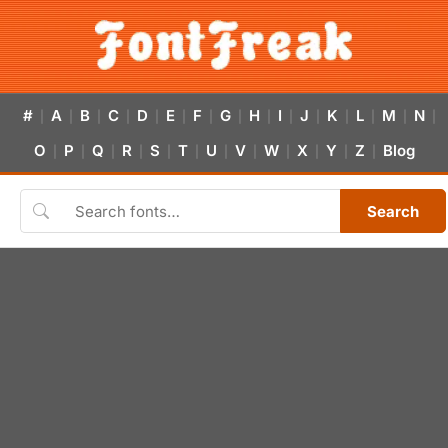
#
A
B
C
D
E
F
G
H
I
J
K
L
M
N
|
|
|
|
|
|
|
|
|
|
|
|
|
|
|
O
P
Q
R
S
T
U
V
W
X
Y
Z
Blog
|
|
|
|
|
|
|
|
|
|
|
|
Search