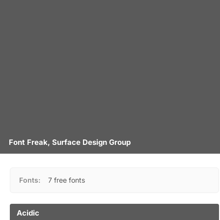
Font Freak, Surface Design Group
Fonts:
7 free fonts
Acidic