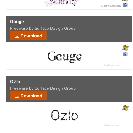
Gouge
Freeware by Surface Design Group
Download
Ozlo
Freeware by Surface Design Group
Download