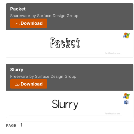
Packet
Shareware by Surface Design Group
Download
Slurry
Freeware by Surface Design Group
Download
1
PAGE: