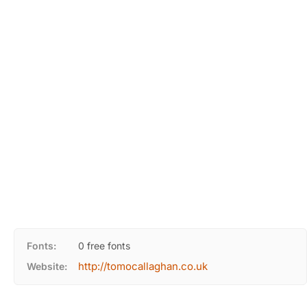
Fonts:
0 free fonts
http://tomocallaghan.co.uk
Website: