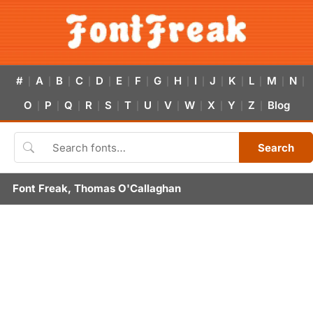
#
A
B
C
D
E
F
G
H
I
J
K
L
M
N
|
|
|
|
|
|
|
|
|
|
|
|
|
|
|
O
P
Q
R
S
T
U
V
W
X
Y
Z
Blog
|
|
|
|
|
|
|
|
|
|
|
|
Search
Font Freak, Thomas O'Callaghan