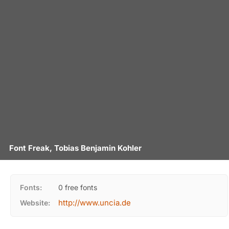
Font Freak, Tobias Benjamin Kohler
Fonts:
0 free fonts
http://www.uncia.de
Website: