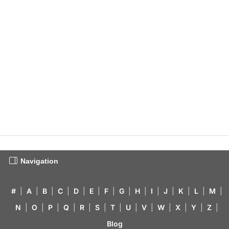
Navigation
#
|
A
|
B
|
C
|
D
|
E
|
F
|
G
|
H
|
I
|
J
|
K
|
L
|
M
|
N
|
O
|
P
|
Q
|
R
|
S
|
T
|
U
|
V
|
W
|
X
|
Y
|
Z
|
Blog