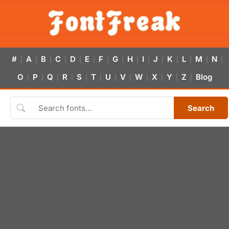
#
A
B
C
D
E
F
G
H
I
J
K
L
M
N
|
|
|
|
|
|
|
|
|
|
|
|
|
|
|
O
P
Q
R
S
T
U
V
W
X
Y
Z
Blog
|
|
|
|
|
|
|
|
|
|
|
|
Search