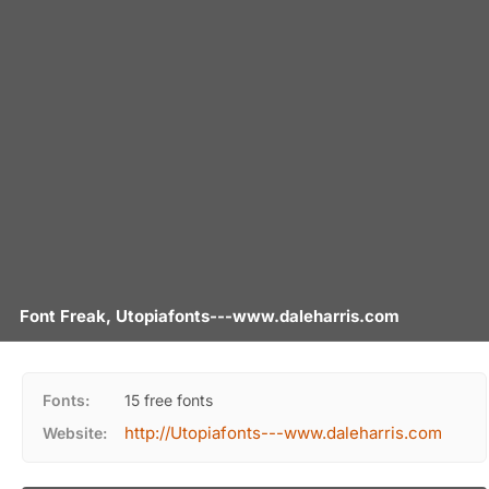
Font Freak, Utopiafonts---www.daleharris.com
Fonts:
15 free fonts
http://Utopiafonts---www.daleharris.com
Website: