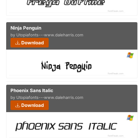
Ninja Penguin
by Utopiafonts---www.daleharris.com
Download
Phoenix Sans Italic
by Utopiafonts---www.daleharris.com
Download