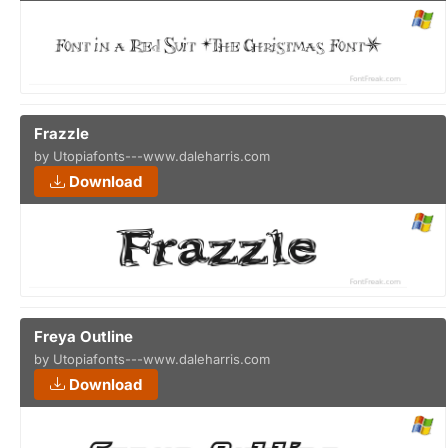
Frazzle
by Utopiafonts---www.daleharris.com
Download
Freya Outline
by Utopiafonts---www.daleharris.com
Download