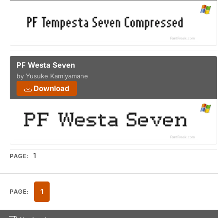
PF Westa Seven
by Yusuke Kamiyamane
Download
1
PAGE:
1
PAGE: