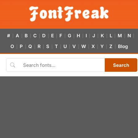
#
A
B
C
D
E
F
G
H
I
J
K
L
M
N
|
|
|
|
|
|
|
|
|
|
|
|
|
|
|
O
P
Q
R
S
T
U
V
W
X
Y
Z
Blog
|
|
|
|
|
|
|
|
|
|
|
|
Search