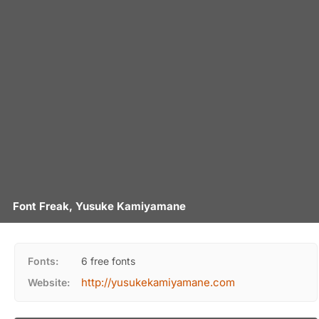
Font Freak, Yusuke Kamiyamane
Fonts:
6 free fonts
http://yusukekamiyamane.com
Website: