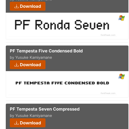
Download
PF Tempesta Five Condensed Bold
by Yusuke Kamiyamane
Download
PF Tempesta Seven Compressed
by Yusuke Kamiyamane
Download