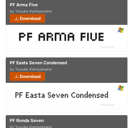
PF Arma Five
by Yusuke Kamiyamane
Download
PF Easta Seven Condensed
by Yusuke Kamiyamane
Download
PF Ronda Seven
by Yusuke Kamiyamane