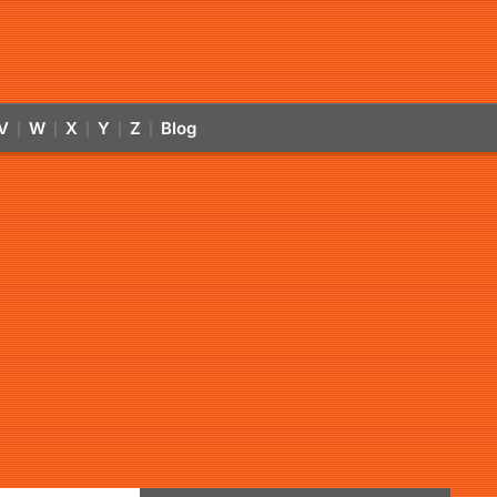
V
W
X
Y
Z
Blog
|
|
|
|
|