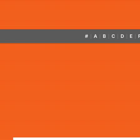
#
A
B
C
D
E
|
|
|
|
|
|