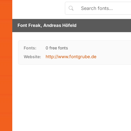
Font Freak, Andreas Höfeld
Fonts:
0 free fonts
http://www.fontgrube.de
Website: