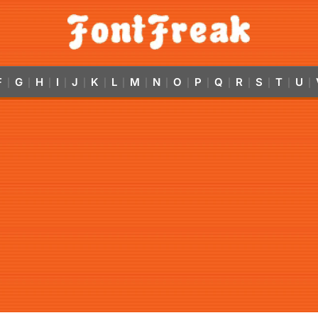
F
G
H
I
J
K
L
M
N
O
P
Q
R
S
T
U
|
|
|
|
|
|
|
|
|
|
|
|
|
|
|
|