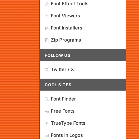
Font Effect Tools
Font Viewers
Font Installers
Zip Programs
FOLLOW US
Twitter / X
COOL SITES
Font Finder
Free Fonts
TrueType Fonts
Fonts In Logos