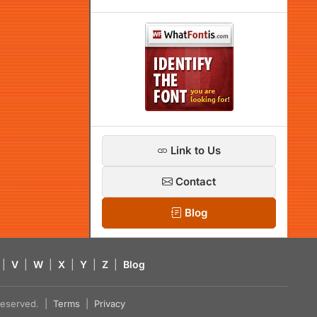
Link to Us
Contact
Blog
|
V
|
W
|
X
|
Y
|
Z
|
Blog
s reserved. |
Terms
|
Privacy