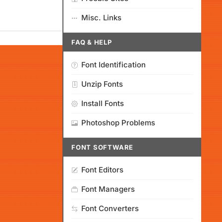
Misc. Links
FAQ & HELP
Font Identification
Unzip Fonts
Install Fonts
Photoshop Problems
FONT SOFTWARE
Font Editors
Font Managers
Font Converters