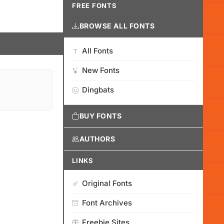
FREE FONTS
BROWSE ALL FONTS
All Fonts
New Fonts
Dingbats
BUY FONTS
AUTHORS
LINKS
Original Fonts
Font Archives
Freebie Sites