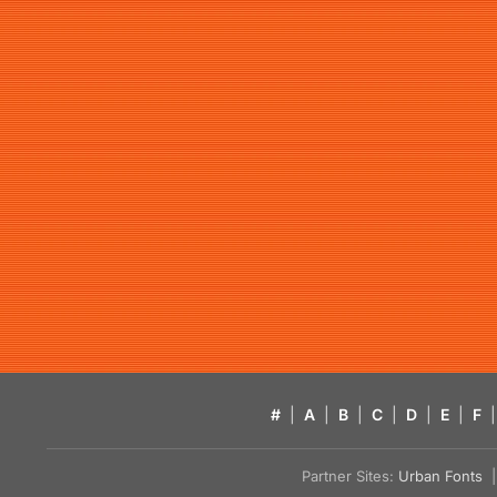
#
|
A
|
B
|
C
|
D
|
E
|
F
|
Partner Sites:
Urban Fonts
| 