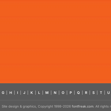
G
|
H
|
I
|
J
|
K
|
L
|
M
|
N
|
O
|
P
|
Q
|
R
|
S
|
T
|
U
Site design & graphics, Copyright 1998–2026
fontfreak.com
. All right