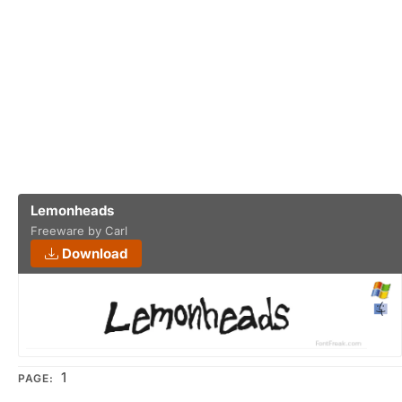
Lemonheads
Freeware by Carl
Download
1
PAGE: