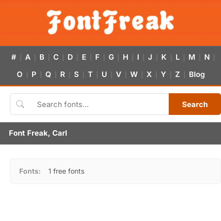
#
A
B
C
D
E
F
G
H
I
J
K
L
M
N
|
|
|
|
|
|
|
|
|
|
|
|
|
|
|
O
P
Q
R
S
T
U
V
W
X
Y
Z
Blog
|
|
|
|
|
|
|
|
|
|
|
|
Search
Font Freak, Carl
Fonts:
1 free fonts